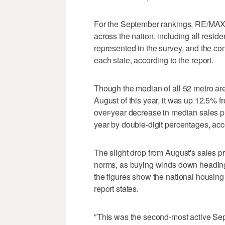
For the September rankings, RE/MAX u
across the nation, including all resid
represented in the survey, and the co
each state, according to the report.
Though the median of all 52 metro a
August of this year, it was up 12.5%
over-year decrease in median sales p
year by double-digit percentages, acco
The slight drop from August's sales pr
norms, as buying winds down heading 
the figures show the national housin
report states.
"This was the second-most active Sept