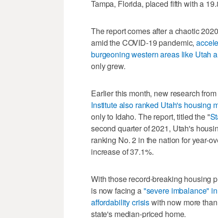
Tampa, Florida, placed fifth with a 19
The report comes after a chaotic 2020
amid the COVID-19 pandemic,
accele
burgeoning western areas like Utah 
only grew.
Earlier this month, new research from
Institute also ranked Utah's housing 
only to Idaho. The report, titled the "
St
second quarter of 2021, Utah's housi
ranking No. 2 in the nation for year-
increase of 37.1%.
With those record-breaking housing p
is now facing a
"severe imbalance" in 
affordability crisis
with now more than h
state's median-priced home.