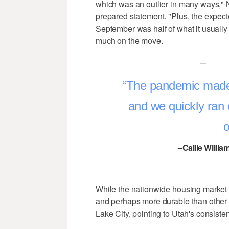
which was an outlier in many ways," 
prepared statement. "Plus, the expect
September was half of what it usually i
much on the move.
The pandemic made p
and we quickly ran 
o
–Callie Willia
While the nationwide housing market is
and perhaps more durable than other 
Lake City, pointing to Utah's consiste