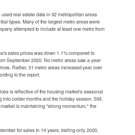
sed real estate data in 52 metropolitan areas
ential types. Many of the largest metro areas were
mpany attempted to include at least one metro from
rea's sales prices was down 1.1% compared to
 from September 2020. No metro areas saw a year-
rices. Rather, 31 metro areas increased year over
rding to the report.
ices is reflective of the housing market's seasonal
into colder months and the holiday season. Still,
g market is maintaining "strong momentum," the
ember for sales in 14 years, trailing only 2020,