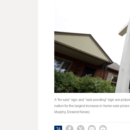
A “for sale” sign and “sale pending” sign are pictur
nation for the largest increase in home-sale price
Murphy, Deseret News)




74