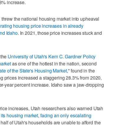
.8% increase.
 threw the national housing market into upheaval
rating housing price increases in already
and Idaho
. In 2021, those price increases stuck and
 the
University of Utah's Kem C. Gardner Policy
market
as one of the hottest in the nation, second
ate of the State's Housing Market
," found in the
ng prices increased a staggering 28.3% from 2020,
over-year percent increase. Idaho saw a jaw-dropping
rice increases, Utah researchers also warned Utah
its housing market, facing an only escalating
alf of Utah's households are unable to afford the