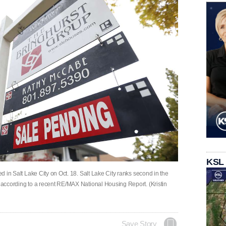
KSL
ed in Salt Lake City on Oct. 18. Salt Lake City ranks second in the
s according to a recent RE/MAX National Housing Report. (Kristin
Save Story