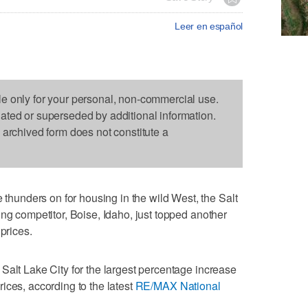
Leer en español
le only for your personal, non-commercial use.
dated or superseded by additional information.
s archived form does not constitute a
unders on for housing in the wild West, the Salt
ing competitor, Boise, Idaho, just topped another
prices.
Salt Lake City for the largest percentage increase
ices, according to the latest
RE/MAX National