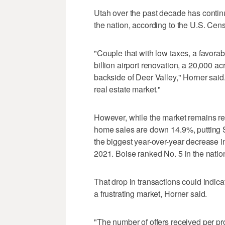
Utah over the past decade has continu
the nation, according to the U.S. Cen
"Couple that with low taxes, a favorab
billion airport renovation, a 20,000 ac
backside of Deer Valley," Horner sai
real estate market."
However, while the market remains red
home sales are down 14.9%, putting Sa
the biggest year-over-year decrease 
2021. Boise ranked No. 5 in the nati
That drop in transactions could indi
a frustrating market, Horner said.
"The number of offers received per p