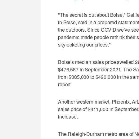
"The secret is out about Boise," Call
in Boise, said in a prepared statement. 
the outdoors. Since COVID we've seen 
pandemic made people rethink their sit
skyrocketing our prices."
Boise's median sales price swelled 
$476,587 in September 2021. The Salt
from $385,000 to $490,000 in the same
report.
Another western market, Phoenix, Ariz
sales price of $411,000 in Septembe
increase.
The Raleigh-Durham metro area of Nor