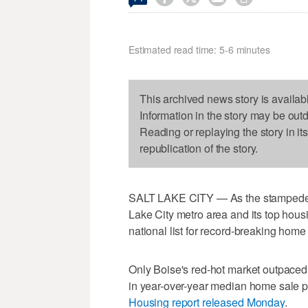
Estimated read time: 5-6 minutes
This archived news story is availab
Information in the story may be out
Reading or replaying the story in it
republication of the story.
SALT LAKE CITY — As the stampede th
Lake City metro area and its top hous
national list for record-breaking home 
Only Boise's red-hot market outpaced 
in year-over-year median home sale pr
Housing report released Monday
.