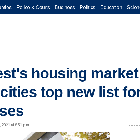
nties
Police & Courts
Business
Politics
Education
Scien
st's housing market
cities top new list fo
ases
, 2021 at 8:51 p.m.