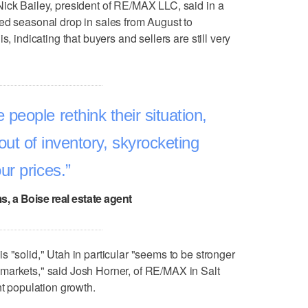
Nick Bailey, president of RE/MAX LLC, said in a
ed seasonal drop in sales from August to
s, indicating that buyers and sellers are still very
eople rethink their situation,
out of inventory, skyrocketing
ur prices.
ms, a Boise real estate agent
 "solid," Utah in particular "seems to be stronger
markets," said Josh Horner, of RE/MAX in Salt
nt population growth.