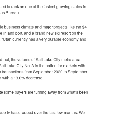
ed to rank as one of the fastest-growing states in
sus Bureau.
le business climate and major projects like the $4
re inland port, and a brand new ski resort on the
d. "Utah currently has a very durable economy and
-hot, the volume of Salt Lake City metro area
lt Lake City No. 3 in the nation for markets with
in transactions from September 2020 to September
on with a 13.6% decrease.
cate some buyers are turning away from what's been
roperty has dropped over the last few months. We