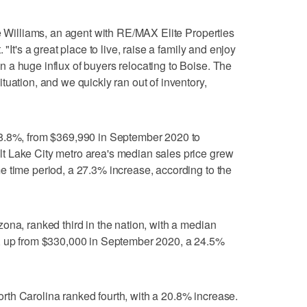
ie Williams, an agent with RE/MAX Elite Properties
"It's a great place to live, raise a family and enjoy
a huge influx of buyers relocating to Boise. The
uation, and we quickly ran out of inventory,
28.8%, from $369,990 in September 2020 to
 Lake City metro area's median sales price grew
 time period, a 27.3% increase, according to the
ona, ranked third in the nation, with a median
r, up from $330,000 in September 2020, a 24.5%
th Carolina ranked fourth, with a 20.8% increase.