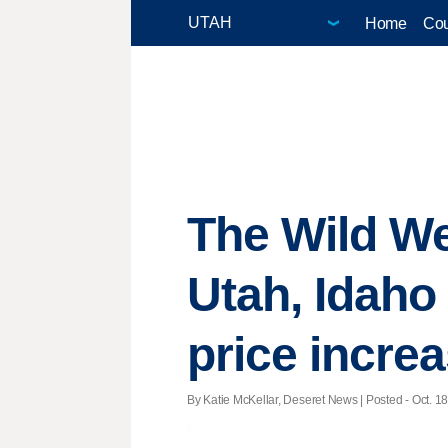
Home
Cou
The Wild We
Utah, Idaho 
price incre
By Katie McKellar, Deseret News | Posted - Oct. 18