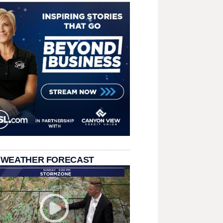
 WEATHER FORECAST