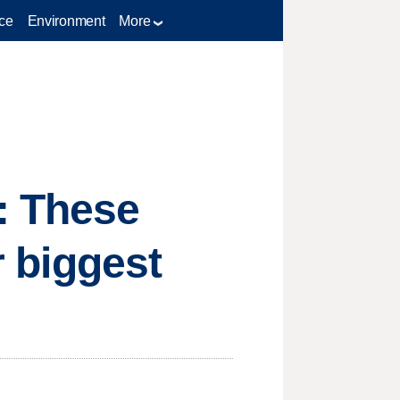
ce
Environment
More
: These
r biggest