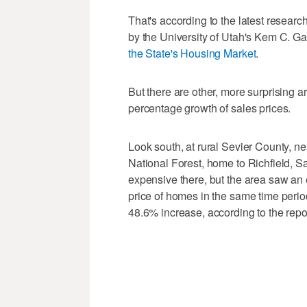
That's according to the latest resea
by the University of Utah's Kem C. Gard
the State's Housing Market
.
But there are other, more surprising 
percentage growth of sales prices.
Look south, at rural Sevier County, n
National Forest, home to Richfield, 
expensive there, but the area saw an
price of homes in the same time peri
48.6% increase, according to the repor