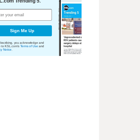
L.com Trending 5.
Sign Me Up
bscribing, you acknowledge and
e to KSL.com's
Terms of Use
and
cy Notice
.