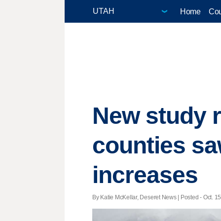
Home
Cou
New study r
counties sa
increases
By Katie McKellar, Deseret News | Posted - Oct. 15