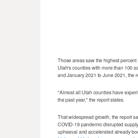
Those areas saw the highest percent
Utah's counties with more than 100 s
and January 2021 to June 2021, the re
"Almost all Utah counties have experi
the past year," the report states.
That widespread growth, the report say
COVID-19 pandemic disrupted supply c
upheaval and accelerated already b