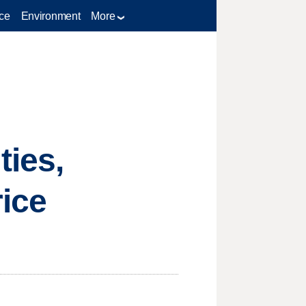
ce
Environment
More
ties,
ice