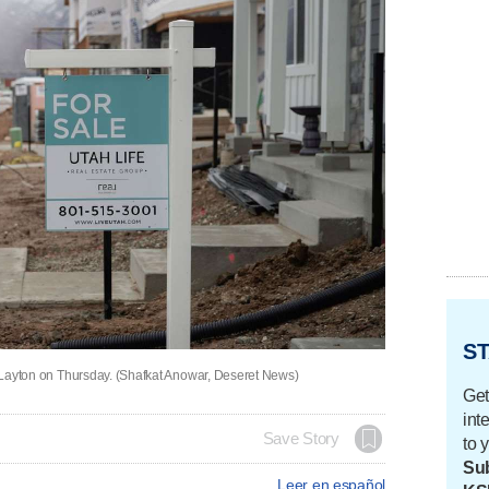
ST
in Layton on Thursday. (Shafkat Anowar, Deseret News)
Get
int
Save Story
to 
Sub
Leer en español