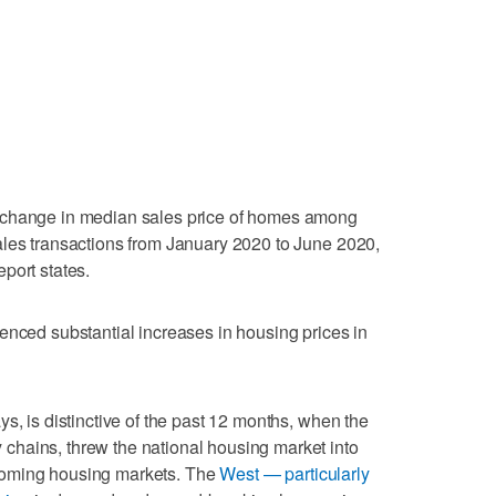
 change in median sales price of homes among
ales transactions from January 2020 to June 2020,
port states.
enced substantial increases in housing prices in
s, is distinctive of the past 12 months, when the
hains, threw the national housing market into
ooming housing markets. The
West — particularly