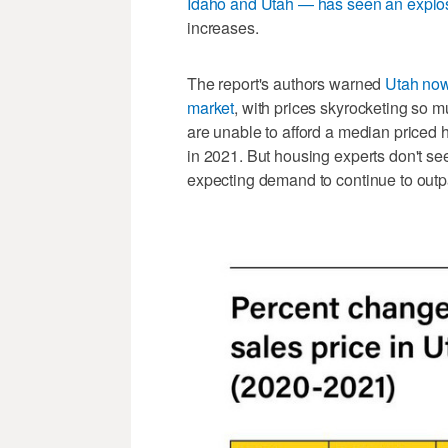
Idaho and Utah — has seen an explo
increases.
The report's authors warned
Utah now 
market
, with prices skyrocketing so m
are unable to afford a median priced 
in 2021. But housing experts don't see
expecting demand to continue to outp