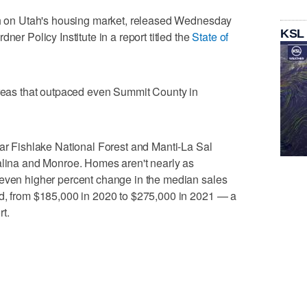
rch on Utah's housing market, released Wednesday
KSL
ner Policy Institute in a report titled the
State of
areas that outpaced even Summit County in
ear Fishlake National Forest and Manti-La Sal
Salina and Monroe. Homes aren't nearly as
 even higher percent change in the median sales
od, from $185,000 in 2020 to $275,000 in 2021 — a
t.