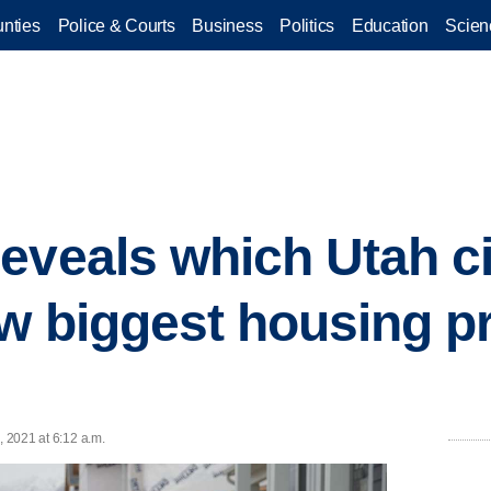
nties
Police & Courts
Business
Politics
Education
Scien
eveals which Utah ci
w biggest housing pr
, 2021 at 6:12 a.m.