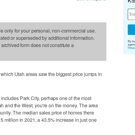
KS
le only for your personal, non-commercial use.
dated or superseded by additional information.
By su
s archived form does not constitute a
agre
Priva
hich Utah areas saw the biggest price jumps in
includes Park City, perhaps one of the most
Utah and the West, you're on the money. The area
nity. The median sales price of homes there
 million in 2021, a 43.5% increase in just one