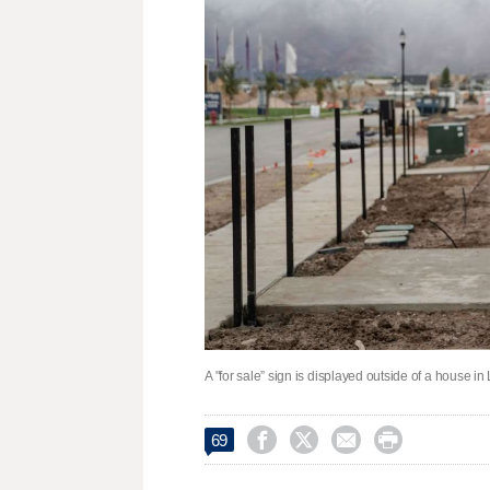
A "for sale” sign is displayed outside of a house 




69