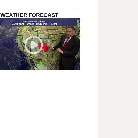
 WEATHER FORECAST