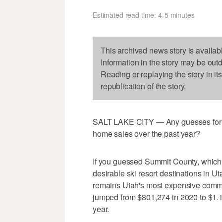
Estimated read time: 4-5 minutes
This archived news story is availab
Information in the story may be out
Reading or replaying the story in it
republication of the story.
SALT LAKE CITY — Any guesses for w
home sales over the past year?
If you guessed Summit County, which 
desirable ski resort destinations in 
remains Utah's most expensive commu
jumped from $801,274 in 2020 to $1.15
year.