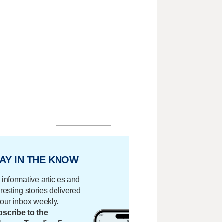
AY IN THE KNOW
 informative articles and
eresting stories delivered
your inbox weekly.
scribe to the