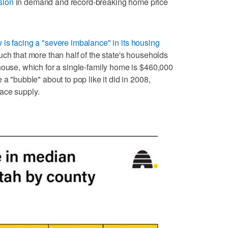
sion
in demand and record-breaking home price
is facing a "severe imbalance" in its housing
uch that more than half of the state's households
house, which for a single-family home is $460,000
 a "bubble" about to pop like it did in 2008,
ace supply.