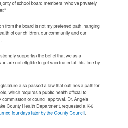
jority of school board members "who've privately
er."
tion from the board is not my preferred path, hanging
 health of our children, our community and our
.
trongly support(s) the belief that we as a
o are not eligible to get vaccinated at this time by
Legislature also passed a law that outlines a path for
, which requires a public health official to
commission or council approval. Dr. Angela
 Lake County Health Department, requested a K-6
turned four days later by the County Council
.