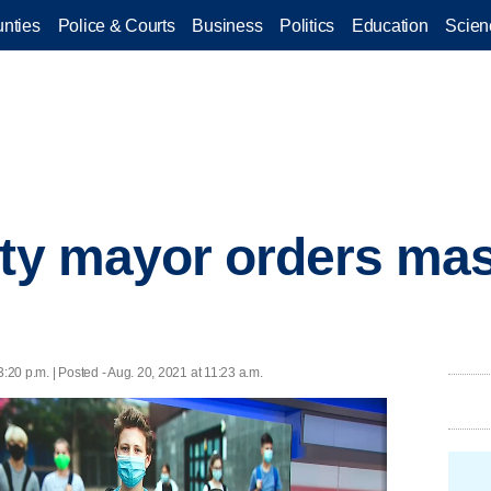
nties
Police & Courts
Business
Politics
Education
Scien
ity mayor orders mas
3:20 p.m. | Posted - Aug. 20, 2021 at 11:23 a.m.