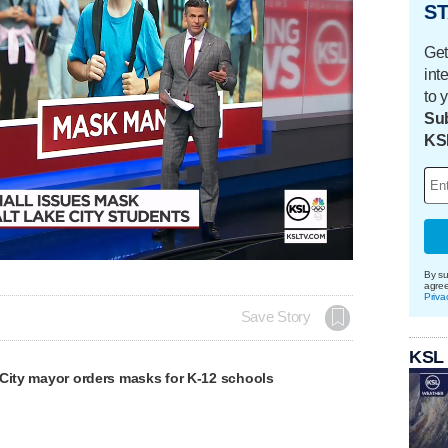
ST
Get
int
to 
Sub
KS
By su
agre
Priva
Save Story
KSL
 City mayor orders masks for K-12 schools