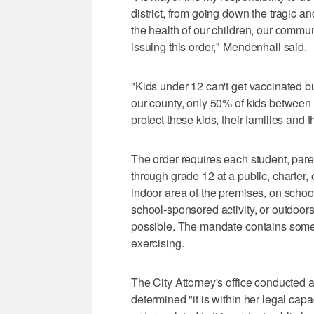
district, from going down the tragic 
the health of our children, our commun
issuing this order," Mendenhall said.
"Kids under 12 can't get vaccinated but
our county, only 50% of kids between 
protect these kids, their families and
The order requires each student, pare
through grade 12 at a public, charter,
indoor area of the premises, on schoo
school-sponsored activity, or outdoor
possible. The mandate contains some 
exercising.
The City Attorney's office conducted 
determined "it is within her legal cap