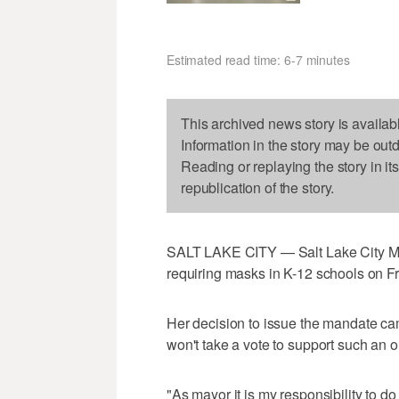
Estimated read time: 6-7 minutes
This archived news story is availab
Information in the story may be out
Reading or replaying the story in it
republication of the story.
SALT LAKE CITY — Salt Lake City Ma
requiring masks in K-12 schools on Fr
Her decision to issue the mandate came
won't take a vote to support such an o
"As mayor it is my responsibility to do