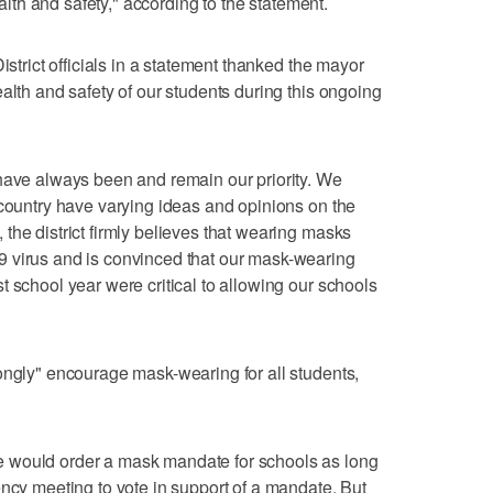
ealth and safety," according to the statement.
istrict officials in a statement thanked the mayor
alth and safety of our students during this ongoing
 have always been and remain our priority. We
 country have varying ideas and opinions on the
the district firmly believes that wearing masks
 virus and is convinced that our mask-wearing
 school year were critical to allowing our schools
ongly" encourage mask-wearing for all students,
 would order a mask mandate for schools as long
ency meeting to vote in support of a mandate. But