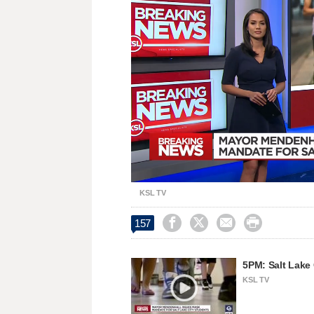
Loaded
:
Unmute
31.23%
KSL TV




157
5PM: Salt Lake
KSL TV