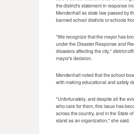
the district's statement in response in
Mendenhall as state law passed by the
banned school districts or schools f
"We recognize that the mayor has bro
under the Disaster Response and Rec
disasters affecting the city," district o
mayor's decision.
Mendenhall noted that the school boar
with making educational and safety deci
"Unfortunately, and despite all the ev
who care for them, this issue has beco
across the country, and in the State of
stand as an organization," she said.