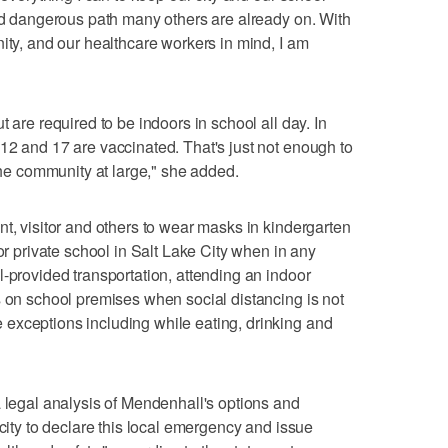
and dangerous path many others are already on. With
ity, and our healthcare workers in mind, I am
 are required to be indoors in school all day. In
12 and 17 are vaccinated. That's just not enough to
 the community at large," she added.
nt, visitor and others to wear masks in kindergarten
 or private school in Salt Lake City when in any
l-provided transportation, attending an indoor
s on school premises when social distancing is not
exceptions including while eating, drinking and
a legal analysis of Mendenhall's options and
acity to declare this local emergency and issue