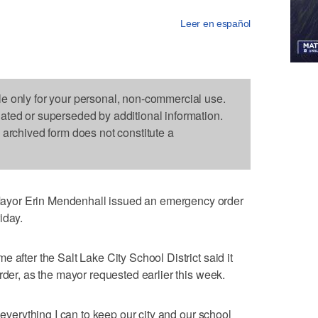
Leer en español
le only for your personal, non-commercial use.
dated or superseded by additional information.
s archived form does not constitute a
yor Erin Mendenhall issued an emergency order
iday.
 after the Salt Lake City School District said it
rder, as the mayor requested earlier this week.
 everything I can to keep our city and our school