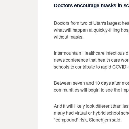
Doctors encourage masks in s
Doctors from two of Utah's largest h
what will happen at quickly-filling hos
without masks.
Intermountain Healthcare infectious 
news conference that health care wor
schools to contribute to rapid COVID-
Between seven and 10 days after most of
communities will begin to see the imp
And it will likely look different than 
many had virtual or hybrid school sche
"compound" risk, Stenehjem said.