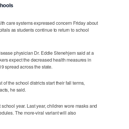
chools
ealth care systems expressed concern Friday about
pitals as students continue to return to school
disease physician Dr. Eddie Stenehjem said at a
kers expect the decreased health measures in
19 spread across the state.
 the school districts start their fall terms,
acts, he said.
last school year. Last year, children wore masks and
dules. The more-viral variant will also