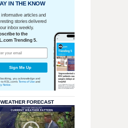
AY IN THE KNOW
 informative articles and
eresting stories delivered
your inbox weekly.
scribe to the
L.com Trending 5.
Sign Me Up
bscribing, you acknowledge and
e to KSL.com's
Terms of Use
and
cy Notice
.
 WEATHER FORECAST