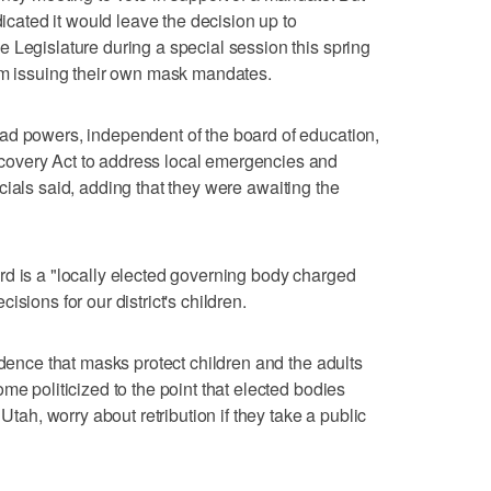
dicated it would leave the decision up to
 Legislature during a special session this spring
rom issuing their own mask mandates.
ad powers, independent of the board of education,
overy Act to address local emergencies and
fficials said, adding that they were awaiting the
d is a "locally elected governing body charged
sions for our district's children.
idence that masks protect children and the adults
me politicized to the point that elected bodies
 Utah, worry about retribution if they take a public