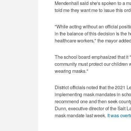
Mendenhall said she's spoken to a ma
told me they want me to issue this ord
"While acting without an official posi
in the balance of this decision is the
healthcare workers," the mayor added
The school board emphasized that it "s
community must protect our children wh
wearing masks."
District officials noted that the 2021 
implementing mask mandates in schools
recommend one and then seek county 
Dunn, executive director of the Salt
mask mandate last week.
It was over