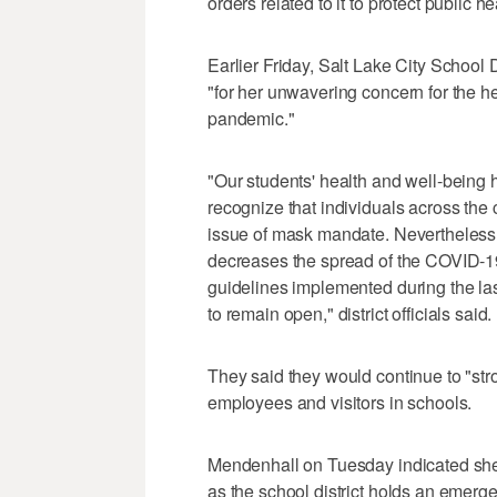
orders related to it to protect public h
Earlier Friday, Salt Lake City School D
"for her unwavering concern for the he
pandemic."
"Our students' health and well-being
recognize that individuals across the
issue of mask mandate. Nevertheless, 
decreases the spread of the COVID-19
guidelines implemented during the last
to remain open," district officials said.
They said they would continue to "str
employees and visitors in schools.
Mendenhall on Tuesday indicated she
as the school district holds an emerg