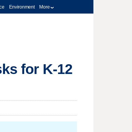
ce
Environment
More
ks for K-12