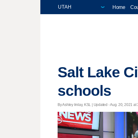
Home
Cou
Salt Lake C
schools
By Ashley Imlay, KSL |
Updated
- Aug. 20, 2021 at 