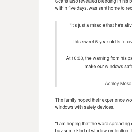
Scans also revealed bleeding in his br
within five days, was sent home to rec
"It's just a miracle that he's al
This sweet 5-year-old is recov
At 10:00, the warning from his p
make our windows saf
— Ashley Mose
The family hoped their experience wo
windows with safety devices.
"I am hoping that the word spreading o
buy some kind of window protection. I