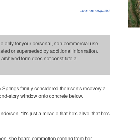
Leer en español
le only for your personal, non-commercial use.
dated or superseded by additional information.
s archived form does not constitute a
ings family considered their son's recovery a
econd-story window onto concrete below.
ersen. "It's just a miracle that he's alive, that he's
chen, she heard commotion coming from her