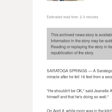
Estimated read time: 2-3 minutes
This archived news story is availab
Information in the story may be out
Reading or replaying the story in it
republication of the story.
SARATOGA SPRINGS — A Saratoga Spr
miracle after he fell 16 feet from a s
"He shouldn't be OK," said Jeanelle And
himself and that he's doing so well."
On April 8, while mom was in the kit