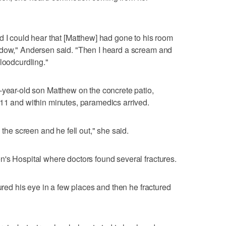
d I could hear that [Matthew] had gone to his room
ndow," Andersen said. "Then I heard a scream and
loodcurdling."
-year-old son Matthew on the concrete patio,
11 and within minutes, paramedics arrived.
 the screen and he fell out," she said.
's Hospital where doctors found several fractures.
tured his eye in a few places and then he fractured