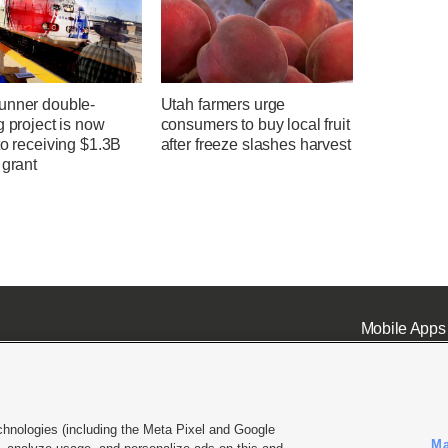
unner double-
Utah farmers urge
g project is now
consumers to buy local fruit
to receiving $1.3B
after freeze slashes harvest
 grant
Mobile Apps
chnologies (including the Meta Pixel and Google
Ma