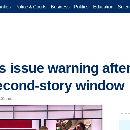
nties
Police & Courts
Business
Politics
Education
Scien
s issue warning after
second-story window
5:50 p.m.