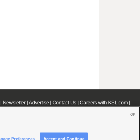
|
Newsletter
|
Advertise
|
Contact Us
|
Careers with KSL.com
|
OK
nage Preferences
Accept and Continue