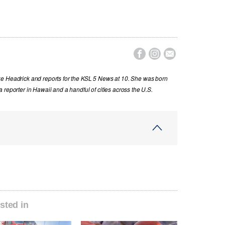



ke Headrick and reports for the KSL 5 News at 10. She was born
 reporter in Hawaii and a handful of cities across the U.S.
sted in