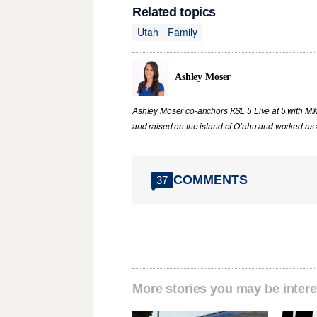
Related topics
Utah
Family
Ashley Moser
Ashley Moser co-anchors KSL 5 Live at 5 with Mi
and raised on the island of O’ahu and worked as a
COMMENTS
37
More stories you may be intere