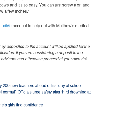
ndows and it's so easy. You can just screw it on and
ow a few inches."
undMe
account to help out with Matthew's medical
y deposited to the account will be applied for the
ciaries. If you are considering a deposit to the
 advisors and otherwise proceed at your own risk
 200 new teachers ahead of first day of school
normal': Officials urge safety after third drowning at
elp girls find confidence