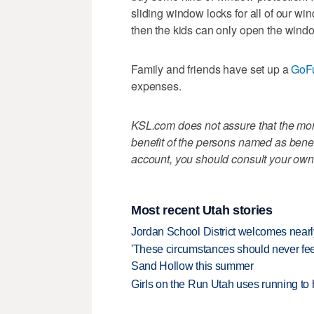
sliding window locks for all of our wi
then the kids can only open the wind
Family and friends have set up a
GoF
expenses.
KSL.com does not assure that the mone
benefit of the persons named as benefi
account, you should consult your own
Most recent Utah stories
Jordan School District welcomes nearly
'These circumstances should never feel 
Sand Hollow this summer
Girls on the Run Utah uses running to h