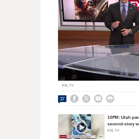
Loaded
:
Unmute
43.49%
KSL TV




37
10PM: Utah pare
second-story 
KSL TV