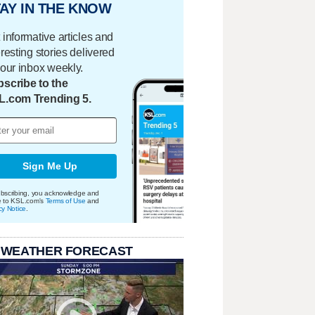
AY IN THE KNOW
 informative articles and
eresting stories delivered
your inbox weekly.
scribe to the
L.com Trending 5.
Sign Me Up
bscribing, you acknowledge and
e to KSL.com's
Terms of Use
and
cy Notice
.
 WEATHER FORECAST