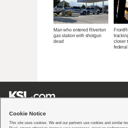
Man who entered Riverton
FrontR
gas station with shotgun
trackin
dead
closer 
federal







Cookie Notice
This site uses cookies. We and our partners use cookies and similar te