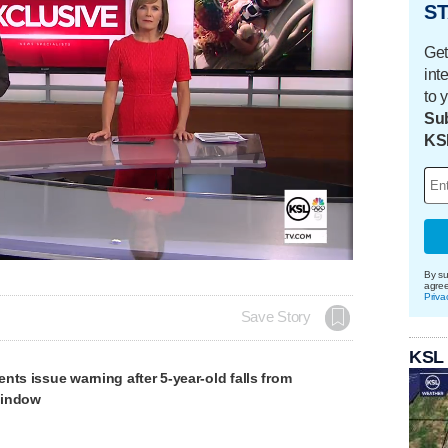
ST
Get
int
to 
Sub
KS
By su
agre
Priva
Save Story
KSL
nts issue warning after 5-year-old falls from
window