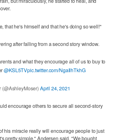
ain, but miraculously, he started to heal, and
over.
ive, that he's himself and that he's doing so well!"
ering after falling from a second story window.
arents and what they encourage all of us to buy to
er
@KSL5TV
pic.twitter.com/NgaIlhTkhG
r (@AshleyMoser)
April 24, 2021
uld encourage others to secure all second-story
f his miracle really will encourage people to just
t's pretty simple," Andersen said. "We bought