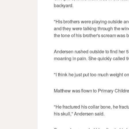
backyard.
"His brothers were playing outside an
and they were talking through the wi
the tone of his brother's scream was b
Andersen rushed outside to find her 5
moaning in pain. She quickly called 9
"I think he just put too much weight on
Matthew was flown to Primary Children
"He fractured his collar bone, he frac
his skull," Andersen said.