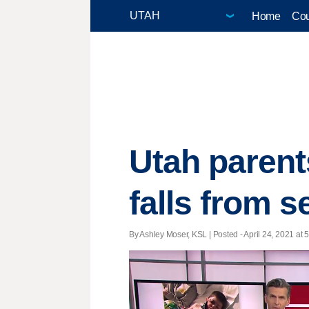
Home
Cou
Utah parent
falls from 
By Ashley Moser, KSL | Posted - April 24, 2021 at 