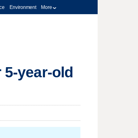
ce
Environment
More
 5-year-old