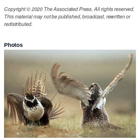
Copyright © 2020 The Associated Press. All rights reserved.
This material may not be published, broadcast, rewritten or
redistributed.
Photos