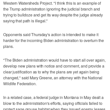
Western Watersheds Project. "I think this is an example of
the Trump administration ignoring the judicial branch and
trying to bulldoze and get its way despite the judge already
saying that path is illegal."
Opponents said Thursday's action is intended to make it
harder for the incoming Biden administration to overturn the
plans.
"The Biden administration would have to start all over again,
develop new plans with notice and comment, and provide a
clear justification as to why the plans are yet again being
changed,'' said Mary Greene, an attorney with the National
Wildlife Federation.
In a related case, a federal judge in Montana in May dealt a
blow to the administration's efforts, saying officials failed to
protect sage grouse habitat when they issued energy leases