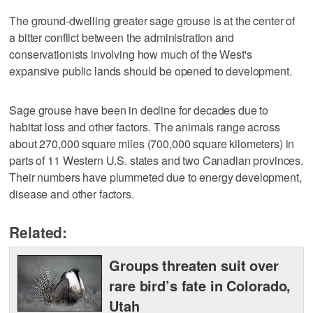
The ground-dwelling greater sage grouse is at the center of
a bitter conflict between the administration and
conservationists involving how much of the West's
expansive public lands should be opened to development.
Sage grouse have been in decline for decades due to
habitat loss and other factors. The animals range across
about 270,000 square miles (700,000 square kilometers) in
parts of 11 Western U.S. states and two Canadian provinces.
Their numbers have plummeted due to energy development,
disease and other factors.
Related:
Groups threaten suit over
rare bird’s fate in Colorado,
Utah