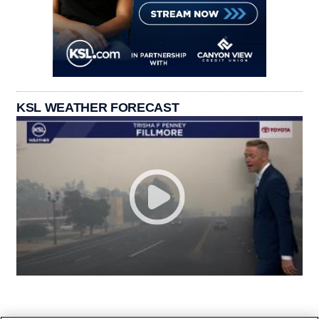
KSL WEATHER FORECAST