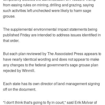
from easing rules on mining, drilling and grazing, saying
such activities left unchecked were likely to harm sage
grouse.
The supplemental environmental impact statements being
published Friday are intended to address issues identified in
that order.
But each plan reviewed by The Associated Press appears to
have nearly identical wording and does not appear to make
any changes to the federal government's sage grouse plan
rejected by Winmill.
Each state has its own director of land management signing
off on the document.
"I don't think that's going to fly in court," said Erik Molvar of