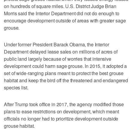
on hundreds of square miles. U.S. District Judge Brian
Morris said the Interior Department did not do enough to
encourage development outside of areas with greater sage
grouse.
Under former President Barack Obama, the Interior
Department delayed lease sales on millions of acres of
public land largely because of worries that intensive
development could harm sage grouse. In 2015, it adopted a
set of wide-ranging plans meant to protect the best grouse
habitat and keep the bird off the threatened and endangered
species list.
After Trump took office in 2017, the agency modified those
plans to ease restrictions on development, which meant
officials no longer had to prioritize development outside
grouse habitat.