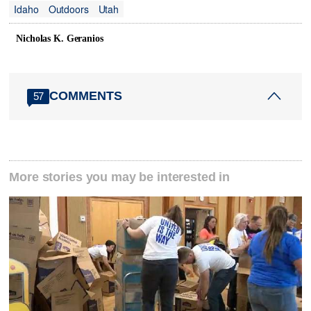
Idaho
Outdoors
Utah
Nicholas K. Geranios
COMMENTS
57
More stories you may be interested in