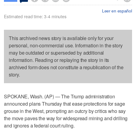
Leer en español
Estimated read time: 3-4 minutes
This archived news story is available only for your
personal, non-commercial use. Information in the story
may be outdated or superseded by additional
information. Reading or replaying the story in its
archived form does not constitute a republication of the
story.
SPOKANE, Wash. (AP) — The Trump administration
announced plans Thursday that ease protections for sage
grouse in the West, prompting an outcry by critics who say
the move paves the way for widespread mining and drilling
and ignores a federal court ruling.