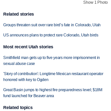
Show 1 Photo
Related stories
Groups threaten suit over rare bird’s fate in Colorado, Utah
US announces plans to protect rare Colorado, Utah birds
Most recent Utah stories
Smithfield man gets up to five years more imprisonment in
sexual abuse case
'Story of contribution': Longtime Mexican restaurant operator
honored with key to Ogden
Great Basin jumps to highest fire preparedness level; $18M
fund launched for Beaver area
Related topics