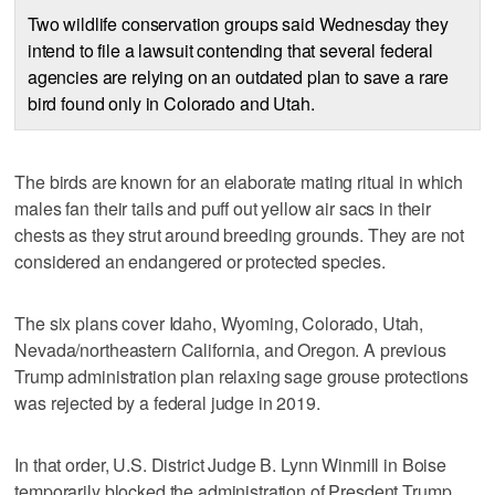
Two wildlife conservation groups said Wednesday they
intend to file a lawsuit contending that several federal
agencies are relying on an outdated plan to save a rare
bird found only in Colorado and Utah.
The birds are known for an elaborate mating ritual in which
males fan their tails and puff out yellow air sacs in their
chests as they strut around breeding grounds. They are not
considered an endangered or protected species.
The six plans cover Idaho, Wyoming, Colorado, Utah,
Nevada/northeastern California, and Oregon. A previous
Trump administration plan relaxing sage grouse protections
was rejected by a federal judge in 2019.
In that order, U.S. District Judge B. Lynn Winmill in Boise
temporarily blocked the administration of Presdent Trump