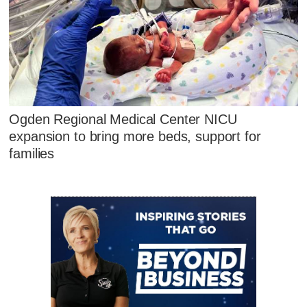
Ogden Regional Medical Center NICU
expansion to bring more beds, support for
families