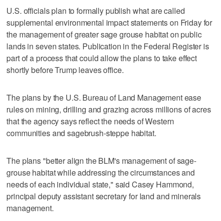
U.S. officials plan to formally publish what are called
supplemental environmental impact statements on Friday for
the management of greater sage grouse habitat on public
lands in seven states. Publication in the Federal Register is
part of a process that could allow the plans to take effect
shortly before Trump leaves office.
The plans by the U.S. Bureau of Land Management ease
rules on mining, drilling and grazing across millions of acres
that the agency says reflect the needs of Western
communities and sagebrush-steppe habitat.
The plans "better align the BLM's management of sage-
grouse habitat while addressing the circumstances and
needs of each individual state," said Casey Hammond,
principal deputy assistant secretary for land and minerals
management.