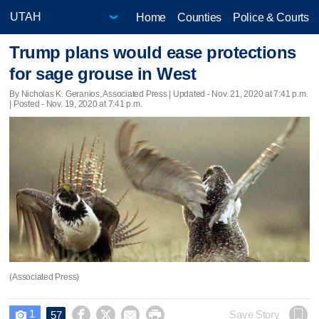
Home
Counties
Police & Courts
Trump plans would ease protections
for sage grouse in West
By Nicholas K. Geranios, Associated Press |
Updated
- Nov. 21, 2020 at 7:41 p.m.
| Posted - Nov. 19, 2020 at 7:41 p.m.
(Associated Press)
1




Save Story
57
