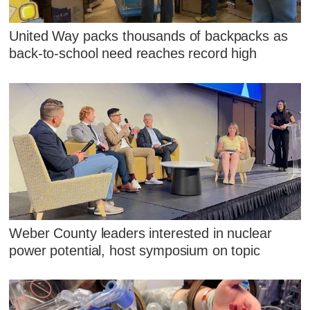
United Way packs thousands of backpacks as
back-to-school need reaches record high
Weber County leaders interested in nuclear
power potential, host symposium on topic