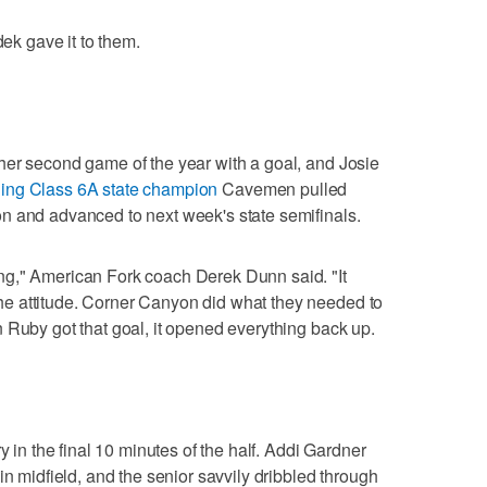
dek gave it to them.
her second game of the year with a goal, and Josie
ing Class 6A state champion
Cavemen pulled
n and advanced to next week's state semifinals.
g," American Fork coach Derek Dunn said. "It
e attitude. Corner Canyon did what they needed to
 Ruby got that goal, it opened everything back up.
y in the final 10 minutes of the half. Addi Gardner
in midfield, and the senior savvily dribbled through