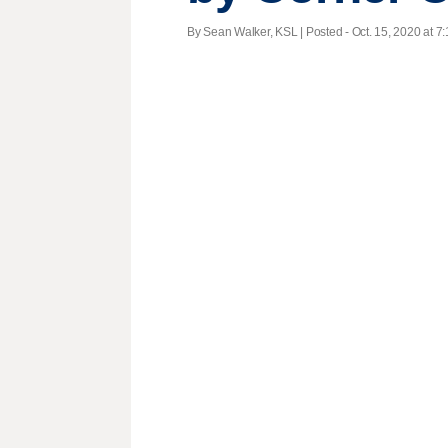
By Sean Walker, KSL | Posted - Oct. 15, 2020 at 7: