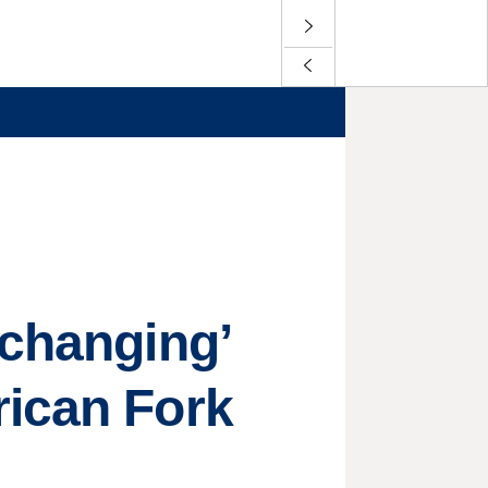
-changing’
rican Fork