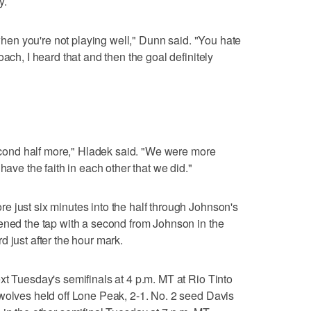
y.
 when you're not playing well," Dunn said. "You hate
ach, I heard that and then the goal definitely
 second half more," Hladek said. "We were more
have the faith in each other that we did."
 just six minutes into the half through Johnson's
ened the tap with a second from Johnson in the
 just after the hour mark.
xt Tuesday's semifinals at 4 p.m. MT at Rio Tinto
wolves held off Lone Peak, 2-1. No. 2 seed Davis