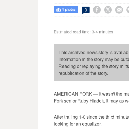
4



0

photos
Estimated read time: 3-4 minutes
This archived news story is availab
Information in the story may be out
Reading or replaying the story in it
republication of the story.
AMERICAN FORK — It wasn't the matc
Fork senior Ruby Hladek, it may as w
After trailing 1-0 since the third minu
looking for an equalizer.