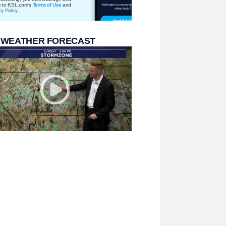
e to KSL.com's
Terms of Use
and
cy Policy
.
 WEATHER FORECAST