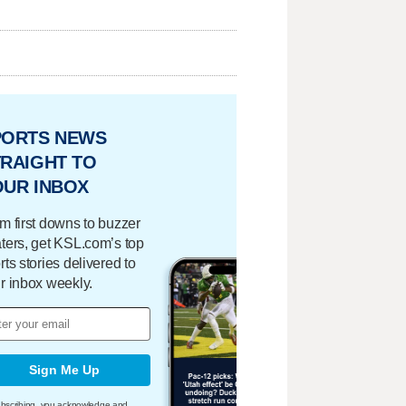
PORTS NEWS
RAIGHT TO
OUR INBOX
m first downs to buzzer
ters, get KSL.com’s top
rts stories delivered to
r inbox weekly.
Sign Me Up
bscribing, you acknowledge and