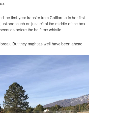
box.
 the first-year transfer from California in her first
st one touch on just left of the middle of the box
t seconds before the halftime whistle.
he break. But they might as well have been ahead.