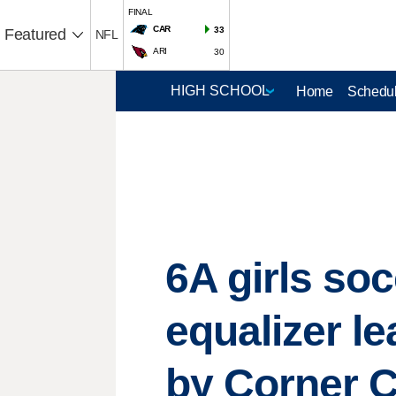
FINAL
CAR
33
Featured
NFL
ARI
30
Home
Schedul
6A girls so
equalizer l
by Corner C