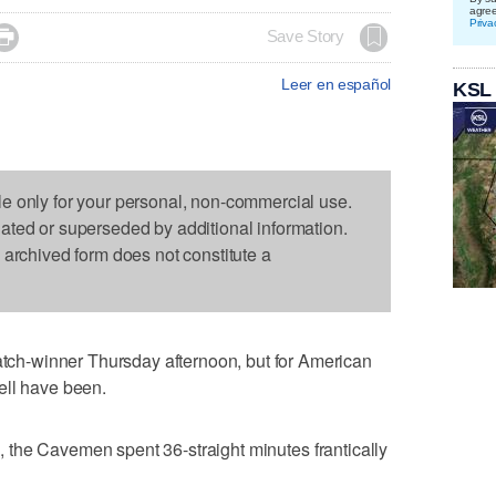
agre
Priva

Save Story
Leer en español
KSL
le only for your personal, non-commercial use.
dated or superseded by additional information.
s archived form does not constitute a
h-winner Thursday afternoon, but for American
ell have been.
te, the Cavemen spent 36-straight minutes frantically