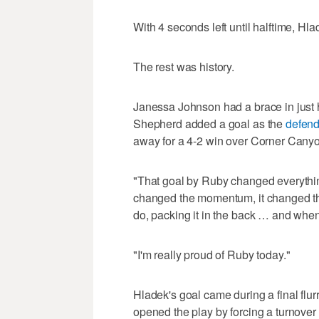
With 4 seconds left until halftime, Hla
The rest was history.
Janessa Johnson had a brace in just 
Shepherd added a goal as the
defend
away for a 4-2 win over Corner Canyo
"That goal by Ruby changed everythin
changed the momentum, it changed th
do, packing it in the back … and when
"I'm really proud of Ruby today."
Hladek's goal came during a final flurr
opened the play by forcing a turnover 