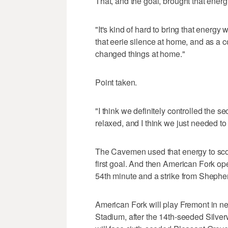
That, and the goal, brought that energ
"It's kind of hard to bring that energy
that eerie silence at home, and as a co
changed things at home."
Point taken.
"I think we definitely controlled the
relaxed, and I think we just needed to 
The Cavemen used that energy to score
first goal. And then American Fork op
54th minute and a strike from Shepherd
American Fork will play Fremont in ne
Stadium, after the 14th-seeded Silver