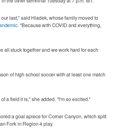
 in the other semifinal Tuesday at 7 p.m. MT.
 our last," said Hladek, whose family moved to
pandemic
. "Because with COVID and everything,
've all stuck together and we work hard for each
ason of high school soccer with at least one match
 a field it is," she added. "I'm so excited."
red a goal apiece for Corner Canyon, which split
an Fork in Region 4 play.