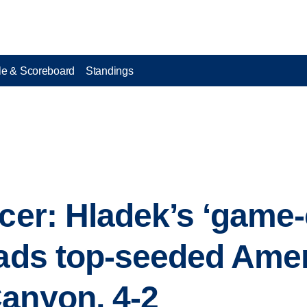
e & Scoreboard
Standings
ccer: Hladek’s ‘game
eads top-seeded Ame
anyon, 4-2