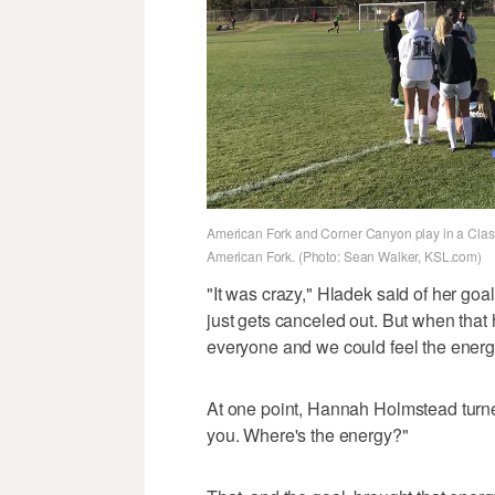
American Fork and Corner Canyon play in a Class 6
American Fork. (Photo: Sean Walker, KSL.com)
"It was crazy," Hladek said of her goa
just gets canceled out. But when tha
everyone and we could feel the energ
At one point, Hannah Holmstead turne
you. Where's the energy?"