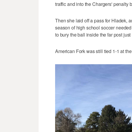
traffic and into the Chargers' penalty 
Then she laid off a pass for Hladek, and
season of high school soccer needed ju
to bury the ball inside the far post jus
American Fork was still tied 1-1 at t