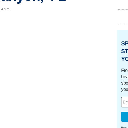
14 p.m.
S
ST
Y
Fro
bea
spo
you
By su