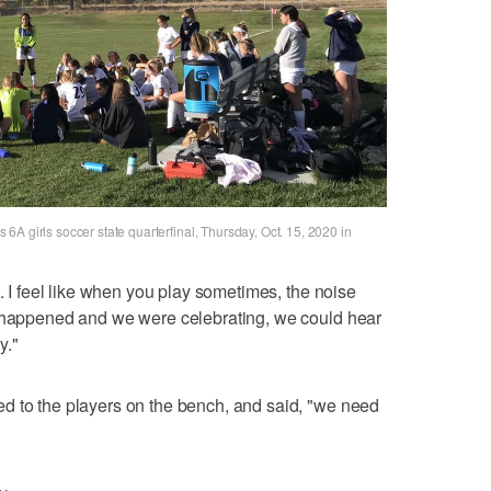
A girls soccer state quarterfinal, Thursday, Oct. 15, 2020 in
l. I feel like when you play sometimes, the noise
t happened and we were celebrating, we could hear
y."
d to the players on the bench, and said, "we need