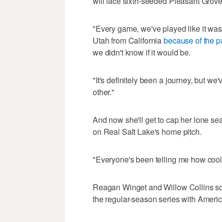
will face sixth-seeded Pleasant Grove
"Every game, we've played like it was
Utah from California
because of the 
we didn't know if it would be.
"It's definitely been a journey, but we
other."
And now she'll get to cap her lone se
on Real Salt Lake's home pitch.
"Everyone's been telling me how cool of
Reagan Winget and Willow Collins sco
the regular-season series with Americ