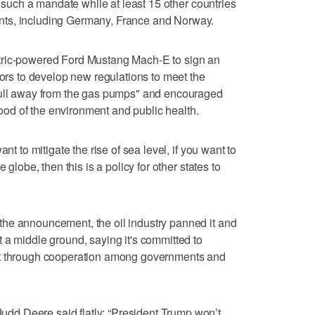
th such a mandate while at least 15 other countries
ts, including Germany, France and Norway.
tric-powered Ford Mustang Mach-E to sign an
tors to develop new regulations to meet the
pull away from the gas pumps" and encouraged
 good of the environment and public health.
nt to mitigate the rise of sea level, if you want to
 globe, then this is a policy for other states to
he announcement, the oil industry panned it and
 a middle ground, saying it's committed to
ut through cooperation among governments and
d Deere said flatly: “President Trump won’t