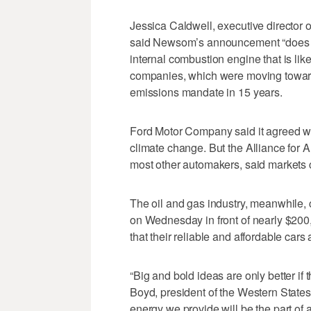
Jessica Caldwell, executive director o
said Newsom’s announcement “does seem
internal combustion engine that is like
companies, which were moving toward e
emissions mandate in 15 years.
Ford Motor Company said it agreed wit
climate change. But the Alliance for 
most other automakers, said markets 
The oil and gas industry, meanwhile,
on Wednesday in front of nearly $200,0
that their reliable and affordable car
“Big and bold ideas are only better if 
Boyd, president of the Western States
energy we provide will be the part of a