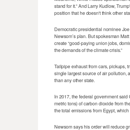
stand for it.” And Larry Kudlow, Trump
position that he doesn't think other stat
Democratic presidential nominee Joe
Newsom’s plan. But spokesman Matt Hi
create “good-paying union jobs, domi
the demands of the climate crisis.”
Tailpipe exhaust from cars, pickups, tra
single largest source of air pollution,
than any other state.
In 2017, the federal government said C
metric tons) of carbon dioxide from t
the total emissions from Egypt, which 
Newsom says his order will reduce g