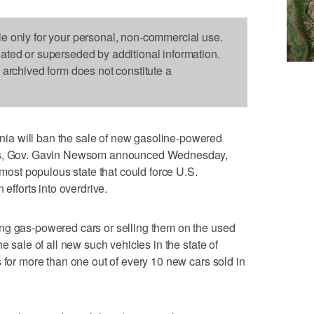
le only for your personal, non-commercial use.
dated or superseded by additional information.
s archived form does not constitute a
a will ban the sale of new gasoline-powered
ars, Gov. Gavin Newsom announced Wednesday,
s most populous state that could force U.S.
 efforts into overdrive.
ng gas-powered cars or selling them on the used
e sale of all new such vehicles in the state of
 for more than one out of every 10 new cars sold in