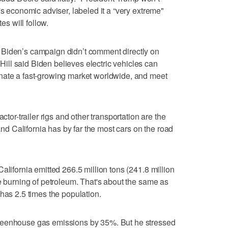
's economic adviser, labeled it a “very extreme"
es will follow.
 Biden’s campaign didn’t comment directly on
ll said Biden believes electric vehicles can
nate a fast-growing market worldwide, and meet
ctor-trailer rigs and other transportation are the
 and California has by far the most cars on the road
alifornia emitted 266.5 million tons (241.8 million
he burning of petroleum. That's about the same as
has 2.5 times the population.
reenhouse gas emissions by 35%. But he stressed