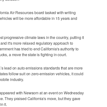
ornia Air Resources board tasked with writing
 vehicles will be more affordable in 15 years and
t progressive climate laws in the country, putting it
 and it's more relaxed regulatory approach to
rnment has tried to end California's authority to
cks, a move the state is fighting in court.
a’s lead on auto emissions standards that are more
 states follow suit on zero-emission vehicles, it could
obile industry.
s appeared with Newsom at an event on Wednesday
e. They praised California's move, but they gave
n it.