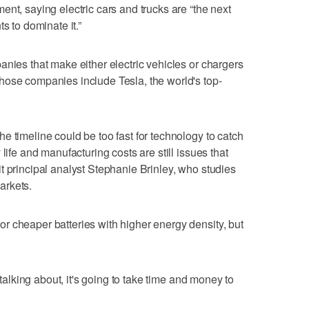
nt, saying electric cars and trucks are “the next
s to dominate it.”
anies that make either electric vehicles or chargers
hose companies include Tesla, the world's top-
e timeline could be too fast for technology to catch
life and manufacturing costs are still issues that
t principal analyst Stephanie Brinley, who studies
arkets.
r cheaper batteries with higher energy density, but
 talking about, it's going to take time and money to