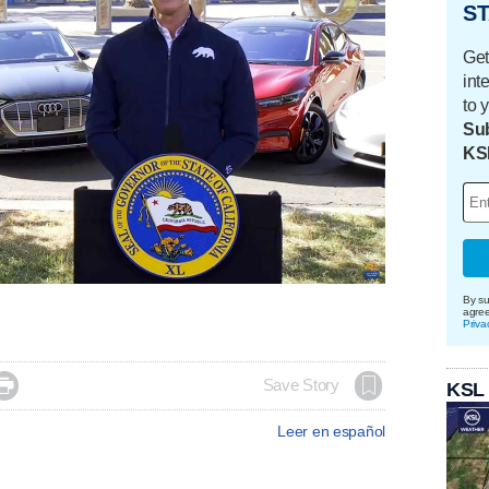
ST
Get
int
to 
Sub
KS
By su
agre
Priva

Save Story
KSL
Leer en español