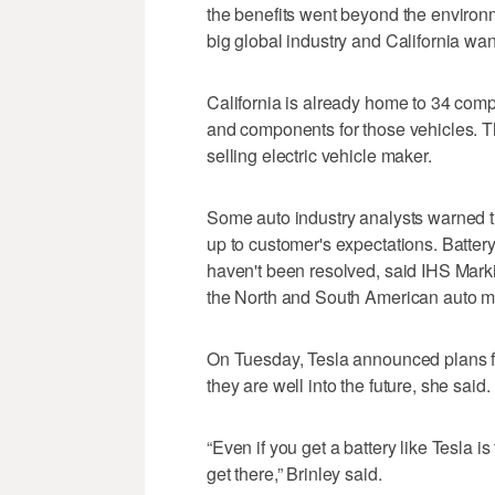
the benefits went beyond the environme
big global industry and California want
California is already home to 34 comp
and components for those vehicles. T
selling electric vehicle maker.
Some auto industry analysts warned th
up to customer's expectations. Battery 
haven't been resolved, said IHS Marki
the North and South American auto m
On Tuesday, Tesla announced plans fo
they are well into the future, she said.
“Even if you get a battery like Tesla is
get there,” Brinley said.