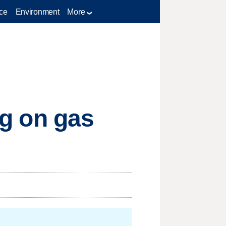
ce
Environment
More
ug on gas