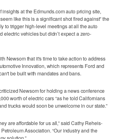
f insights at the Edmunds.com auto pricing site,
 like this is a significant shot fired against” the
ly to trigger high-level meetings at all the auto
lectric vehicles but didn’t expect a zero-
h Newsom that it's time to take action to address
Automotive Innovation, which represents Ford and
can't be built with mandates and bans.
 criticized Newsom for holding a news conference
00 worth of electric cars “as he told Californians
s and trucks would soon be unwelcome in our state.”
they are affordable for us all,” said Cathy Reheis-
 Petroleum Association. “Our industry and the
ny solution.”