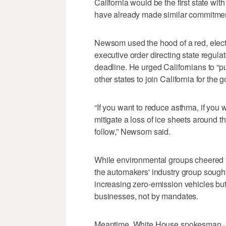
California would be the first state wi
have already made similar commitmen
Newsom used the hood of a red, elec
executive order directing state regula
deadline. He urged Californians to “
other states to join California for the
“If you want to reduce asthma, if you wa
mitigate a loss of ice sheets around the
follow,” Newsom said.
While environmental groups cheered t
the automakers' industry group sought
increasing zero-emission vehicles b
businesses, not by mandates.
Meantime, White House spokesman Jud