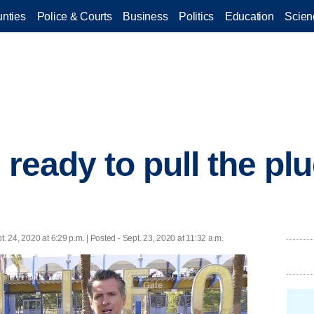
nties
Police & Courts
Business
Politics
Education
Scien
s ready to pull the pl
t. 24, 2020 at 6:29 p.m. | Posted - Sept. 23, 2020 at 11:32 a.m.