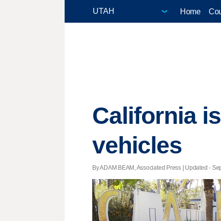
Home
Cou
California i
vehicles
By ADAM BEAM, Associated Press |
Updated
- Sep