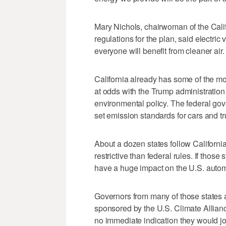
Mary Nichols, chairwoman of the Calif
regulations for the plan, said electric
everyone will benefit from cleaner air.
California already has some of the mos
at odds with the Trump administration
environmental policy. The federal gove
set emission standards for cars and tru
About a dozen states follow Californi
restrictive than federal rules. If those
have a huge impact on the U.S. autom
Governors from many of those state
sponsored by the U.S. Climate Allianc
no immediate indication they would joi