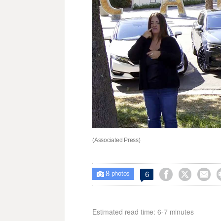
(Associated Press)
8



6

photos
Estimated read time: 6-7 minutes