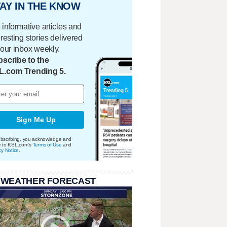
AY IN THE KNOW
 informative articles and
eresting stories delivered
your inbox weekly.
scribe to the
L.com Trending 5.
Sign Me Up
bscribing, you acknowledge and
e to KSL.com's
Terms of Use
and
cy Notice
.
 WEATHER FORECAST