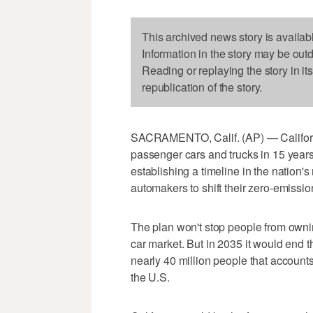
This archived news story is availab
Information in the story may be out
Reading or replaying the story in it
republication of the story.
SACRAMENTO, Calif. (AP) — Californi
passenger cars and trucks in 15 ye
establishing a timeline in the nation'
automakers to shift their zero-emission
The plan won't stop people from owni
car market. But in 2035 it would end th
nearly 40 million people that accounts
the U.S.