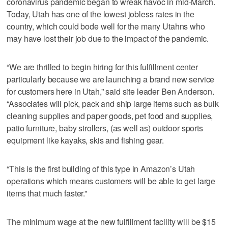
coronavirus pandemic began to wreak havoc in mid-March.
Today, Utah has one of the lowest jobless rates in the
country, which could bode well for the many Utahns who
may have lost their job due to the impact of the pandemic.
“We are thrilled to begin hiring for this fulfillment center
particularly because we are launching a brand new service
for customers here in Utah,” said site leader Ben Anderson.
“Associates will pick, pack and ship large items such as bulk
cleaning supplies and paper goods, pet food and supplies,
patio furniture, baby strollers, (as well as) outdoor sports
equipment like kayaks, skis and fishing gear.
“This is the first building of this type in Amazon’s Utah
operations which means customers will be able to get large
items that much faster.”
The minimum wage at the new fulfillment facility will be $15