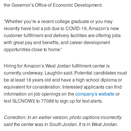
the Governor’s Office of Economic Development.
“Whether you’re a recent college graduate or you may
recently have lost a job due to COVID-19, Amazon’s new
customer fulfillment and delivery facilities are offering jobs
with great pay and benefits, and career development
opportunities close to home.”
Hiring for Amazon’s West Jordan fulfillment center is
currently underway, Laughlin said. Potential candidates must
be at least 18 years old and have a high school diploma or
equivalent for consideration. Interested applicants can find
information on job openings on the
company’s website
or
text SLCNOW2 to 77088 to sign up for text alerts.
Correction: In an earlier version, photo captions incorrectly
said the center was in South Jordan. It is in West Jordan.