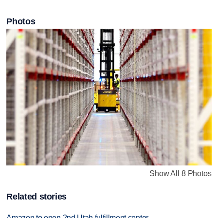
Photos
Show All 8 Photos
Related stories
Amazon to open 2nd Utah fulfillment center