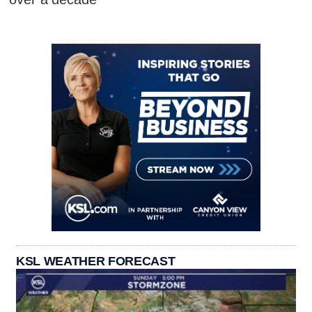
KSL WEATHER FORECAST