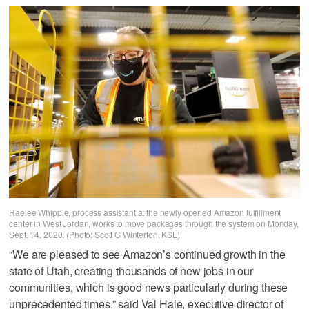
Raelee Whipple, process assistant at the newly opened Amazon fulfillment
center in West Jordan, works to move packages through the system on Monday,
Sept. 14, 2020. (Photo: Scott G Winterton, KSL)
“We are pleased to see Amazon’s continued growth in the
state of Utah, creating thousands of new jobs in our
communities, which is good news particularly during these
unprecedented times,” said Val Hale, executive director of