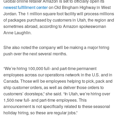
Global online retailer Amazon is set to officially open its
newest fulfillment center
on Old Bingham Highway in West
Jordan. The 1 million square foot facility will process millions
of packages purchased by customers in Utah, the region and
sometimes abroad, according to Amazon spokeswoman
Anne Laughlin.
She also noted the company will be making a major hiring
push over the next several months.
“We’re hiring 100,000 full- and part-time permanent
employees across our operations network in the U.S. and in
Canada. Those will be employees helping to pick, pack and
ship customer orders, as well as deliver those orders to
customers’ doorsteps,” she said. “In Utah, we’re hiring over
1,500 new full- and part-time employees. This
announcement is not specifically related to these seasonal
holiday hiring, so these are regular jobs.”