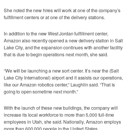
She noted the new hires will work at one of the company’s
fulfillment centers or at one of the delivery stations.
In addition to the new West Jordan fulfillment center,
Amazon also recently opened a new delivery station in Salt
Lake City, and the expansion continues with another facility
that is due to begin operations next month, she said.
“We will be launching a new sort center. It’s near the (Salt
Lake City International) airport and it assists our operations,
like our Amazon robotics center,” Laughlin said. “That is
going to open sometime next month.”
With the launch of these new buildings, the company will
increase its local workforce to more than 5,000 full-time
employees in Utah, she said. Nationally, Amazon employs
more than 600,000 people in the United States.