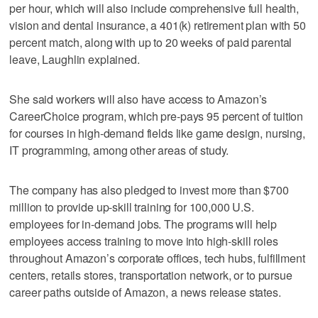
per hour, which will also include comprehensive full health,
vision and dental insurance, a 401(k) retirement plan with 50
percent match, along with up to 20 weeks of paid parental
leave, Laughlin explained.
She said workers will also have access to Amazon’s
CareerChoice program, which pre-pays 95 percent of tuition
for courses in high-demand fields like game design, nursing,
IT programming, among other areas of study.
The company has also pledged to invest more than $700
million to provide up-skill training for 100,000 U.S.
employees for in-demand jobs. The programs will help
employees access training to move into high-skill roles
throughout Amazon’s corporate offices, tech hubs, fulfillment
centers, retails stores, transportation network, or to pursue
career paths outside of Amazon, a news release states.