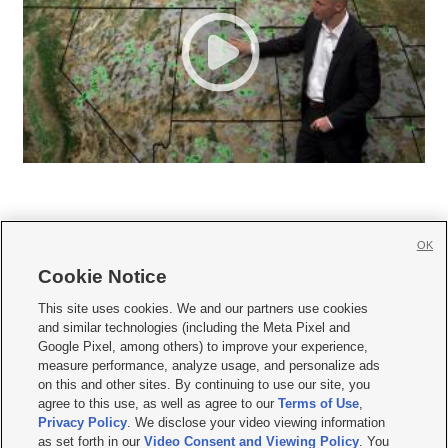
OK
Cookie Notice







This site uses cookies. We and our partners use cookies
and similar technologies (including the Meta Pixel and
Mobile Apps
|
Newsletter
|
Advertise
|
Contact Us
|
Careers with KSL.com
|
Google Pixel, among others) to improve your experience,
measure performance, analyze usage, and personalize ads
Terms of use
|
Privacy Statement
|
Video Consent Viewing Policy
|
DMCA Notice
|
on this and other sites. By continuing to use our site, you
Do Not Sell or Share My Data
|
EEO Public File Report
|
KSL-TV FCC Public File
|
agree to this use, as well as agree to our
Terms of Use
,
KSL FM Radio FCC Public File
|
KSL AM Radio FCC Public File
|
FCC Applications
|
Closed Captioning Assistance
Privacy Policy
. We disclose your video viewing information
as set forth in our
Video Consent and Viewing Policy
. You