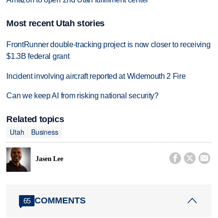
Most recent Utah stories
FrontRunner double-tracking project is now closer to receiving
$1.3B federal grant
Incident involving aircraft reported at Widemouth 2 Fire
Can we keep AI from risking national security?
Related topics
Utah
Business



Jasen Lee
COMMENTS
65