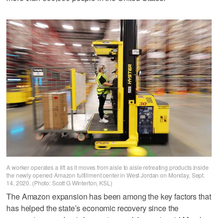
A worker operates a lift as it moves from aisle to aisle retreating products inside
the newly opened Amazon fulfillment center in West Jordan on Monday, Sept.
14, 2020. (Photo: Scott G Winterton, KSL)
The Amazon expansion has been among the key factors that
has helped the state’s economic recovery since the