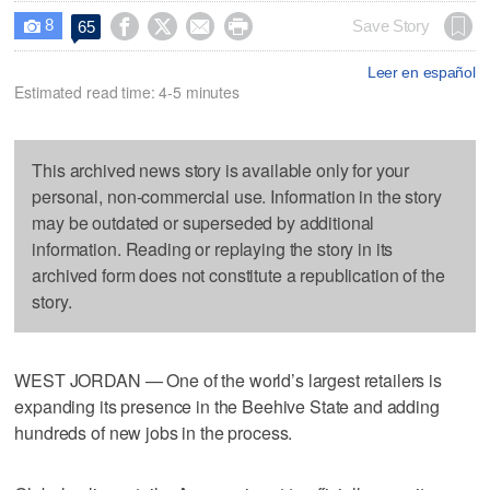
8




Save Story
65

Leer en español
Estimated read time: 4-5 minutes
This archived news story is available only for your
personal, non-commercial use. Information in the story
may be outdated or superseded by additional
information. Reading or replaying the story in its
archived form does not constitute a republication of the
story.
WEST JORDAN — One of the world’s largest retailers is
expanding its presence in the Beehive State and adding
hundreds of new jobs in the process.