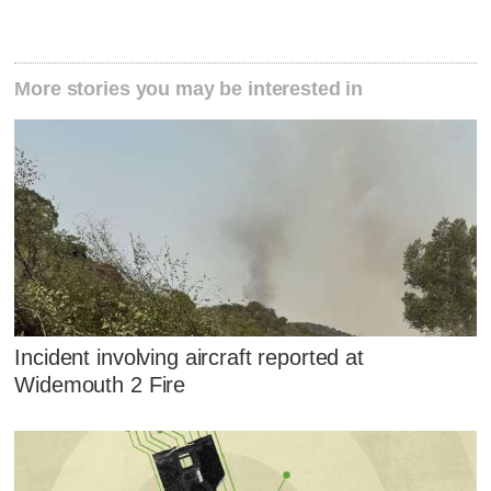
More stories you may be interested in
Incident involving aircraft reported at
Widemouth 2 Fire