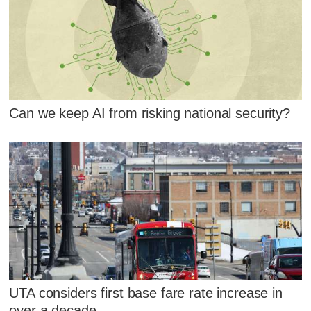
Can we keep AI from risking national security?
UTA considers first base fare rate increase in
over a decade