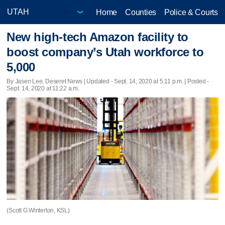
Home
Counties
Police & Courts
New high-tech Amazon facility to
boost company’s Utah workforce to
5,000
By Jasen Lee, Deseret News |
Updated
- Sept. 14, 2020 at 5:11 p.m. | Posted -
Sept. 14, 2020 at 11:22 a.m.
(Scott G Winterton, KSL)