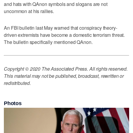
and hats with QAnon symbols and slogans are not
uncommon at his rallies.
An FBI bulletin last May warned that conspiracy theory-
driven extremists have become a domestic terrorism threat.
The bulletin specifically mentioned QAnon.
Copyright © 2020 The Associated Press. All rights reserved.
This material may not be published, broadcast, rewritten or
redistributed.
Photos