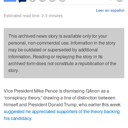
Leer en español
Estimated read time: 2-3 minutes
This archived news story is available only for your
personal, non-commercial use. Information in the story
may be outdated or superseded by additional
information. Reading or replaying the story in its
archived form does not constitute a republication of the
story.
Vice President Mike Pence is dismissing QAnon as a
“conspiracy theory,” drawing a line of distinction between
himself and President Donald Trump, who earlier this week
suggested he appreciated supporters of the theory backing
his candidacy
.