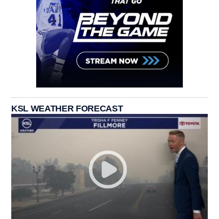
KSL WEATHER FORECAST