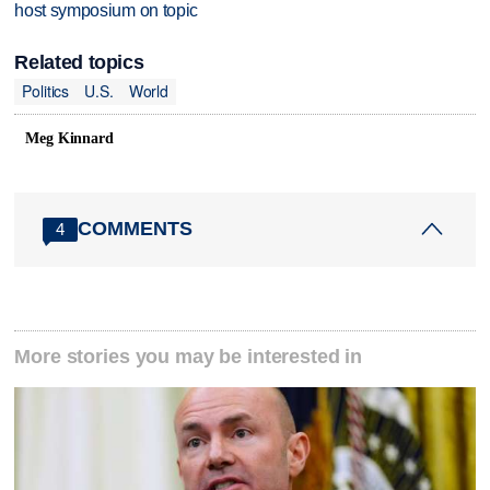
host symposium on topic
Related topics
Politics
U.S.
World
Meg Kinnard
COMMENTS
4
More stories you may be interested in