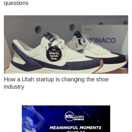
questions
How a Utah startup is changing the shoe
industry