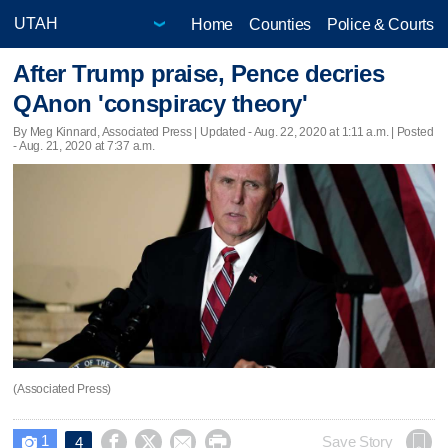
Home
Counties
Police & Courts
After Trump praise, Pence decries
QAnon 'conspiracy theory'
By Meg Kinnard, Associated Press |
Updated
- Aug. 22, 2020 at 1:11 a.m. | Posted
- Aug. 21, 2020 at 7:37 a.m.
(Associated Press)
1




Save Story
4
