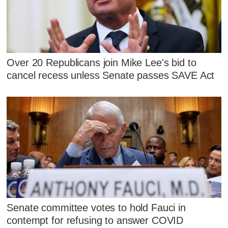
Over 20 Republicans join Mike Lee's bid to
cancel recess unless Senate passes SAVE Act
Senate committee votes to hold Fauci in
contempt for refusing to answer COVID