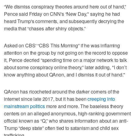
“We dismiss conspiracy theories around here out of hand,”
Pence said Friday on CNN's “New Day," saying he had
heard Trump's comments, and subsequently decrying the
media that “chases after shiny objects.”
Asked on CBS' “CBS This Morning” if he was inflaming
attention on the group by not going on the record to oppose
it, Pence decried “spending time on a major network to talk
about some conspiracy online theory,” later adding, "I don’t
know anything about QAnon, and I dismiss it out of hand."
QAnon has ricocheted around the darker corners of the
internet since late 2017, but it has been
creeping into
mainstream politics
more and more. The baseless theory
centers on an alleged anonymous, high-ranking government
official known as “Q,” who shares information about an anti-
Trump “deep state” often tied to satanism and child sex
trafficking.