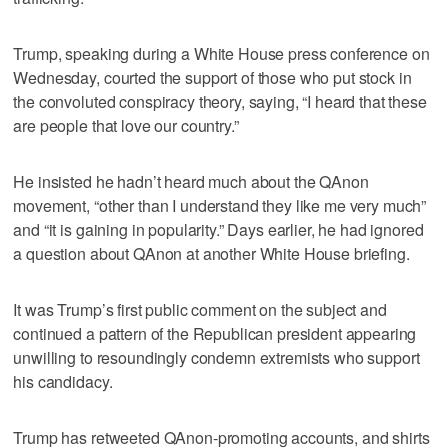
Trump, speaking during a White House press conference on
Wednesday, courted the support of those who put stock in
the convoluted conspiracy theory, saying, “I heard that these
are people that love our country.”
He insisted he hadn’t heard much about the QAnon
movement, “other than I understand they like me very much”
and “it is gaining in popularity.” Days earlier, he had ignored
a question about QAnon at another White House briefing.
It was Trump’s first public comment on the subject and
continued a pattern of the Republican president appearing
unwilling to resoundingly condemn extremists who support
his candidacy.
Trump has retweeted QAnon-promoting accounts, and shirts