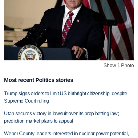
Show 1 Photo
Most recent Politics stories
Trump signs orders to limit US birthright citizenship, despite
Supreme Court ruling
Utah secures victory in lawsuit over its prop betting law;
prediction market plans to appeal
Weber County leaders interested in nuclear power potential,