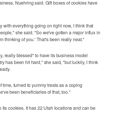
siness, Nuehring said. Gift boxes of cookies have
ly with everything going on right now, I think that
eople," she said. "So we've gotten a major influx in
'm thinking of you.' That's been really neat."
, really blessed" to have its business model
 has been hit hard," she said, "but luckily, I think
ready.
f time, turned to yummy treats as a coping
ve been beneficiaries of that, too."
 its cookies. It has 22 Utah locations and can be