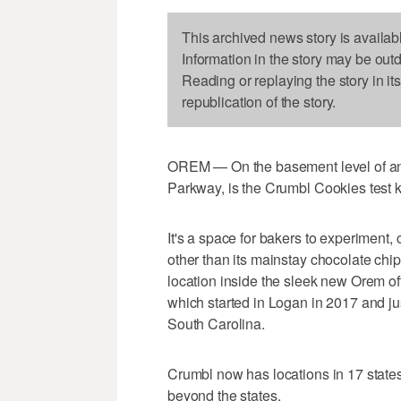
This archived news story is availab
Information in the story may be out
Reading or replaying the story in it
republication of the story.
OREM — On the basement level of an Or
Parkway, is the Crumbl Cookies test k
It's a space for bakers to experiment
other than its mainstay chocolate chi
location inside the sleek new Orem of
which started in Logan in 2017 and ju
South Carolina.
Crumbl now has locations in 17 states
beyond the states.