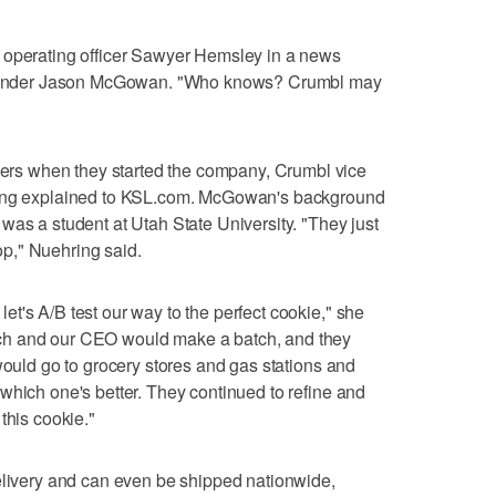
 operating officer Sawyer Hemsley in a news
o-founder Jason McGowan. "Who knows? Crumbl may
s when they started the company, Crumbl vice
ring explained to KSL.com. McGowan's background
was a student at Utah State University. "They just
p," Nuehring said.
t's A/B test our way to the perfect cookie," she
ch and our CEO would make a batch, and they
would go to grocery stores and gas stations and
which one's better. They continued to refine and
this cookie."
elivery and can even be shipped nationwide,