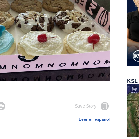
KSL

Save Story
Leer en español