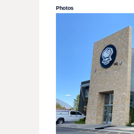
Photos