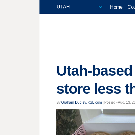
Home
Cou
Utah-based
store less t
By
Graham Dudley, KSL.com
| Posted - Aug. 13, 2