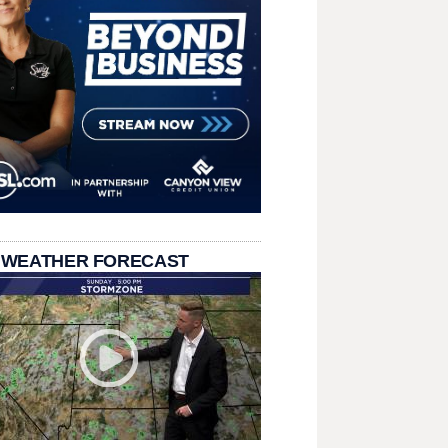
 WEATHER FORECAST