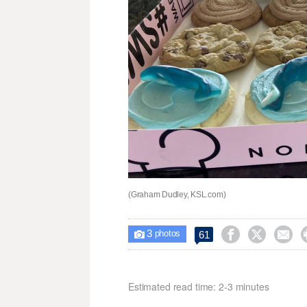
(Graham Dudley, KSL.com)
3



61

photos
Estimated read time: 2-3 minutes