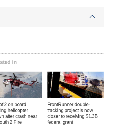
sted in
of 2 on board
FrontRunner double-
hting helicopter
tracking project is now
n after crash near
closer to receiving $1.3B
uth 2 Fire
federal grant