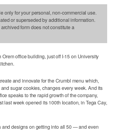
le only for your personal, non-commercial use.
dated or superseded by additional information.
s archived form does not constitute a
em office building, just off I-15 on University
itchen.
, create and innovate for the Crumbl menu which,
p and sugar cookies, changes every week. And its
fice speaks to the rapid growth of the company,
st last week opened its 100th location, in Tega Cay,
 and designs on getting into all 50 — and even