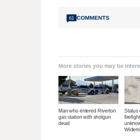
COMMENTS
61
More stories you may be intere
Man who entered Riverton
Status 
gas station with shotgun
firefig
dead
unknow
Widemo