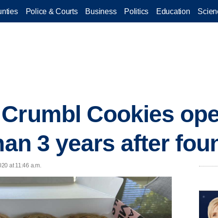
nties
Police & Courts
Business
Politics
Education
Scien
 Crumbl Cookies ope
han 3 years after fo
020 at 11:46 a.m.