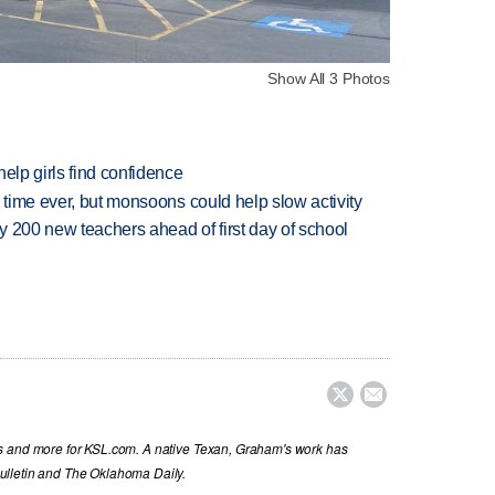
Show All 3 Photos
elp girls find confidence
 time ever, but monsoons could help slow activity
 200 new teachers ahead of first day of school


s and more for KSL.com. A native Texan, Graham's work has
ulletin and The Oklahoma Daily.