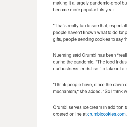
making it a largely pandemic-proof bu
become more popular this year.
"That's really fun to see that, especial
people haven't known what to do for p
gifts, people sending cookies to say 'I
Nuehring said Crumbl has been "really
during the pandemic. "The food industry
our business lends itself to takeout al
"I think people have, since the dawn o
mechanism," she added. "So I think we'
Crumbl serves ice cream in addition to
ordered online at
crumblcookies.com
.