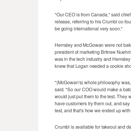
"Our CEO is from Canada," said chief
release, referring to his Crumbl c
be going international very soon."
Hemsley and McGowan were not baker
president of marketing Britnee Nueh
was in the tech industry and Hemsley 
knew that Logan needed a cookie sho
"(McGowan's) whole philosophy was, le
said. "So our COO would make a bat
would just put them to the test. They 
have customers try them out, and say 
test, and that's how we ended up with 
Crumbl is available for takeout and d