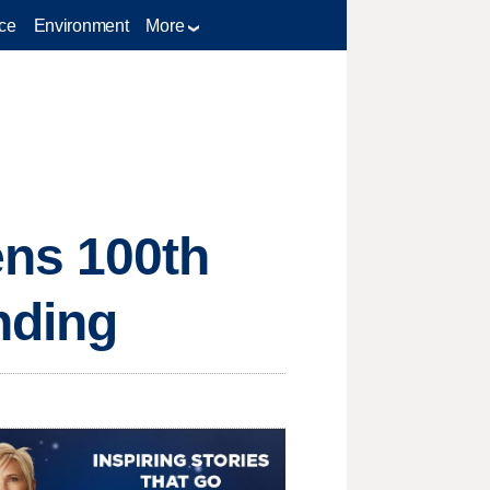
ce
Environment
More
ns 100th
unding