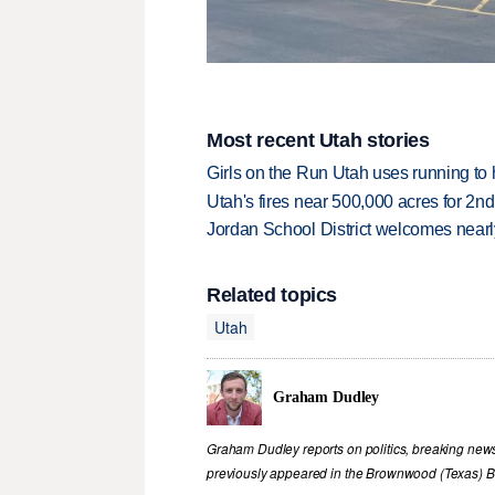
Most recent Utah stories
Girls on the Run Utah uses running to h
Utah's fires near 500,000 acres for 2nd
Jordan School District welcomes nearly
Related topics
Utah
Graham Dudley
Graham Dudley reports on politics, breaking new
previously appeared in the Brownwood (Texas) B