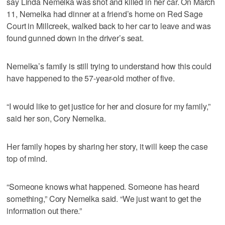
say Linda Nemelka was shot and killed in her car. On March
11, Nemelka had dinner at a friend’s home on Red Sage
Court in Millcreek, walked back to her car to leave and was
found gunned down in the driver’s seat.
Nemelka’s family is still trying to understand how this could
have happened to the 57-year-old mother of five.
“I would like to get justice for her and closure for my family,”
said her son, Cory Nemelka.
Her family hopes by sharing her story, it will keep the case
top of mind.
“Someone knows what happened. Someone has heard
something,” Cory Nemelka said. “We just want to get the
information out there.”