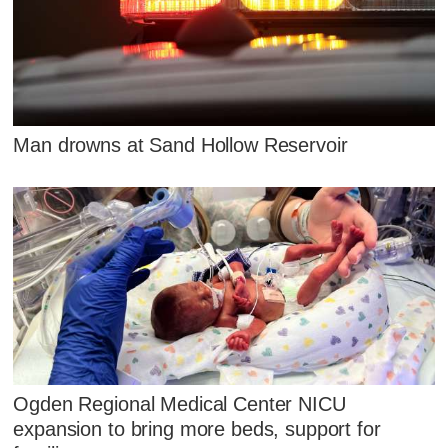
Man drowns at Sand Hollow Reservoir
Ogden Regional Medical Center NICU
expansion to bring more beds, support for