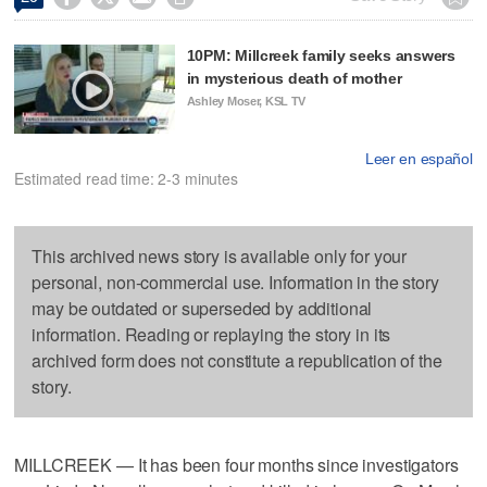
10PM: Millcreek family seeks answers
in mysterious death of mother
Ashley Moser, KSL TV
Leer en español
Estimated read time: 2-3 minutes
This archived news story is available only for your
personal, non-commercial use. Information in the story
may be outdated or superseded by additional
information. Reading or replaying the story in its
archived form does not constitute a republication of the
story.
MILLCREEK — It has been four months since investigators