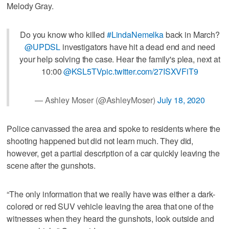
Melody Gray.
Do you know who killed
#LindaNemelka
back in March?
@UPDSL
investigators have hit a dead end and need
your help solving the case. Hear the family's plea, next at
10:00
@KSL5TV
pic.twitter.com/27ISXVFiT9
— Ashley Moser (@AshleyMoser)
July 18, 2020
Police canvassed the area and spoke to residents where the
shooting happened but did not learn much. They did,
however, get a partial description of a car quickly leaving the
scene after the gunshots.
“The only information that we really have was either a dark-
colored or red SUV vehicle leaving the area that one of the
witnesses when they heard the gunshots, look outside and