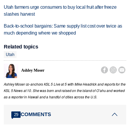
Utah farmers urge consumers to buy local fruit after freeze
slashes harvest
Back-to-school bargains: Same supply list cost over twice as
much depending where we shopped
Related topics
Utah



Ashley Moser
Ashley Moser co-anchors KSL 5 Live at 5 with Mike Headrick and reports for the
KSL 5 News at 10. She was born and raised on the island of O’ahu and worked
as a reporter in Hawaii and a handful of cities across the U.S.
COMMENTS
29