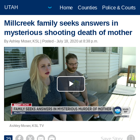
Home
Counties
Police & Courts
Millcreek family seeks answers in
mysterious shooting death of mother
By Ashley Moser, KSL | Posted - July 18, 2020 at 8:38 p.m.
Play
Video
Ashley Moser, KSL TV




Save Story
29