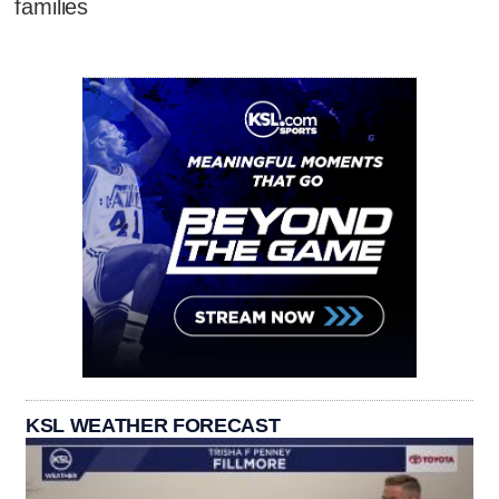
families
KSL WEATHER FORECAST