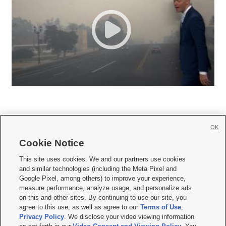
OK
Cookie Notice







This site uses cookies. We and our partners use cookies
and similar technologies (including the Meta Pixel and
Mobile Apps
|
Newsletter
|
Advertise
|
Contact Us
|
Careers with KSL.com
|
Google Pixel, among others) to improve your experience,
measure performance, analyze usage, and personalize ads
Terms of use
|
Privacy Statement
|
Video Consent Viewing Policy
|
DMCA Notice
|
on this and other sites. By continuing to use our site, you
Do Not Sell or Share My Data
|
EEO Public File Report
|
KSL-TV FCC Public File
|
agree to this use, as well as agree to our
Terms of Use
,
KSL FM Radio FCC Public File
|
KSL AM Radio FCC Public File
|
FCC Applications
|
Closed Captioning Assistance
Privacy Policy
. We disclose your video viewing information