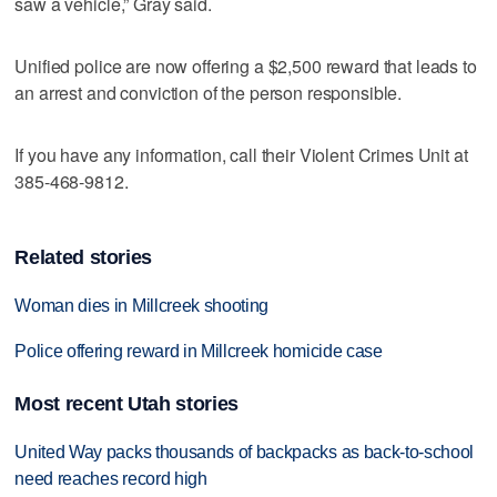
saw a vehicle,” Gray said.
Unified police are now offering a $2,500 reward that leads to
an arrest and conviction of the person responsible.
If you have any information, call their Violent Crimes Unit at
385-468-9812.
Related stories
Woman dies in Millcreek shooting
Police offering reward in Millcreek homicide case
Most recent Utah stories
United Way packs thousands of backpacks as back-to-school
need reaches record high