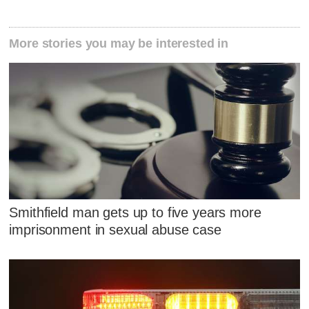
More stories you may be interested in
Smithfield man gets up to five years more
imprisonment in sexual abuse case