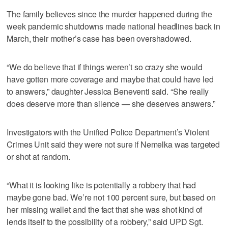
The family believes since the murder happened during the
week pandemic shutdowns made national headlines back in
March, their mother’s case has been overshadowed.
“We do believe that if things weren’t so crazy she would
have gotten more coverage and maybe that could have led
to answers,” daughter Jessica Beneventi said. “She really
does deserve more than silence — she deserves answers.”
Investigators with the Unified Police Department’s Violent
Crimes Unit said they were not sure if Nemelka was targeted
or shot at random.
“What it is looking like is potentially a robbery that had
maybe gone bad. We’re not 100 percent sure, but based on
her missing wallet and the fact that she was shot kind of
lends itself to the possibility of a robbery,” said UPD Sgt.