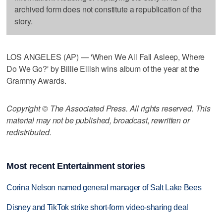
archived form does not constitute a republication of the
story.
LOS ANGELES (AP) — 'When We All Fall Asleep, Where
Do We Go?' by Billie Eilish wins album of the year at the
Grammy Awards.
Copyright © The Associated Press. All rights reserved. This
material may not be published, broadcast, rewritten or
redistributed.
Most recent Entertainment stories
Corina Nelson named general manager of Salt Lake Bees
Disney and TikTok strike short-form video-sharing deal