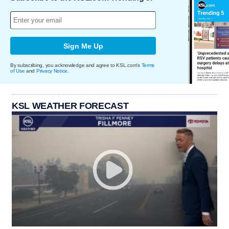
Sign Me Up
By subscribing, you acknowledge and agree to KSL.com's
Terms
of Use
and
Privacy Notice
.
KSL WEATHER FORECAST