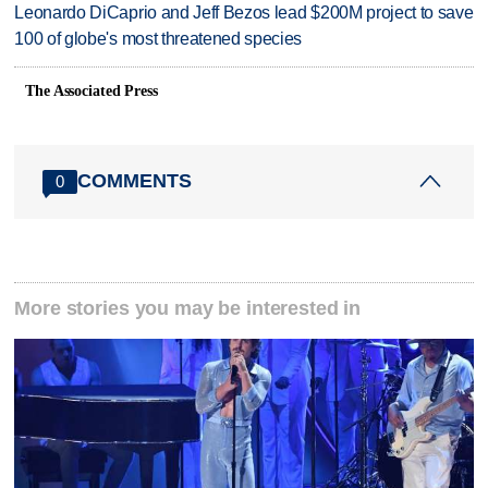
Leonardo DiCaprio and Jeff Bezos lead $200M project to save
100 of globe's most threatened species
The Associated Press
COMMENTS
0
More stories you may be interested in