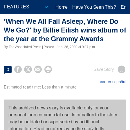
Home
Have You Seen This?
Ente
'When We All Fall Asleep, Where Do
We Go?' by Billie Eilish wins album of
the year at the Grammy Awards
By The Associated Press | Posted - Jan. 26, 2020 at 9:37 p.m.




Save Story
0
Leer en español
Estimated read time: Less than a minute
This archived news story is available only for your
personal, non-commercial use. Information in the story
may be outdated or superseded by additional
information. Reading or replaying the story in its