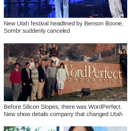
New Utah festival headlined by Benson Boone,
Sombr suddenly canceled
Before Silicon Slopes, there was WordPerfect.
New show details company that changed Utah