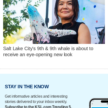
Salt Lake City's 9th & 9th whale is about to
receive an eye-opening new look
STAY IN THE KNOW
Get informative articles and interesting
stories delivered to your inbox weekly.
Subscribe to the KSL.com Trending 5.