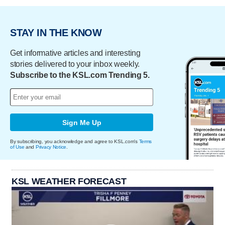
STAY IN THE KNOW
Get informative articles and interesting
stories delivered to your inbox weekly.
Subscribe to the KSL.com Trending 5.
Sign Me Up
By subscribing, you acknowledge and agree to KSL.com's
Terms
of Use
and
Privacy Notice
.
KSL WEATHER FORECAST