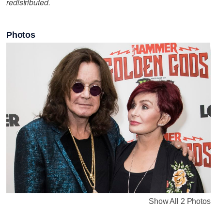
redistributed.
Photos
Show All 2 Photos