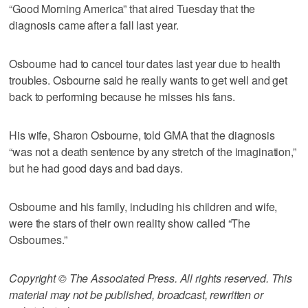
“Good Morning America” that aired Tuesday that the
diagnosis came after a fall last year.
Osbourne had to cancel tour dates last year due to health
troubles. Osbourne said he really wants to get well and get
back to performing because he misses his fans.
His wife, Sharon Osbourne, told GMA that the diagnosis
“was not a death sentence by any stretch of the imagination,”
but he had good days and bad days.
Osbourne and his family, including his children and wife,
were the stars of their own reality show called “The
Osbournes.”
Copyright © The Associated Press. All rights reserved. This
material may not be published, broadcast, rewritten or