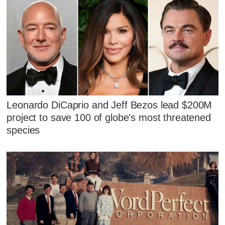
Leonardo DiCaprio and Jeff Bezos lead $200M
project to save 100 of globe's most threatened
species