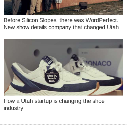
Before Silicon Slopes, there was WordPerfect.
New show details company that changed Utah
How a Utah startup is changing the shoe
industry