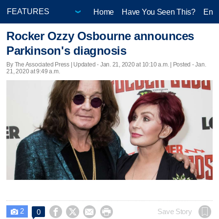
Home
Have You Seen This?
Ente
Rocker Ozzy Osbourne announces
Parkinson's diagnosis
By The Associated Press |
Updated
- Jan. 21, 2020 at 10:10 a.m. | Posted - Jan.
21, 2020 at 9:49 a.m.
2




Save Story
0
