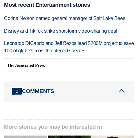
Most recent Entertainment stories
Corina Nelson named general manager of Salt Lake Bees
Disney and TikTok strike short-form video-sharing deal
Leonardo DiCaprio and Jeff Bezos lead $200M project to save
100 of globe's most threatened species
The Associated Press
COMMENTS
0
More stories you may be interested in