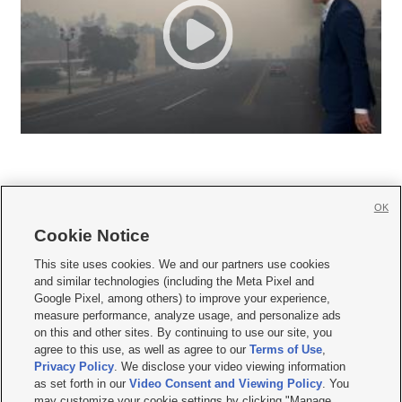
OK
Cookie Notice







This site uses cookies. We and our partners use cookies
and similar technologies (including the Meta Pixel and
Mobile Apps
|
Newsletter
|
Advertise
|
Contact Us
|
Careers with KSL.com
|
Google Pixel, among others) to improve your experience,
measure performance, analyze usage, and personalize ads
Terms of use
|
Privacy Statement
|
Video Consent Viewing Policy
|
DMCA Notice
|
on this and other sites. By continuing to use our site, you
Do Not Sell or Share My Data
|
EEO Public File Report
|
KSL-TV FCC Public File
|
agree to this use, as well as agree to our
Terms of Use
,
KSL FM Radio FCC Public File
|
KSL AM Radio FCC Public File
|
FCC Applications
|
Closed Captioning Assistance
Privacy Policy
. We disclose your video viewing information
as set forth in our
Video Consent and Viewing Policy
. You
© 2026
KSL Media
| KSL Broadcasting Salt Lake City UT | Site hosted & managed
may customize your cookie settings by clicking "Manage