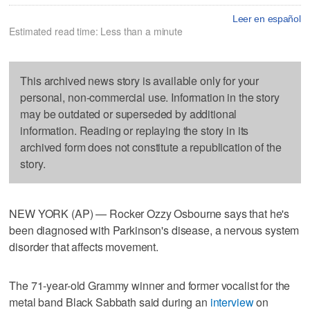
Leer en español
Estimated read time: Less than a minute
This archived news story is available only for your
personal, non-commercial use. Information in the story
may be outdated or superseded by additional
information. Reading or replaying the story in its
archived form does not constitute a republication of the
story.
NEW YORK (AP) — Rocker Ozzy Osbourne says that he's
been diagnosed with Parkinson's disease, a nervous system
disorder that affects movement.
The 71-year-old Grammy winner and former vocalist for the
metal band Black Sabbath said during an
interview
on