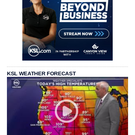
KSL WEATHER FORECAST