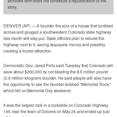
archived form does not constitute a republication of the
story.
DENVER (AP) — A boulder the size of a house that tumbled
across and gouged a southwestern Colorado state highway
last month will stay put. State officials plan to rebuild the
highway next to it, saving taxpayers money and possibly
creating a tourist attraction.
Democratic Gov. Jared Polis said Tuesday that Colorado will
save about $200,000 by not blasting the 8.5 million pound
(3.9 million kilogram) boulder. He said people will also have
the opportunity to see the boulder dubbed "Memorial Rock,"
which fell on Memorial Day weekend.
It was the largest rock in a rockslide on Colorado Highway
145 near the town of Dolores on May 24 and ended up just