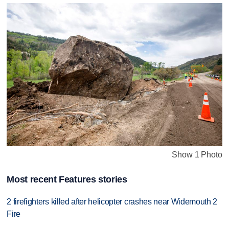
Show 1 Photo
Most recent Features stories
2 firefighters killed after helicopter crashes near Widemouth 2
Fire