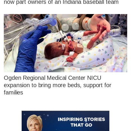
now part owners of an Indiana baseball team
Ogden Regional Medical Center NICU
expansion to bring more beds, support for
families