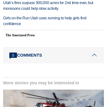
Utah's fires surpass 500,000 acres for 2nd time ever, but
monsoons could help slow activity
Girls on the Run Utah uses running to help girls find
confidence
The Associated Press
COMMENTS
0
More stories you may be interested in