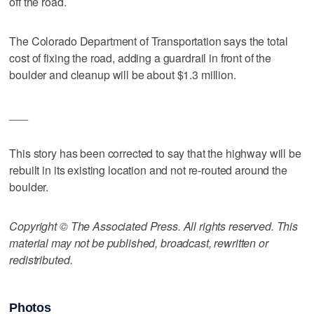
off the road.
The Colorado Department of Transportation says the total
cost of fixing the road, adding a guardrail in front of the
boulder and cleanup will be about $1.3 million.
___
This story has been corrected to say that the highway will be
rebuilt in its existing location and not re-routed around the
boulder.
Copyright © The Associated Press. All rights reserved. This
material may not be published, broadcast, rewritten or
redistributed.
Photos