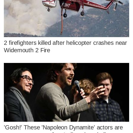
2 firefighters killed after helicopter crashes near
Widemouth 2 Fire
'Gosh!' These 'Napoleon Dynamite' actors are