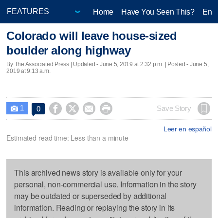
Home
Have You Seen This?
Ente
Colorado will leave house-sized
boulder along highway
By The Associated Press |
Updated
- June 5, 2019 at 2:32 p.m. | Posted - June 5,
2019 at 9:13 a.m.
1




Save Story
0

Leer en español
Estimated read time: Less than a minute
This archived news story is available only for your
personal, non-commercial use. Information in the story
may be outdated or superseded by additional
information. Reading or replaying the story in its