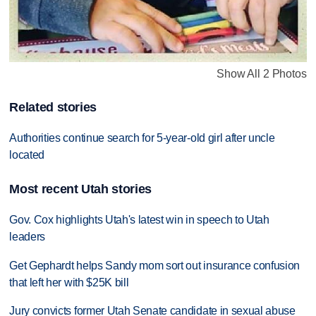
Show All 2 Photos
Related stories
Authorities continue search for 5-year-old girl after uncle
located
Most recent Utah stories
Gov. Cox highlights Utah's latest win in speech to Utah
leaders
Get Gephardt helps Sandy mom sort out insurance confusion
that left her with $25K bill
Jury convicts former Utah Senate candidate in sexual abuse