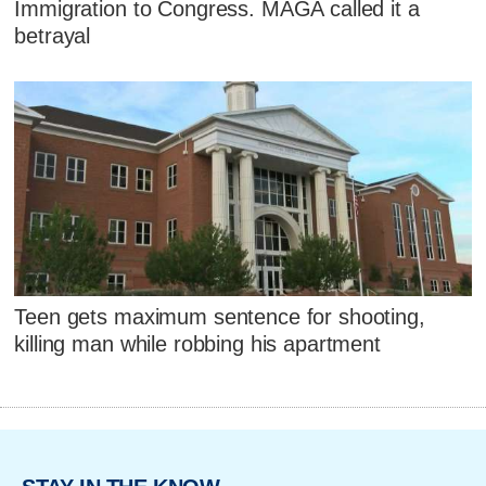
Immigration to Congress. MAGA called it a
betrayal
Teen gets maximum sentence for shooting,
killing man while robbing his apartment