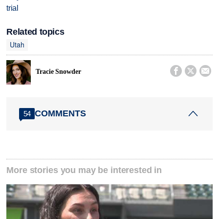
trial
Related topics
Utah



Tracie Snowder
COMMENTS
54
More stories you may be interested in