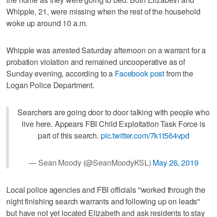
Whipple, 21, were missing when the rest of the household
woke up around 10 a.m.
Whipple was arrested Saturday afternoon on a warrant for a
probation violation and remained uncooperative as of
Sunday evening, according to a
Facebook post
from the
Logan Police Department.
Searchers are going door to door talking with people who
live here. Appears FBI Child Exploitation Task Force is
part of this search.
pic.twitter.com/7k1t564vpd
— Sean Moody (@SeanMoodyKSL)
May 26, 2019
Local police agencies and FBI officials "worked through the
night finishing search warrants and following up on leads"
but have not yet located Elizabeth and ask residents to stay