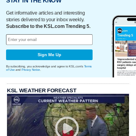
STAY IN THE KNOW
Get informative articles and interesting
stories delivered to your inbox weekly.
Subscribe to the KSL.com Trending 5.
Sign Me Up
By subscribing, you acknowledge and agree to KSL.com's
Terms
of Use
and
Privacy Notice
.
KSL WEATHER FORECAST