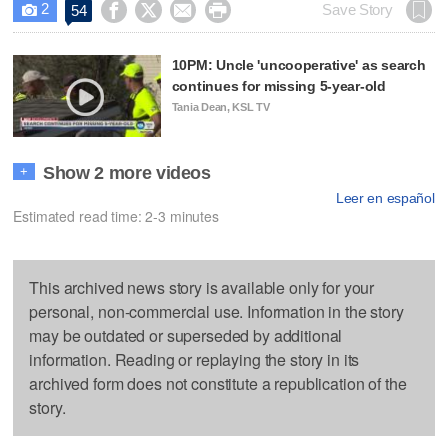
2




Save Story
54

10PM: Uncle 'uncooperative' as search
continues for missing 5-year-old
Tania Dean, KSL TV
Show 2 more videos
+
Leer en español
Estimated read time: 2-3 minutes
This archived news story is available only for your
personal, non-commercial use. Information in the story
may be outdated or superseded by additional
information. Reading or replaying the story in its
archived form does not constitute a republication of the
story.