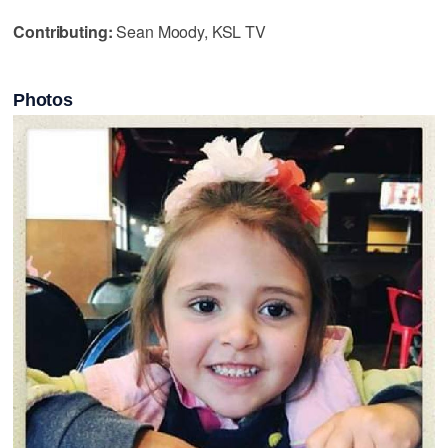
Contributing:
Sean Moody, KSL TV
Photos