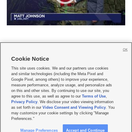
OK
Cookie Notice







This site uses cookies. We and our partners use cookies
and similar technologies (including the Meta Pixel and
Mobile Apps
|
Newsletter
|
Advertise
|
Contact Us
|
Careers with KSL.com
|
Google Pixel, among others) to improve your experience,
measure performance, analyze usage, and personalize ads
Terms of use
|
Privacy Statement
|
Video Consent Viewing Policy
|
DMCA Notice
|
on this and other sites. By continuing to use our site, you
Do Not Sell or Share My Data
|
EEO Public File Report
|
KSL-TV FCC Public File
|
agree to this use, as well as agree to our
Terms of Use
,
KSL FM Radio FCC Public File
|
KSL AM Radio FCC Public File
|
FCC Applications
|
Closed Captioning Assistance
Privacy Policy
. We disclose your video viewing information
as set forth in our
Video Consent and Viewing Policy
. You
© 2026
KSL Media
| KSL Broadcasting Salt Lake City UT | Site hosted & managed
may customize your cookie settings by clicking "Manage
by KSL Media - a Deseret Media Company
Preferences."
Manage Preferences
Accept and Continue