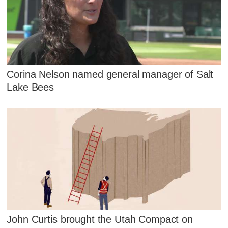
Corina Nelson named general manager of Salt
Lake Bees
John Curtis brought the Utah Compact on