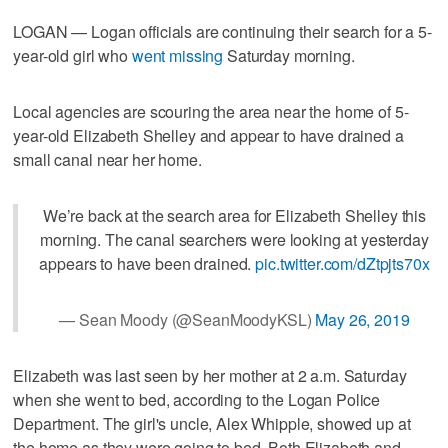
LOGAN — Logan officials are continuing their search for a 5-
year-old girl who
went missing
Saturday morning.
Local agencies are scouring the area near the home of 5-
year-old Elizabeth Shelley and appear to have drained a
small canal near her home.
We’re back at the search area for Elizabeth Shelley this
morning. The canal searchers were looking at yesterday
appears to have been drained.
pic.twitter.com/dZtpjts70x
— Sean Moody (@SeanMoodyKSL)
May 26, 2019
Elizabeth was last seen by her mother at 2 a.m. Saturday
when she went to bed, according to the Logan Police
Department. The girl's uncle, Alex Whipple, showed up at
the home as they were going to bed. Both Elizabeth and