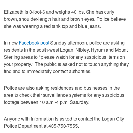
Elizabeth is 3-foot-6 and weighs 40 lbs. She has curly
brown, shoulder-length hair and brown eyes. Police believe
she was wearing a red tank top and blue jeans.
In new
Facebook post
Sunday afternoon, police are asking
residents in the south-west Logan, Nibley, Hyrum and Mount
Sterling areas to "please watch for any suspicious items on
your property." The public is asked not to touch anything they
find and to immediately contact authorities.
Police are also asking residences and businesses in the
area to check their surveillance systems for any suspicious
footage between 10 a.m.-4 p.m. Saturday.
Anyone with information is asked to contact the Logan City
Police Department at 435-753-7555.