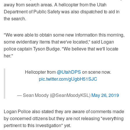
away from search areas. A helicopter from the Utah
Department of Public Safety was also dispatched to aid in
the search.
"We were able to obtain some new information this morning,
some evidentiary items that we've located," said Logan
police captain Tyson Budge. "We believe that we'll locate
her."
Helicopter from
@UtahDPS
on scene now.
pic.twitter.com/gUgbH51SJC
— Sean Moody (@SeanMoodyKSL)
May 26, 2019
Logan Police also stated they are aware of comments made
by concerned citizens but they are not releasing "everything
pertinent to this investigation" yet.