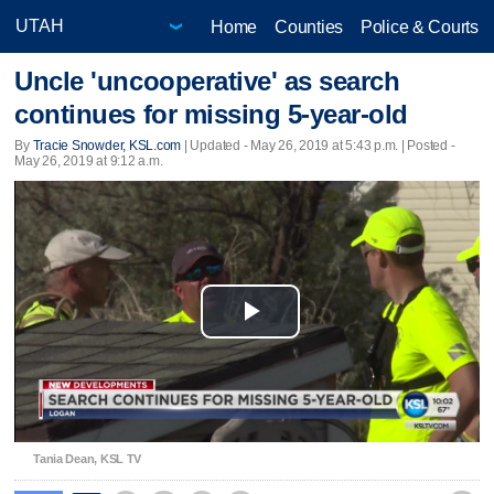
Home
Counties
Police & Courts
Uncle 'uncooperative' as search
continues for missing 5-year-old
By
Tracie Snowder, KSL.com
|
Updated
- May 26, 2019 at 5:43 p.m. | Posted -
May 26, 2019 at 9:12 a.m.
Play
Video
Tania Dean, KSL TV