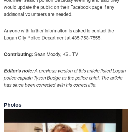
would update the public on their Facebook page if any
additional volunteers are needed.
Anyone with further information is asked to contact the
Logan City Police Department at 435-753-7555.
Contributing:
Sean Moody, KSL TV
Editor’s note:
A previous version of this article listed Logan
police captain Tyson Budge as the police chief. The article
has since been corrected with his correct title.
Photos