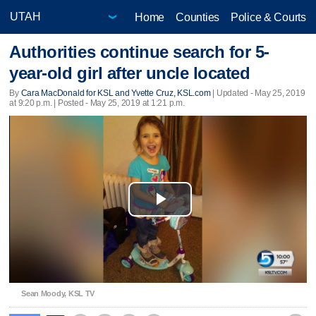
Home
Counties
Police & Courts
Authorities continue search for 5-
year-old girl after uncle located
By
Cara MacDonald for KSL and Yvette Cruz, KSL.com
|
Updated
- May 25, 2019
at 9:20 p.m. | Posted - May 25, 2019 at 1:21 p.m.
Play
Video
Sean Moody, KSL TV