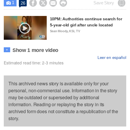
1




Save Story
26

10PM: Authorities continue search for
5-year-old girl after uncle located
Sean Moody, KSL TV
Show 1 more video
+
Leer en español
Estimated read time: 2-3 minutes
This archived news story is available only for your
personal, non-commercial use. Information in the story
may be outdated or superseded by additional
information. Reading or replaying the story in its
archived form does not constitute a republication of the
story.