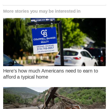
More stories you may be interested in
Here's how much Americans need to earn to
afford a typical home