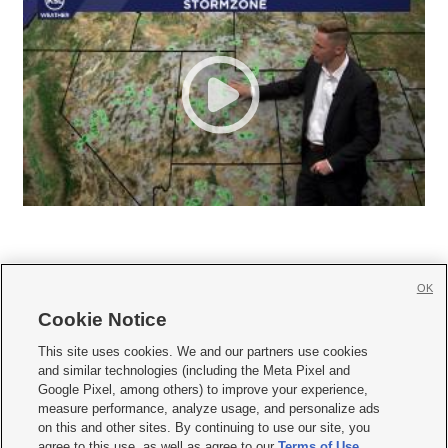
OK
Cookie Notice







This site uses cookies. We and our partners use cookies
and similar technologies (including the Meta Pixel and
Mobile Apps
|
Newsletter
|
Advertise
|
Contact Us
|
Careers with KSL.com
|
Google Pixel, among others) to improve your experience,
measure performance, analyze usage, and personalize ads
Terms of use
|
Privacy Statement
|
Video Consent Viewing Policy
|
DMCA Notice
|
on this and other sites. By continuing to use our site, you
Do Not Sell or Share My Data
|
EEO Public File Report
|
KSL-TV FCC Public File
|
agree to this use, as well as agree to our
Terms of Use
,
KSL FM Radio FCC Public File
|
KSL AM Radio FCC Public File
|
FCC Applications
|