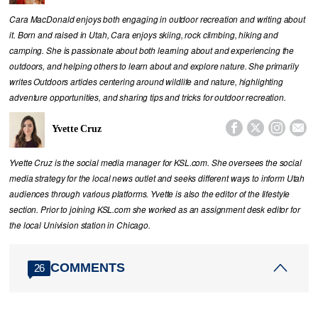
Cara MacDonald enjoys both engaging in outdoor recreation and writing about
it. Born and raised in Utah, Cara enjoys skiing, rock climbing, hiking and
camping. She is passionate about both learning about and experiencing the
outdoors, and helping others to learn about and explore nature. She primarily
writes Outdoors articles centering around wildlife and nature, highlighting
adventure opportunities, and sharing tips and tricks for outdoor recreation.




Yvette Cruz
Yvette Cruz is the social media manager for KSL.com. She oversees the social
media strategy for the local news outlet and seeks different ways to inform Utah
audiences through various platforms. Yvette is also the editor of the lifestyle
section. Prior to joining KSL.com she worked as an assignment desk editor for
the local Univision station in Chicago.
COMMENTS
26