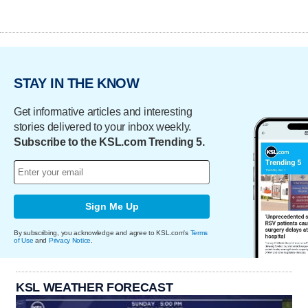
STAY IN THE KNOW
Get informative articles and interesting
stories delivered to your inbox weekly.
Subscribe to the KSL.com Trending 5.
Sign Me Up
By subscribing, you acknowledge and agree to KSL.com's
Terms
of Use
and
Privacy Notice
.
KSL WEATHER FORECAST