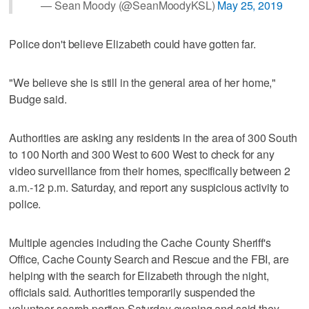
— Sean Moody (@SeanMoodyKSL)
May 25, 2019
Police don't believe Elizabeth could have gotten far.
"We believe she is still in the general area of her home,"
Budge said.
Authorities are asking any residents in the area of 300 South
to 100 North and 300 West to 600 West to check for any
video surveillance from their homes, specifically between 2
a.m.-12 p.m. Saturday, and report any suspicious activity to
police.
Multiple agencies including the Cache County Sheriff's
Office, Cache County Search and Rescue and the FBI, are
helping with the search for Elizabeth through the night,
officials said. Authorities temporarily suspended the
volunteer search portion Saturday evening and said they