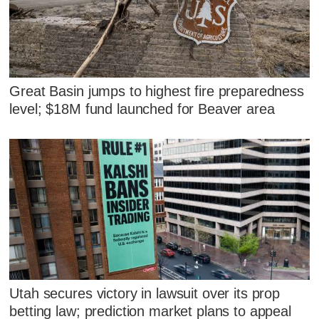
Great Basin jumps to highest fire preparedness
level; $18M fund launched for Beaver area
Utah secures victory in lawsuit over its prop
betting law; prediction market plans to appeal