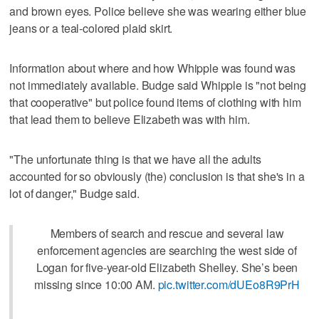
and brown eyes. Police believe she was wearing either blue
jeans or a teal-colored plaid skirt.
Information about where and how Whipple was found was
not immediately available. Budge said Whipple is "not being
that cooperative" but police found items of clothing with him
that lead them to believe Elizabeth was with him.
"The unfortunate thing is that we have all the adults
accounted for so obviously (the) conclusion is that she's in a
lot of danger," Budge said.
Members of search and rescue and several law
enforcement agencies are searching the west side of
Logan for five-year-old Elizabeth Shelley. She’s been
missing since 10:00 AM.
pic.twitter.com/dUEo8R9PrH