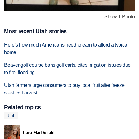
Show 1 Photo
Most recent Utah stories
Here's how much Americans need to earn to afford a typical
home
Beaver golf course bans golf carts, cites irrigation issues due
to fire, flooding
Utah farmers urge consumers to buy local fruit after freeze
slashes harvest
Related topics
Utah
Cara MacDonald