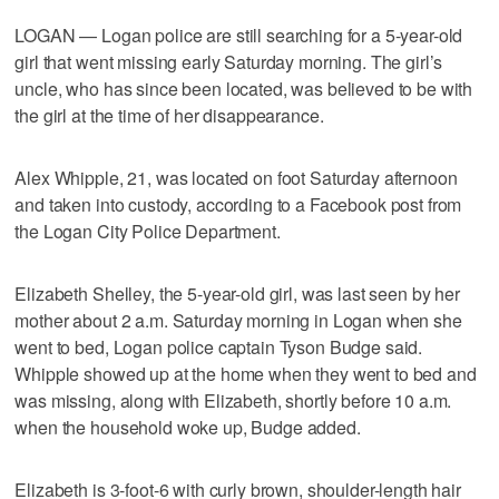
LOGAN — Logan police are still searching for a 5-year-old
girl that went missing early Saturday morning. The girl’s
uncle, who has since been located, was believed to be with
the girl at the time of her disappearance.
Alex Whipple, 21, was located on foot Saturday afternoon
and taken into custody, according to a Facebook post from
the Logan City Police Department.
Elizabeth Shelley, the 5-year-old girl, was last seen by her
mother about 2 a.m. Saturday morning in Logan when she
went to bed, Logan police captain Tyson Budge said.
Whipple showed up at the home when they went to bed and
was missing, along with Elizabeth, shortly before 10 a.m.
when the household woke up, Budge added.
Elizabeth is 3-foot-6 with curly brown, shoulder-length hair