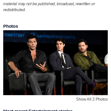
material may not be published, broadcast, rewritten or
redistributed.
Photos
Show All 2 Photos