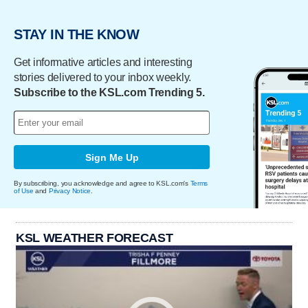
STAY IN THE KNOW
Get informative articles and interesting
stories delivered to your inbox weekly.
Subscribe to the KSL.com Trending 5.
Sign Me Up
By subscribing, you acknowledge and agree to KSL.com's
Terms
of Use
and
Privacy Notice
.
KSL WEATHER FORECAST