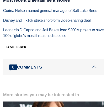
Most recent Entertainment stories
Corina Nelson named general manager of Salt Lake Bees
Disney and TikTok strike short-form video-sharing deal
Leonardo DiCaprio and Jeff Bezos lead $200M project to save
100 of globe's most threatened species
LYNN ELBER
COMMENTS
0
More stories you may be interested in