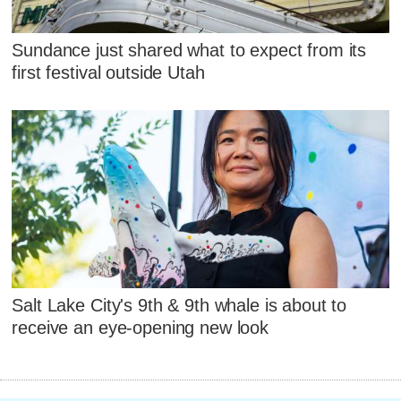
Sundance just shared what to expect from its
first festival outside Utah
Salt Lake City's 9th & 9th whale is about to
receive an eye-opening new look