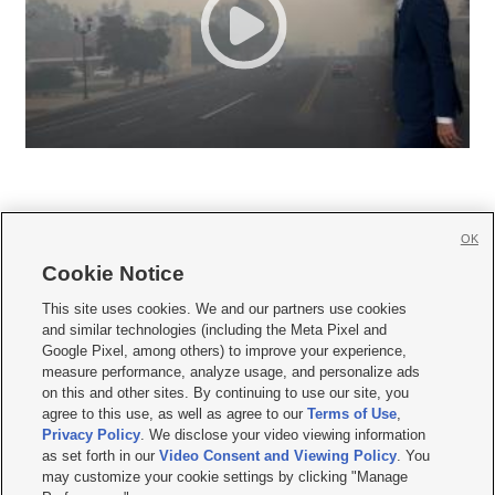
OK
Cookie Notice







This site uses cookies. We and our partners use cookies
and similar technologies (including the Meta Pixel and
Mobile Apps
|
Newsletter
|
Advertise
|
Contact Us
|
Careers with KSL.com
|
Google Pixel, among others) to improve your experience,
measure performance, analyze usage, and personalize ads
Terms of use
|
Privacy Statement
|
Video Consent Viewing Policy
|
DMCA Notice
|
on this and other sites. By continuing to use our site, you
Do Not Sell or Share My Data
|
EEO Public File Report
|
KSL-TV FCC Public File
|
agree to this use, as well as agree to our
Terms of Use
,
KSL FM Radio FCC Public File
|
KSL AM Radio FCC Public File
|
FCC Applications
|
Closed Captioning Assistance
Privacy Policy
. We disclose your video viewing information
as set forth in our
Video Consent and Viewing Policy
. You
© 2026
KSL Media
| KSL Broadcasting Salt Lake City UT | Site hosted & managed
may customize your cookie settings by clicking "Manage
by KSL Media - a Deseret Media Company