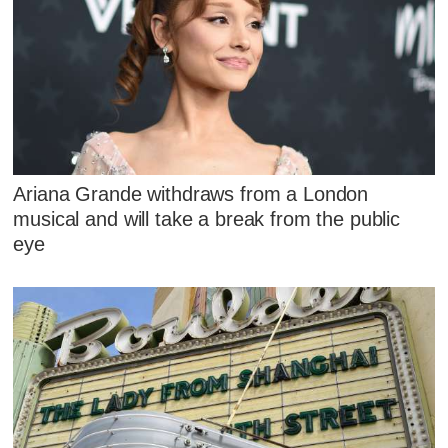
Ariana Grande withdraws from a London
musical and will take a break from the public
eye