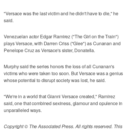
"Versace was the last victim and he didn't have to die," he
said.
Venezuelan actor Edgar Ramirez ("The Girl on the Train")
plays Versace, with Darren Criss ("Glee") as Cunanan and
Penelope Cruz as Versace's sister, Donatella.
Murphy said the series honors the loss of all Cunanan's
victims who were taken too soon. But Versace was a genius
whose potential to disrupt society was lost, he said.
"We're in a world that Gianni Versace created," Ramirez
said, one that combined sexiness, glamour and opulence in
unparalleled ways.
Copyright © The Associated Press. All rights reserved. This