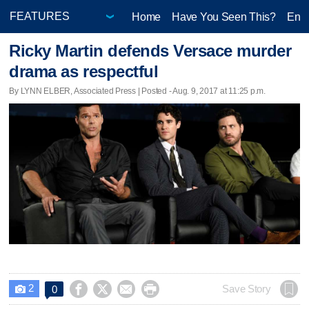
Home
Have You Seen This?
Ente
Ricky Martin defends Versace murder
drama as respectful
By LYNN ELBER, Associated Press | Posted - Aug. 9, 2017 at 11:25 p.m.
2




Save Story
0
