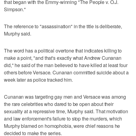
that began with the Emmy-winning "The People v. O.J.
Simpson."
The reference to "assassination" in the title is deliberate,
Murphy said.
The word has a political overtone that indicates killing to
make a point, "and that's exactly what Andrew Cunanan
did," he said of the man believed to have killed at least four
others before Versace. Cunanan committed suicide about a
week later as police tracked him.
Cunanan was targeting gay men and Versace was among
the rare celebrities who dared to be open about their
sexuality at a repressive time, Murphy said. That motivation
and law enforcement's failure to stop the murders, which
Murphy blamed on homophobia, were chief reasons he
decided to make the series.