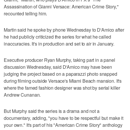
Assassination of Gianni Versace: American Crime Story,"
recounted telling him.
Martin said he spoke by phone Wednesday to D'Amico after
he had publicly criticized the series for what he called
inaccuracies. It's in production and set to air in January.
Executive producer Ryan Murphy, taking part in a panel
discussion Wednesday, said D'Amico may have been
judging the project based on a paparazzi photo snapped
during filming outside Versace's Miami Beach mansion. It's
where the famed fashion designer was shot by serial killer
Andrew Cunanan.
But Murphy said the series is a drama and not a
documentary, adding, "you have to be respectful but make it
your own." It's part of his "American Crime Story" anthology