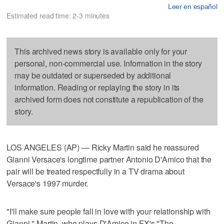
Leer en español
Estimated read time: 2-3 minutes
This archived news story is available only for your
personal, non-commercial use. Information in the story
may be outdated or superseded by additional
information. Reading or replaying the story in its
archived form does not constitute a republication of the
story.
LOS ANGELES (AP) — Ricky Martin said he reassured
Gianni Versace's longtime partner Antonio D'Amico that the
pair will be treated respectfully in a TV drama about
Versace's 1997 murder.
"I'll make sure people fall in love with your relationship with
Gianni," Martin, who plays D'Amico in FX's "The