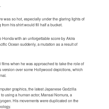
.
e was so hot, especially under the glaring lights of
from his shirt would fill half a bucket.
iro Honda with an unforgettable score by Akira
cific Ocean suddenly, a mutation as a result of
 films when he was approached to take the role of
s version over some Hollywood depictions, which
mal.
mputer graphics, the latest Japanese Godzilla
k to using a human actor, Mansai Nomura, a
of Kyogen. His movements were duplicated on the
nology.