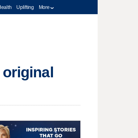
Health
Uplifting
More
original