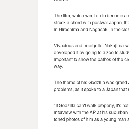
The film, which went on to become a 
struck a chord with postwar Japan, the
in Hiroshima and Nagasaki in the clos
Vivacious and energetic, Nakajima sai
developed it by going to a zoo to st
important to show the pathos of the cr
way.
The theme of his Godzilla was grand
problems, as it spoke to a Japan that 
"If Godzilla can't walk properly, it's 
interview with the AP at his suburban
toned photos of him as a young man a