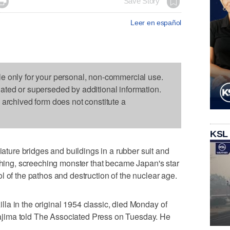

Save Story
Leer en español
le only for your personal, non-commercial use.
dated or superseded by additional information.
s archived form does not constitute a
KSL
ure bridges and buildings in a rubber suit and
athing, screeching monster that became Japan's star
l of the pathos and destruction of the nuclear age.
la in the original 1954 classic, died Monday of
jima told The Associated Press on Tuesday. He