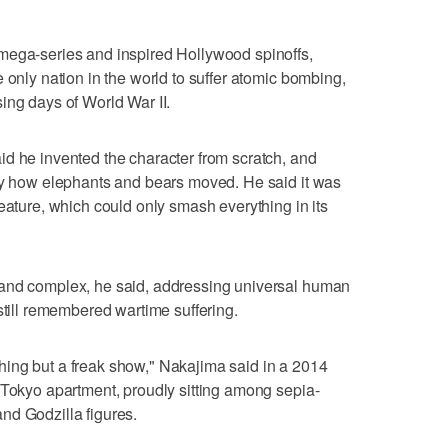
mega-series and inspired Hollywood spinoffs,
 only nation in the world to suffer atomic bombing,
ing days of World War II.
d he invented the character from scratch, and
udy how elephants and bears moved. He said it was
eature, which could only smash everything in its
 and complex, he said, addressing universal human
still remembered wartime suffering.
nothing but a freak show," Nakajima said in a 2014
 Tokyo apartment, proudly sitting among sepia-
nd Godzilla figures.