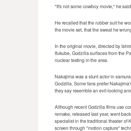
"It's not some cowboy movie," he said
He recalled that the rubber suit he wor
the movie set, that the sweat he wrung 
In the original movie, directed by Ish
Ifukube, Godzilla surfaces from the Pa
nuclear testing in the area.
Nakajima was a stunt actor in samurai
Godzilla. Some fans prefer Nakajima'
they say resemble an evil-looking ani
Although recent Godzilla films use co
remake, released last year, went bac
specialist in the traditional theater 
screen through "motion capture" tech