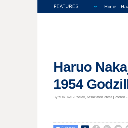
Home
Hav
Haruo Nakaj
1954 Godzill
By YURI KAGEYAMA, Associated Press | Posted - A