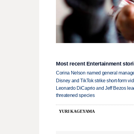
Most recent Entertainment stor
Corina Nelson named general manager
Disney and TikTok strike short-form vi
Leonardo DiCaprio and Jeff Bezos lead
threatened species
YURI KAGEYAMA