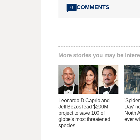
COMMENTS
0
More stories you may be intere
Leonardo DiCaprio and
'Spide
Jeff Bezos lead $200M
Day' n
project to save 100 of
North 
globe's most threatened
ever wi
species