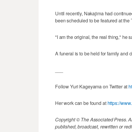
Until recently, Nakajima had continued
been scheduled to be featured at the T
"I am the original, the real thing," he
A funeral is to be held for family and c
___
Follow Yuri Kageyama on Twitter at
h
Her work can be found at
https://ww
Copyright © The Associated Press. All
published, broadcast, rewritten or redi