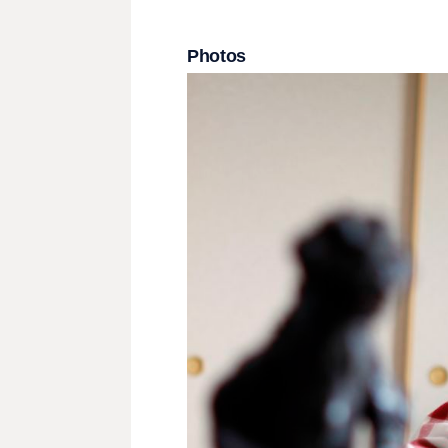
Photos