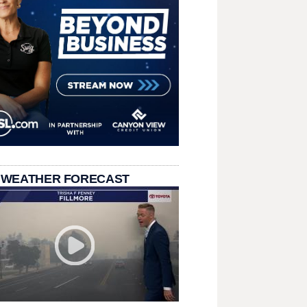
 WEATHER FORECAST