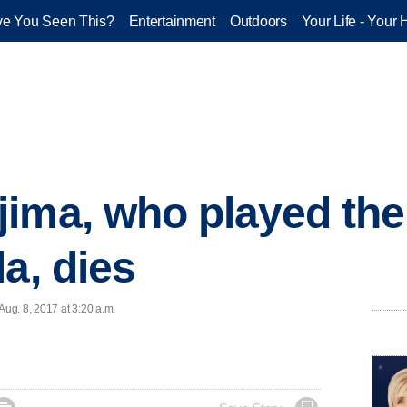
e You Seen This?
Entertainment
Outdoors
Your Life - Your 
ima, who played the 
a, dies
ug. 8, 2017 at 3:20 a.m.