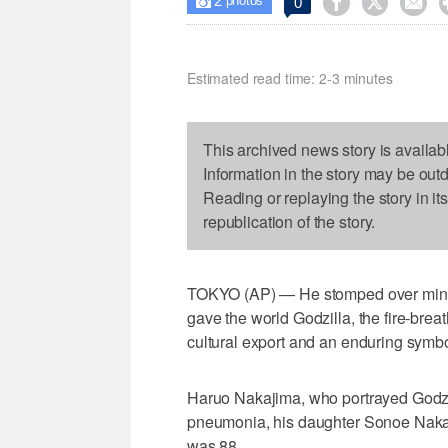
2



0

photos
Estimated read time: 2-3 minutes
This archived news story is availab
Information in the story may be out
Reading or replaying the story in it
republication of the story.
TOKYO (AP) — He stomped over miniat
gave the world Godzilla, the fire-bre
cultural export and an enduring symbo
Haruo Nakajima, who portrayed Godzil
pneumonia, his daughter Sonoe Naka
was 88.