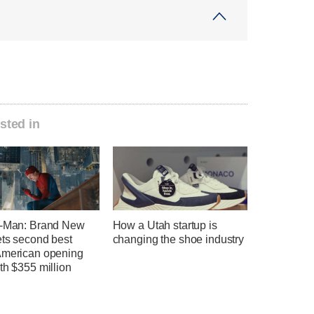
sted in
r-Man: Brand New
How a Utah startup is
ets second best
changing the shoe industry
American opening
th $355 million