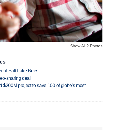
Show All 2 Photos
ies
 of Salt Lake Bees
deo-sharing deal
 $200M project to save 100 of globe's most