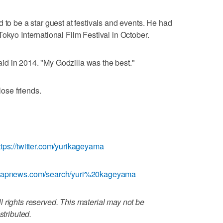
 to be a star guest at festivals and events. He had
okyo International Film Festival in October.
 said in 2014. "My Godzilla was the best."
lose friends.
ttps://twitter.com/yurikageyama
w.apnews.com/search/yuri%20kageyama
 rights reserved. This material may not be
stributed.