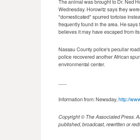
The animal was brought to Dr. Ned Ho
Wednesday. Horowitz says they were r
"domesticated" spurred tortoise instea
frequently found in the area. He says 
believes it may have escaped from it
Nassau County police's peculiar road
police recovered another African spur
environmental center.
___
Information from: Newsday,
http://w
Copyright © The Associated Press. All
published, broadcast, rewritten or redi