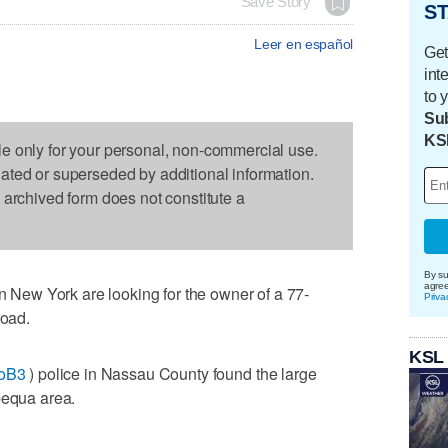
Save Story
ST
Leer en español
Get
int
to 
Sub
KS
le only for your personal, non-commercial use.
dated or superseded by additional information.
s archived form does not constitute a
By su
agre
ew York are looking for the owner of a 77-
Priva
road.
KSL
voB3
) police in Nassau County found the large
pequa area.