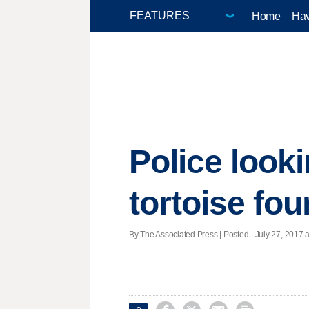
Home
Hav
Police look
tortoise fo
By The Associated Press | Posted - July 27, 2017 a