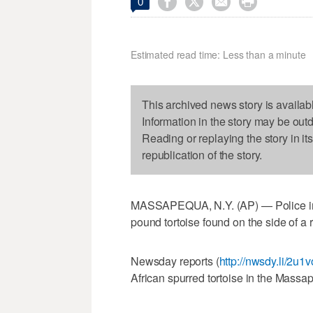




0
Estimated read time: Less than a minute
This archived news story is availab
Information in the story may be out
Reading or replaying the story in it
republication of the story.
MASSAPEQUA, N.Y. (AP) — Police in N
pound tortoise found on the side of a 
Newsday reports (
http://nwsdy.li/2u1
African spurred tortoise in the Massa