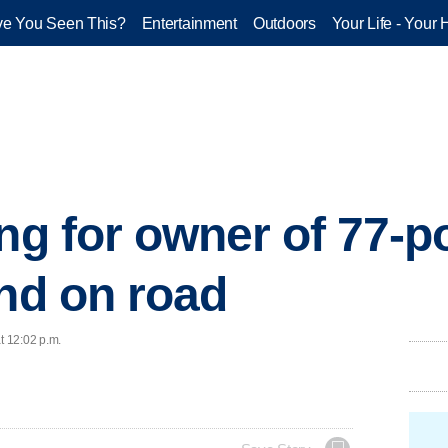
e You Seen This?
Entertainment
Outdoors
Your Life - Your 
ing for owner of 77-
und on road
t 12:02 p.m.