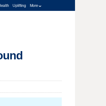
Health
Uplifting
More
pound