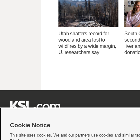
Utah shatters record for
South 
woodland area lost to
second
wildfires by a wide margin,
liver 
U. researchers say
donati







Cookie Notice
This site uses cookies. We and our partners use cookies and similar te