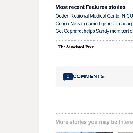
Most recent Features stories
Ogden Regional Medical Center NICU e
Corina Nelson named general manager
Get Gephardt helps Sandy mom sort out 
The Associated Press
COMMENTS
0
More stories you may be intere