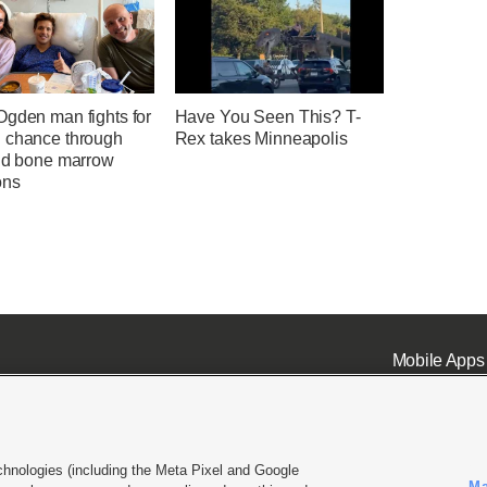
Ogden man fights for
Have You Seen This? T-
 chance through
Rex takes Minneapolis
and bone marrow
ons
Mobile Apps
chnologies (including the Meta Pixel and Google
Ma