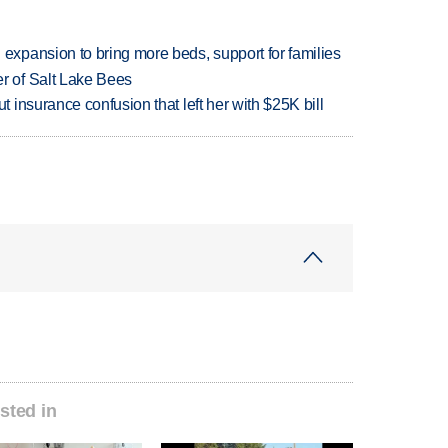
xpansion to bring more beds, support for families
 of Salt Lake Bees
insurance confusion that left her with $25K bill
sted in