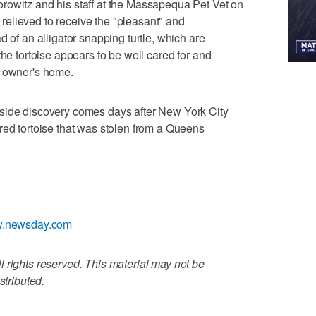
rowitz and his staff at the Massapequa Pet Vet on
elieved to receive the "pleasant" and
d of an alligator snapping turtle, which are
the tortoise appears to be well cared for and
s owner's home.
side discovery comes days after New York City
red tortoise that was stolen from a Queens
ww.newsday.com
 rights reserved. This material may not be
stributed.