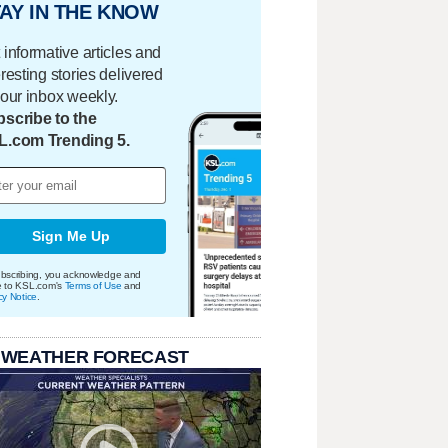
AY IN THE KNOW
 informative articles and
eresting stories delivered
your inbox weekly.
scribe to the
L.com Trending 5.
Sign Me Up
bscribing, you acknowledge and
e to KSL.com's
Terms of Use
and
cy Notice
.
 WEATHER FORECAST