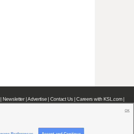
|
Newsletter
|
Advertise
|
Contact Us
|
Careers with KSL.com
|
OK
nage Preferences
Accept and Continue