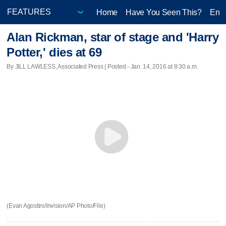
Home
Have You Seen This?
Ente
Alan Rickman, star of stage and 'Harry
Potter,' dies at 69
By JILL LAWLESS, Associated Press | Posted - Jan. 14, 2016 at 8:30 a.m.
(Evan Agostini/Invision/AP Photo/File)