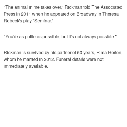
"The animal in me takes over," Rickman told The Associated
Press in 2011 when he appeared on Broadway in Theresa
Rebeck's play "Seminar."
"You're as polite as possible, but it's not always possible."
Rickman is survived by his partner of 50 years, Rima Horton,
whom he married in 2012. Funeral details were not
immediately available.