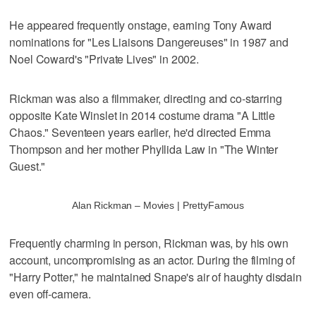
He appeared frequently onstage, earning Tony Award
nominations for "Les Liaisons Dangereuses" in 1987 and
Noel Coward's "Private Lives" in 2002.
Rickman was also a filmmaker, directing and co-starring
opposite Kate Winslet in 2014 costume drama "A Little
Chaos." Seventeen years earlier, he'd directed Emma
Thompson and her mother Phyllida Law in "The Winter
Guest."
Alan Rickman – Movies | PrettyFamous
Frequently charming in person, Rickman was, by his own
account, uncompromising as an actor. During the filming of
"Harry Potter," he maintained Snape's air of haughty disdain
even off-camera.