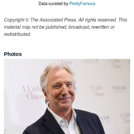
Data curated by
PrettyFamous
Copyright © The Associated Press. All rights reserved. This
material may not be published, broadcast, rewritten or
redistributed.
Photos