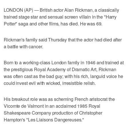
LONDON (AP) — British actor Alan Rickman, a classically
trained stage star and sensual screen villain in the "Harry
Potter" saga and other films, has died. He was 69.
Rickman's family said Thursday that the actor had died after
a battle with cancer.
Born to a working-class London family in 1946 and trained at
the prestigious Royal Academy of Dramatic Art, Rickman
was often cast as the bad guy; with his rich, languid voice he
could invest evil with wicked, irresistible relish.
His breakout role was as scheming French aristocrat the
Vicomte de Valmont in an acclaimed 1985 Royal
Shakespeare Company production of Christopher
Hampton's "Les Liaisons Dangereuses."