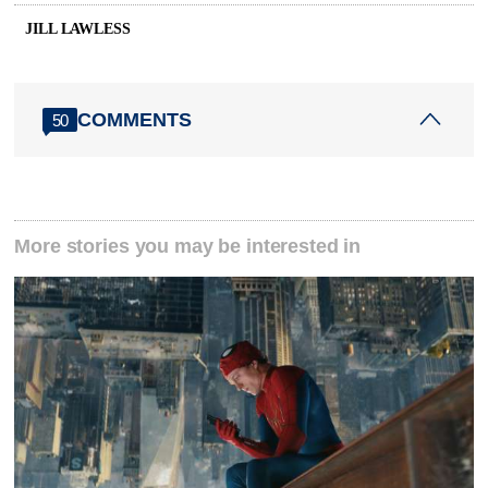
JILL LAWLESS
COMMENTS
50
More stories you may be interested in