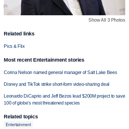
Show All 3 Photos
Related links
Pics & Flix
Most recent Entertainment stories
Corina Nelson named general manager of Salt Lake Bees
Disney and TikTok strike short-form video-sharing deal
Leonardo DiCaprio and Jeff Bezos lead $200M project to save
100 of globe's most threatened species
Related topics
Entertainment