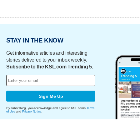
STAY IN THE KNOW
Get informative articles and interesting
stories delivered to your inbox weekly.
Subscribe to the KSL.com Trending 5.
Sign Me Up
By subscribing, you acknowledge and agree to KSL.com's
Terms
of Use
and
Privacy Notice
.