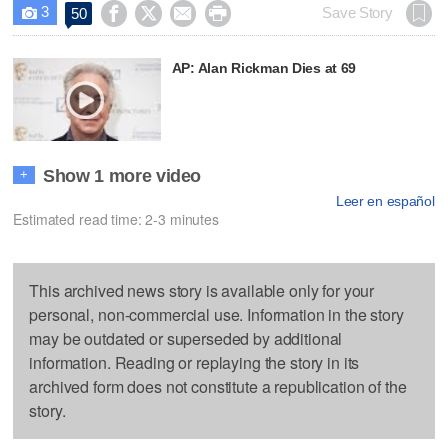
3




Save Story
50

AP: Alan Rickman Dies at 69
Show 1 more video
+
Leer en español
Estimated read time: 2-3 minutes
This archived news story is available only for your
personal, non-commercial use. Information in the story
may be outdated or superseded by additional
information. Reading or replaying the story in its
archived form does not constitute a republication of the
story.