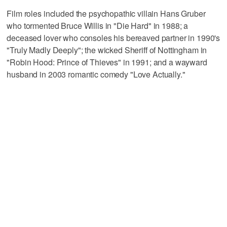
Film roles included the psychopathic villain Hans Gruber
who tormented Bruce Willis in "Die Hard" in 1988; a
deceased lover who consoles his bereaved partner in 1990's
"Truly Madly Deeply"; the wicked Sheriff of Nottingham in
"Robin Hood: Prince of Thieves" in 1991; and a wayward
husband in 2003 romantic comedy "Love Actually."