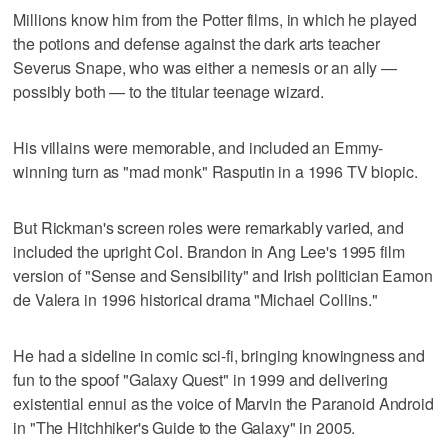
Millions know him from the Potter films, in which he played
the potions and defense against the dark arts teacher
Severus Snape, who was either a nemesis or an ally —
possibly both — to the titular teenage wizard.
His villains were memorable, and included an Emmy-
winning turn as "mad monk" Rasputin in a 1996 TV biopic.
But Rickman's screen roles were remarkably varied, and
included the upright Col. Brandon in Ang Lee's 1995 film
version of "Sense and Sensibility" and Irish politician Eamon
de Valera in 1996 historical drama "Michael Collins."
He had a sideline in comic sci-fi, bringing knowingness and
fun to the spoof "Galaxy Quest" in 1999 and delivering
existential ennui as the voice of Marvin the Paranoid Android
in "The Hitchhiker's Guide to the Galaxy" in 2005.