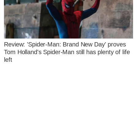
Review: 'Spider-Man: Brand New Day' proves
Tom Holland's Spider-Man still has plenty of life
left