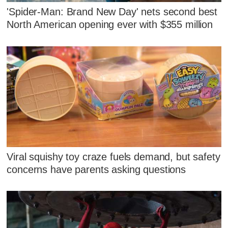
'Spider-Man: Brand New Day' nets second best
North American opening ever with $355 million
Viral squishy toy craze fuels demand, but safety
concerns have parents asking questions