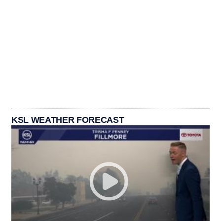
KSL WEATHER FORECAST