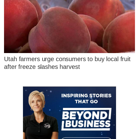
Utah farmers urge consumers to buy local fruit
after freeze slashes harvest