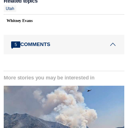
Related topics
Utah
Whitney Evans
COMMENTS
5
More stories you may be interested in