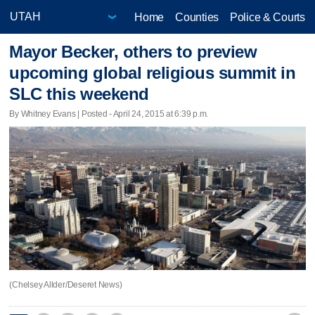
Home
Counties
Police & Courts
Mayor Becker, others to preview
upcoming global religious summit in
SLC this weekend
By Whitney Evans | Posted - April 24, 2015 at 6:39 p.m.
(Chelsey Allder/Deseret News)