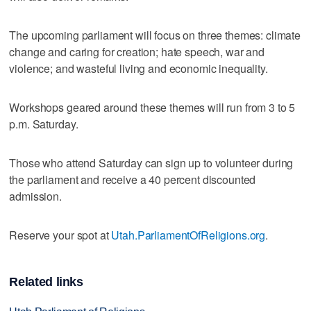
The upcoming parliament will focus on three themes: climate
change and caring for creation; hate speech, war and
violence; and wasteful living and economic inequality.
Workshops geared around these themes will run from 3 to 5
p.m. Saturday.
Those who attend Saturday can sign up to volunteer during
the parliament and receive a 40 percent discounted
admission.
Reserve your spot at
Utah.ParliamentOfReligions.org
.
Related links