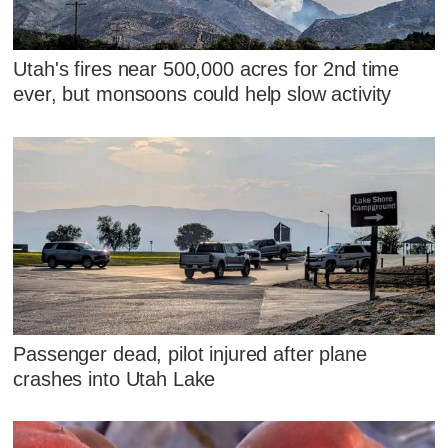
Utah's fires near 500,000 acres for 2nd time
ever, but monsoons could help slow activity
Passenger dead, pilot injured after plane
crashes into Utah Lake