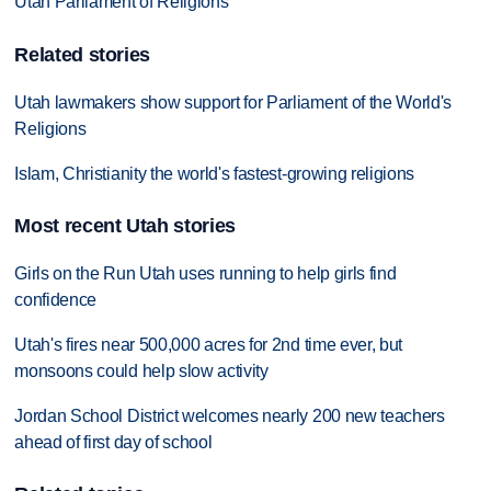
Utah Parliament of Religions
Related stories
Utah lawmakers show support for Parliament of the World's
Religions
Islam, Christianity the world's fastest-growing religions
Most recent Utah stories
Girls on the Run Utah uses running to help girls find
confidence
Utah's fires near 500,000 acres for 2nd time ever, but
monsoons could help slow activity
Jordan School District welcomes nearly 200 new teachers
ahead of first day of school