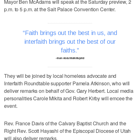
Mayor Ben McAdams will speak at the Saturday preview, 2
p.m. to 5 p.m. at the Salt Palace Convention Center.
Faith brings out the best in us, and
interfaith brings out the best of our
faiths.
–Imam Abdul Malik Mujahid
They will be joined by local homeless advocate and
Interfaith Roundtable supporter Pamela Atkinson, who will
deliver remarks on behalf of Gov. Gary Herbert. Local media
personalities Carole Mikita and Robert Kirby will emcee the
event.
Rev. France Davis of the Calvary Baptist Church and the
Right Rev. Scott Hayashi of the Episcopal Diocese of Utah
will also deliver remarks.