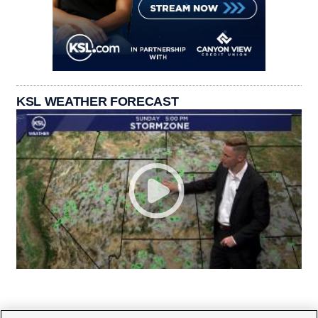
KSL WEATHER FORECAST