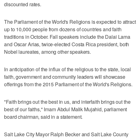
discounted rates.
The Parliament of the World's Religions is expected to attract
up to 10,000 people from dozens of countries and faith
traditions in October. Fall speakers include the Dalai Lama
and Oscar Arias, twice-elected Costa Rica president, both
Nobel laureates, among other speakers.
In anticipation of the influx of the religious to the state, local
faith, government and community leaders will showcase
offerings from the 2015 Parliament of the World's Religions.
"Faith brings out the best in us, and interfaith brings out the
best of our faiths," Imam Abdul Malik Mujahid, parliament
board chairman, said in a statement.
Salt Lake City Mayor Ralph Becker and Salt Lake County