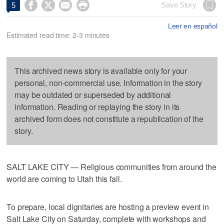




Save Story
5
Leer en español
Estimated read time: 2-3 minutes
This archived news story is available only for your
personal, non-commercial use. Information in the story
may be outdated or superseded by additional
information. Reading or replaying the story in its
archived form does not constitute a republication of the
story.
SALT LAKE CITY — Religious communities from around the
world are coming to Utah this fall.
To prepare, local dignitaries are hosting a preview event in
Salt Lake City on Saturday, complete with workshops and