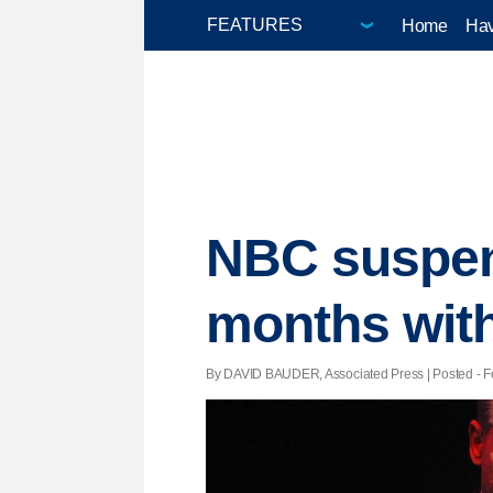
Home
Hav
NBC suspend
months wit
By DAVID BAUDER, Associated Press | Posted - Fe