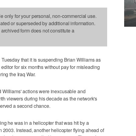
le only for your personal, non-commercial use.
dated or superseded by additional information.
s archived form does not constitute a
sday that it is suspending Brian Williams as
ditor for six months without pay for misleading
ring the Iraq War.
 Williams' actions were inexcusable and
with viewers during his decade as the network's
served a second chance.
ng he was in a helicopter that was hit by a
 2003. Instead, another helicopter flying ahead of