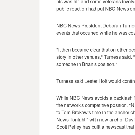
his was hit, and some veterans involve
public reaction had put NBC News on a
NBC News President Deborah Turness
events that occurred while he was cov
"It then became clear that on other o
story in other venues," Turness said.
someone in Brian's position."
Turness said Lester Holt would continu
While NBC News avoids a backlash fro
the network's competitive position. "
to Tom Brokaw's time in the anchor c
News Tonight," with new anchor David
Scott Pelley has built a newscast that 