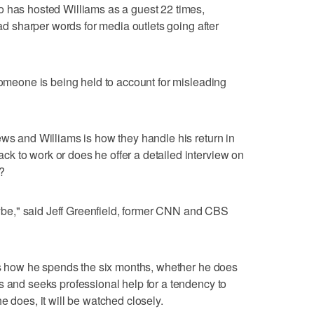
o has hosted Williams as a guest 22 times,
had sharper words for media outlets going after
 someone is being held to account for misleading
ews and Williams is how they handle his return in
k to work or does he offer a detailed interview on
?
e," said Jeff Greenfield, former CNN and CBS
 is how he spends the six months, whether he does
s and seeks professional help for a tendency to
e does, it will be watched closely.