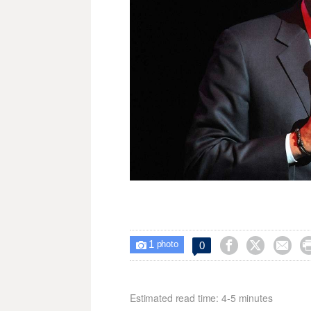
1



0

photo
Estimated read time: 4-5 minutes