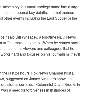
false story, his initial apology made him a target
t he misremembered key details. Internet memes
of other events including the Last Supper or the
d be," said Bill Wheatley, a longtime NBC News
m at Columbia University. "When he comes back
emonstrate to his viewers and colleagues that he
he works hard and focuses on his journalism, they'll
n the last 24 hours. Fox News Channel host Bill
 News, suggested on Jimmy Kimmel's show that
more stories come out. Columnist David Brooks in
as a need for forgiveness in instances of