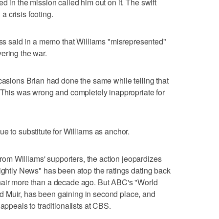
d in the mission called him out on it. The swift
 crisis footing.
 said in a memo that Williams "misrepresented"
ering the war.
ccasions Brian had done the same while telling that
 "This was wrong and completely inappropriate for
e to substitute for Williams as anchor.
m Williams' supporters, the action jeopardizes
Nightly News" has been atop the ratings dating back
hair more than a decade ago. But ABC's "World
 Muir, has been gaining in second place, and
appeals to traditionalists at CBS.