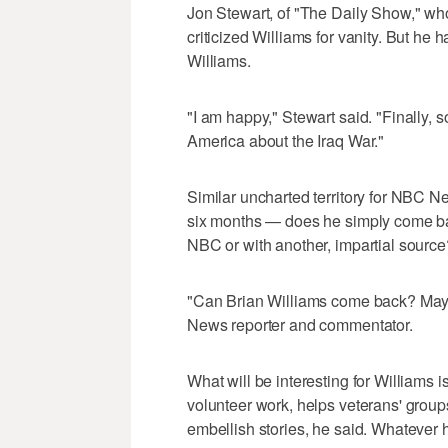
Jon Stewart, of "The Daily Show," wh
criticized Williams for vanity. But he 
Williams.
"I am happy," Stewart said. "Finally,
America about the Iraq War."
Similar uncharted territory for NBC N
six months — does he simply come bac
NBC or with another, impartial source
"Can Brian Williams come back? Mayb
News reporter and commentator.
What will be interesting for Williams
volunteer work, helps veterans' group
embellish stories, he said. Whatever h