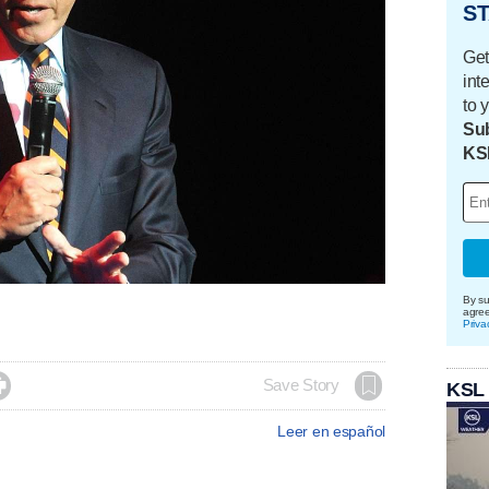
ST
Get
int
to 
Sub
KS
By su
agre
Priva

Save Story
KSL
Leer en español