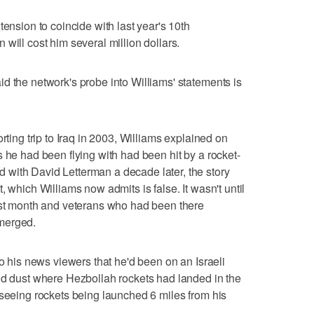
tension to coincide with last year's 10th
will cost him several million dollars.
d the network's probe into Williams' statements is
rting trip to Iraq in 2003, Williams explained on
 he had been flying with had been hit by a rocket-
with David Letterman a decade later, the story
, which Williams now admits is false. It wasn't until
last month and veterans who had been there
merged.
to his news viewers that he'd been on an Israeli
nd dust where Hezbollah rockets had landed in the
 seeing rockets being launched 6 miles from his