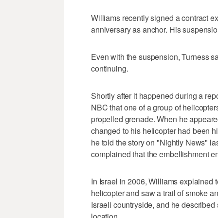
Williams recently signed a contract ex
anniversary as anchor. His suspension 
Even with the suspension, Turness sai
continuing.
Shortly after it happened during a repo
NBC that one of a group of helicopters
propelled grenade. When he appeared 
changed to his helicopter had been hit
he told the story on "Nightly News" 
complained that the embellishment e
In Israel in 2006, Williams explained 
helicopter and saw a trail of smoke a
Israeli countryside, and he described
location.