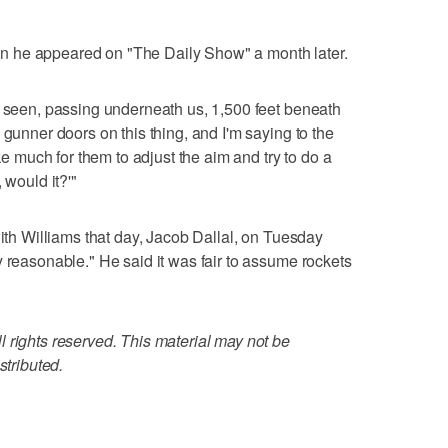
 he appeared on "The Daily Show" a month later.
r seen, passing underneath us, 1,500 feet beneath
 gunner doors on this thing, and I'm saying to the
ake much for them to adjust the aim and try to do a
 would it?'"
with Williams that day, Jacob Dallal, on Tuesday
y reasonable." He said it was fair to assume rockets
 rights reserved. This material may not be
stributed.