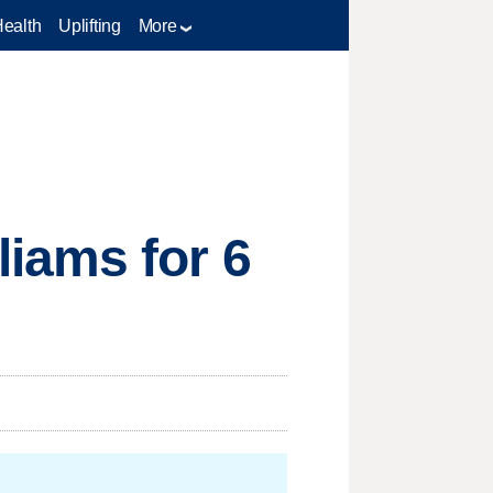
Health
Uplifting
More
iams for 6