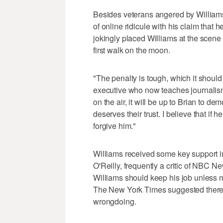
Besides veterans angered by Williams' 
of online ridicule with his claim tha
jokingly placed Williams at the scene 
first walk on the moon.
"The penalty is tough, which it shoul
executive who now teaches journalis
on the air, it will be up to Brian to d
deserves their trust. I believe that if 
forgive him."
Williams received some key support i
O'Reilly, frequently a critic of NBC
Williams should keep his job unless 
The New York Times suggested there w
wrongdoing.