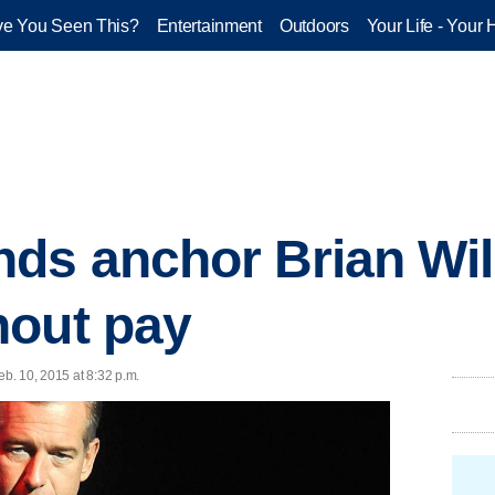
e You Seen This?
Entertainment
Outdoors
Your Life - Your 
s anchor Brian Will
hout pay
b. 10, 2015 at 8:32 p.m.