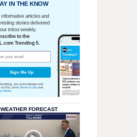
AY IN THE KNOW
 informative articles and
eresting stories delivered
your inbox weekly.
scribe to the
L.com Trending 5.
Sign Me Up
bscribing, you acknowledge and
e to KSL.com's
Terms of Use
and
cy Notice
.
 WEATHER FORECAST