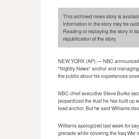
This archived news story is availab
Information in the story may be out
Reading or replaying the story in it
republication of the story.
NEW YORK (AP) — NBC announced Tue
"Nightly News" anchor and managing e
the public about his experiences cove
NBC chief executive Steve Burke said
jeopardized the trust he has built up 
lead anchor. But he said Williams de
Williams apologized last week for sayi
grenade while covering the Iraq War in