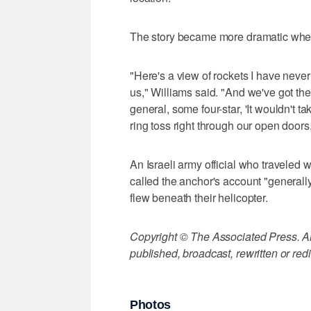
The story became more dramatic when
"Here's a view of rockets I have neve
us," Williams said. "And we've got the
general, some four-star, 'It wouldn't t
ring toss right through our open doors,
An Israeli army official who traveled 
called the anchor's account "generall
flew beneath their helicopter.
Copyright © The Associated Press. All
published, broadcast, rewritten or redi
Photos