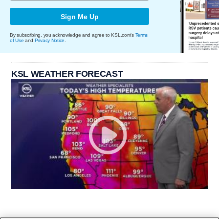
Sign Me Up
By subscribing, you acknowledge and agree to KSL.com's
Terms
of Use
and
Privacy Notice
.
KSL WEATHER FORECAST