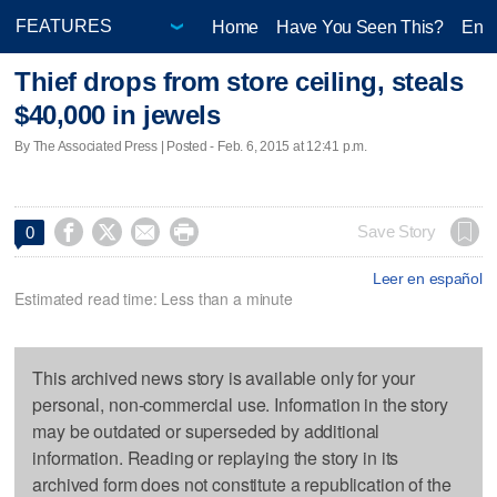
Home
Have You Seen This?
Ente
Thief drops from store ceiling, steals
$40,000 in jewels
By The Associated Press | Posted - Feb. 6, 2015 at 12:41 p.m.




Save Story
0
Leer en español
Estimated read time: Less than a minute
This archived news story is available only for your
personal, non-commercial use. Information in the story
may be outdated or superseded by additional
information. Reading or replaying the story in its
archived form does not constitute a republication of the