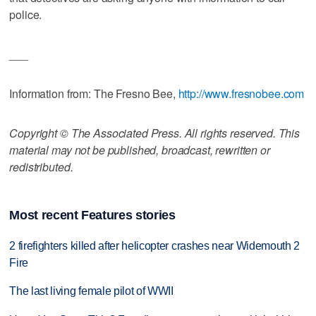
police.
___
Information from: The Fresno Bee,
http://www.fresnobee.com
Copyright © The Associated Press. All rights reserved. This
material may not be published, broadcast, rewritten or
redistributed.
Most recent Features stories
2 firefighters killed after helicopter crashes near Widemouth 2
Fire
The last living female pilot of WWII