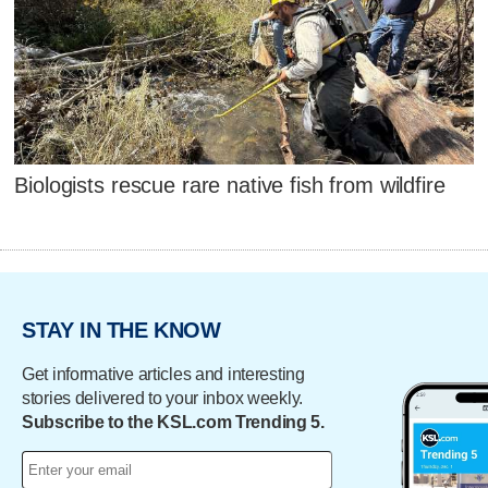
Biologists rescue rare native fish from wildfire
STAY IN THE KNOW
Get informative articles and interesting
stories delivered to your inbox weekly.
Subscribe to the KSL.com Trending 5.