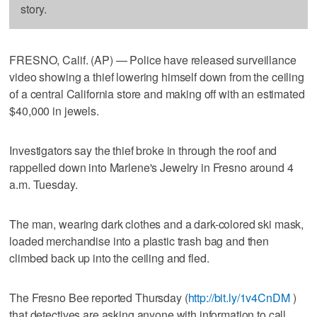
story.
FRESNO, Calif. (AP) — Police have released surveillance
video showing a thief lowering himself down from the ceiling
of a central California store and making off with an estimated
$40,000 in jewels.
Investigators say the thief broke in through the roof and
rappelled down into Marlene's Jewelry in Fresno around 4
a.m. Tuesday.
The man, wearing dark clothes and a dark-colored ski mask,
loaded merchandise into a plastic trash bag and then
climbed back up into the ceiling and fled.
The Fresno Bee reported Thursday (
http://bit.ly/1v4CnDM
)
that detectives are asking anyone with information to call