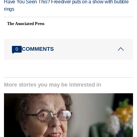
Have You Seen This? Freediver puts on a show with bubble
rings
The Associated Press
COMMENTS
0
More stories you may be interested in