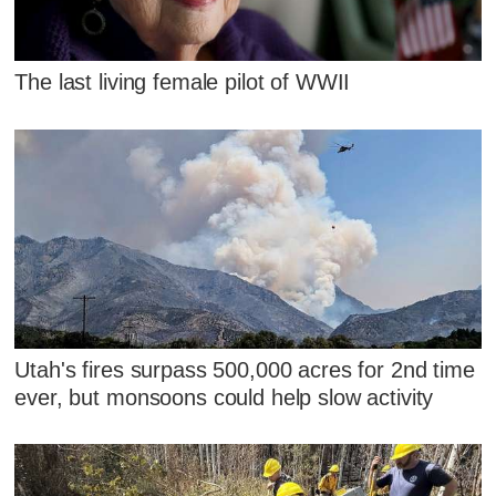
The last living female pilot of WWII
Utah's fires surpass 500,000 acres for 2nd time
ever, but monsoons could help slow activity