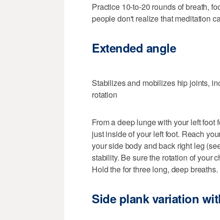
Practice 10-to-20 rounds of breath, fo
people don't realize that meditation c
Extended angle
Stabilizes and mobilizes hip joints, 
rotation
From a deep lunge with your left foot 
just inside of your left foot. Reach yo
your side body and back right leg (see
stability. Be sure the rotation of you
Hold the for three long, deep breaths.
Side plank variation with