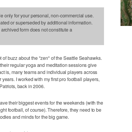
le only for your personal, non-commercial use.
dated or superseded by additional information.
s archived form does not constitute a
of buzz about the "zen" of the Seattle Seahawks.
heir regular yoga and meditation sessions give
ct is, many teams and individual players across
years. I worked with my first pro football players,
atriots, back in 2006.
ave their biggest events for the weekends (with the
t football, of course). Therefore, they need to be
bodies and minds for the big game.