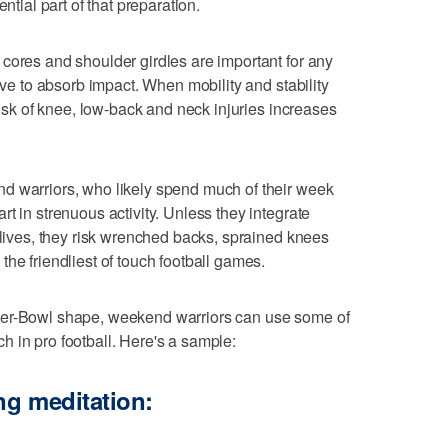
ntial part of that preparation.
cores and shoulder girdles are important for any
have to absorb impact. When mobility and stability
 risk of knee, low-back and neck injuries increases
d warriors, who likely spend much of their week
t in strenuous activity. Unless they integrate
 lives, they risk wrenched backs, sprained knees
he friendliest of touch football games.
per-Bowl shape, weekend warriors can use some of
 in pro football. Here's a sample:
ng meditation: