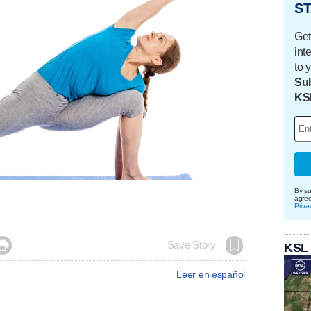
ST
Get
int
to 
Sub
KS
By su
agre
Priva

Save Story
KSL
Leer en español