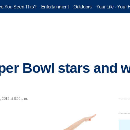
e You Seen This?
Entertainment
Outdoors
Your Life - Your 
per Bowl stars and 
, 2015 at 8:59 p.m.