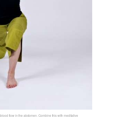
blood flow in the abdomen. Combine this with meditative