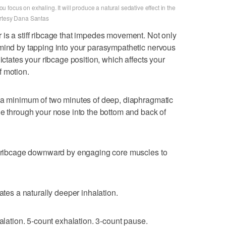
focus on exhaling. It will produce a natural sedative effect in the
urtesy Dana Santas
is a stiff ribcage that impedes movement. Not only
 mind by tapping into your parasympathetic nervous
ictates your ribcage position, which affects your
f motion.
h a minimum of two minutes of deep, diaphragmatic
le through your nose into the bottom and back of
he ribcage downward by engaging core muscles to
ates a naturally deeper inhalation.
halation. 5-count exhalation. 3-count pause.