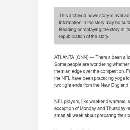
This archived news story is availab
Information in the story may be out
Reading or replaying the story in it
republication of the story.
ATLANTA (CNN) — There's been a lot 
Some people are wondering whether t
them an edge over the competition. Fa
the NFL have been practicing yoga for 
two tight ends from the New England P
NFL players, like weekend warriors, s
exception of Monday and Thursday-nigh
smart all week about preparing their 