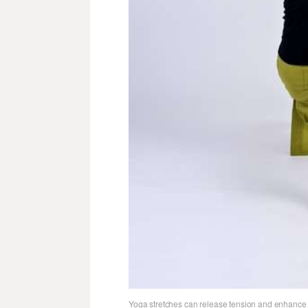
Yoga stretches can release tension and enhance 