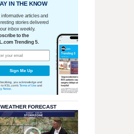
AY IN THE KNOW
 informative articles and
eresting stories delivered
your inbox weekly.
scribe to the
L.com Trending 5.
Sign Me Up
bscribing, you acknowledge and
e to KSL.com's
Terms of Use
and
cy Notice
.
 WEATHER FORECAST