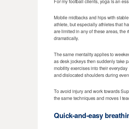
For my football clients, yoga is an esse
Mobile midbacks and hips with stable 
athlete, but especially athletes that 
are limited in any of these areas, the
dramatically.
The same mentality applies to weeken
as desk jockeys then suddenly take par
mobility exercises into their everyday
and dislocated shoulders during even t
To avoid injury and work towards Su
the same techniques and moves I teach
Quick-and-easy breathi