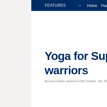
Home
Hav
Yoga for Su
warriors
By Dana Santas, special to CNN | Posted - Jan. 30