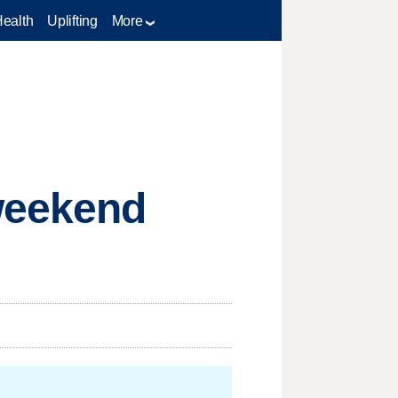
Health
Uplifting
More
weekend