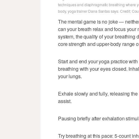
techniques and diaphragmatic breathing where you 
body, yoga trainer Dana Santas says. Credit: Co
The mental game is no joke — neither 
can your breath relax and focus your
system, the quality of your breathing d
core strength and upper-body range o
Start and end your yoga practice wit
breathing with your eyes closed. Inha
your lungs.
Exhale slowly and fully, releasing t
assist.
Pausing briefly after exhalation stimul
Try breathing at this pace: 5-count in