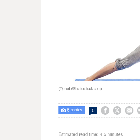
(f9photo/Shutterstock.com)
6



0

photos
Estimated read time: 4-5 minutes