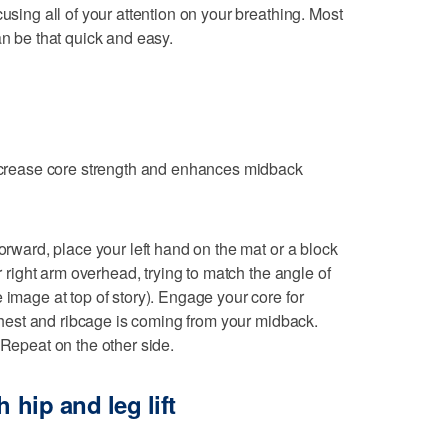
cusing all of your attention on your breathing. Most
an be that quick and easy.
increase core strength and enhances midback
forward, place your left hand on the mat or a block
ur right arm overhead, trying to match the angle of
 image at top of story). Engage your core for
r chest and ribcage is coming from your midback.
 Repeat on the other side.
 hip and leg lift