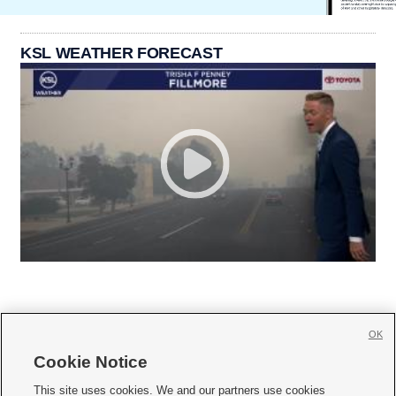
KSL WEATHER FORECAST
OK
Cookie Notice







This site uses cookies. We and our partners use cookies