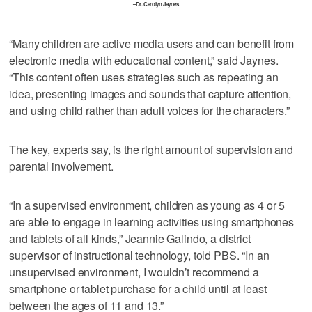
–Dr. Carolyn Jaynes
“Many children are active media users and can benefit from
electronic media with educational content,” said Jaynes.
“This content often uses strategies such as repeating an
idea, presenting images and sounds that capture attention,
and using child rather than adult voices for the characters.”
The key, experts say, is the right amount of supervision and
parental involvement.
“In a supervised environment, children as young as 4 or 5
are able to engage in learning activities using smartphones
and tablets of all kinds,” Jeannie Galindo, a district
supervisor of instructional technology, told PBS. “In an
unsupervised environment, I wouldn’t recommend a
smartphone or tablet purchase for a child until at least
between the ages of 11 and 13.”