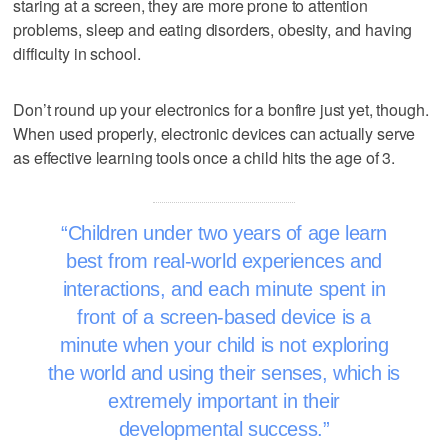
staring at a screen, they are more prone to attention
problems, sleep and eating disorders, obesity, and having
difficulty in school.
Don’t round up your electronics for a bonfire just yet, though.
When used properly, electronic devices can actually serve
as effective learning tools once a child hits the age of 3.
Children under two years of age learn
best from real-world experiences and
interactions, and each minute spent in
front of a screen-based device is a
minute when your child is not exploring
the world and using their senses, which is
extremely important in their
developmental success.