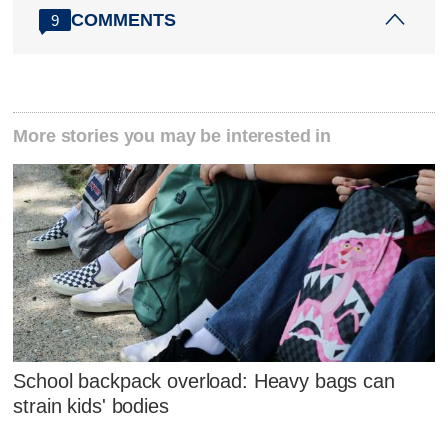
COMMENTS
9
More stories you may be interested in
School backpack overload: Heavy bags can
strain kids' bodies