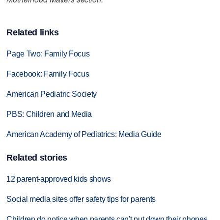
Related links
Page Two: Family Focus
Facebook: Family Focus
American Pediatric Society
PBS: Children and Media
American Academy of Pediatrics: Media Guide
Related stories
12 parent-approved kids shows
Social media sites offer safety tips for parents
Children do notice when parents can't put down their phones,