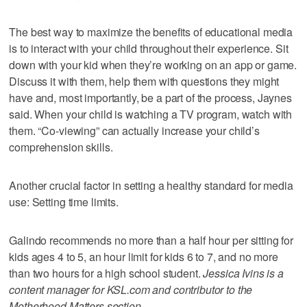
The best way to maximize the benefits of educational media
is to interact with your child throughout their experience. Sit
down with your kid when they’re working on an app or game.
Discuss it with them, help them with questions they might
have and, most importantly, be a part of the process, Jaynes
said. When your child is watching a TV program, watch with
them. “Co-viewing” can actually increase your child’s
comprehension skills.
Another crucial factor in setting a healthy standard for media
use: Setting time limits.
Galindo recommends no more than a half hour per sitting for
kids ages 4 to 5, an hour limit for kids 6 to 7, and no more
than two hours for a high school student.
Jessica Ivins is a
content manager for KSL.com and contributor to the
Motherhood Matters section.