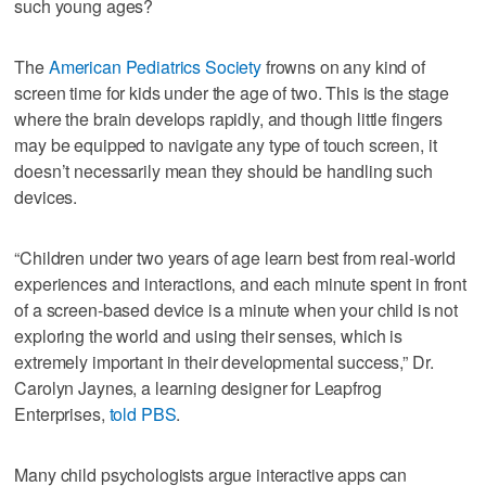
such young ages?
The
American Pediatrics Society
frowns on any kind of
screen time for kids under the age of two. This is the stage
where the brain develops rapidly, and though little fingers
may be equipped to navigate any type of touch screen, it
doesn’t necessarily mean they should be handling such
devices.
“Children under two years of age learn best from real-world
experiences and interactions, and each minute spent in front
of a screen-based device is a minute when your child is not
exploring the world and using their senses, which is
extremely important in their developmental success,” Dr.
Carolyn Jaynes, a learning designer for Leapfrog
Enterprises,
told PBS
.
Many child psychologists argue interactive apps can