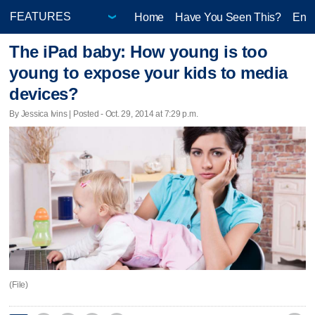
Home
Have You Seen This?
Ente
The iPad baby: How young is too
young to expose your kids to media
devices?
By Jessica Ivins | Posted - Oct. 29, 2014 at 7:29 p.m.
(File)