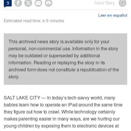




Save Story
9
Leer en español
Estimated read time: 4-5 minutes
This archived news story is available only for your
personal, non-commercial use. Information in the story
may be outdated or superseded by additional
information. Reading or replaying the story in its
archived form does not constitute a republication of the
story.
SALT LAKE CITY — In today’s tech-savvy world, many
babies learn how to operate an iPad around the same time
they figure out how to crawl. While technology certainly
makes parenting easier in many ways, are we hurting our
young children by exposing them to electronic devices at