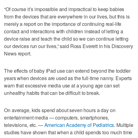
“Of course it’s impossible and impractical to keep babies
from the devices that are everywhere in our lives, but this is
merely a report on the importance of continuing real-life
contact and interactions with children instead of letting a
device raise and teach the child so we can continue letting
our devices run our lives,” said Ross Everett in his Discovery
News report.
The effects of baby iPad use can extend beyond the toddler
years when devices are used as the full-time nanny. Experts
warn that excessive media use at a young age can set
unhealthy habits that can be difficult to break.
On average, kids spend about seven hours a day on
entertainment media — computers, smartphones,
televisions, etc. —
American Academy of Pediatrics
. Multiple
studies have shown that when a child spends too much time