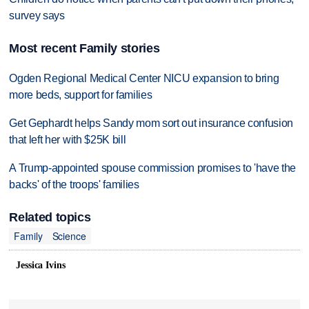
survey says
Most recent Family stories
Ogden Regional Medical Center NICU expansion to bring
more beds, support for families
Get Gephardt helps Sandy mom sort out insurance confusion
that left her with $25K bill
A Trump-appointed spouse commission promises to 'have the
backs' of the troops' families
Related topics
Family
Science
Jessica Ivins