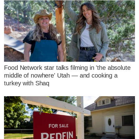
Food Network star talks filming in 'the absolute
middle of nowhere' Utah — and cooking a
turkey with Shaq