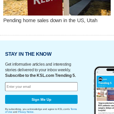
Pending home sales down in the US, Utah
STAY IN THE KNOW
Get informative articles and interesting
stories delivered to your inbox weekly.
Subscribe to the KSL.com Trending 5.
Sign Me Up
By subscribing, you acknowledge and agree to KSL.com's
Terms
of Use
and
Privacy Notice
.