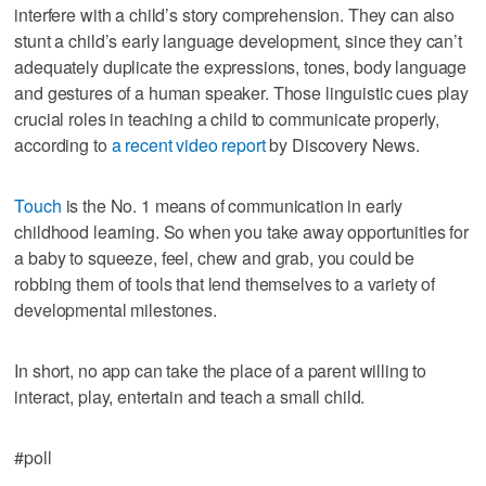
interfere with a child’s story comprehension. They can also
stunt a child’s early language development, since they can’t
adequately duplicate the expressions, tones, body language
and gestures of a human speaker. Those linguistic cues play
crucial roles in teaching a child to communicate properly,
according to
a recent video report
by Discovery News.
Touch
is the No. 1 means of communication in early
childhood learning. So when you take away opportunities for
a baby to squeeze, feel, chew and grab, you could be
robbing them of tools that lend themselves to a variety of
developmental milestones.
In short, no app can take the place of a parent willing to
interact, play, entertain and teach a small child.
#poll