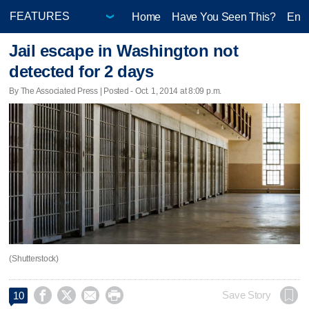
Home
Have You Seen This?
Ente
Jail escape in Washington not
detected for 2 days
By The Associated Press | Posted - Oct. 1, 2014 at 8:09 p.m.
(Shutterstock)




Save Story
10