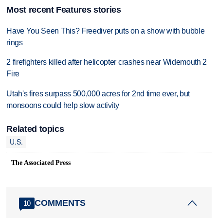
Most recent Features stories
Have You Seen This? Freediver puts on a show with bubble
rings
2 firefighters killed after helicopter crashes near Widemouth 2
Fire
Utah's fires surpass 500,000 acres for 2nd time ever, but
monsoons could help slow activity
Related topics
U.S.
The Associated Press
COMMENTS
10