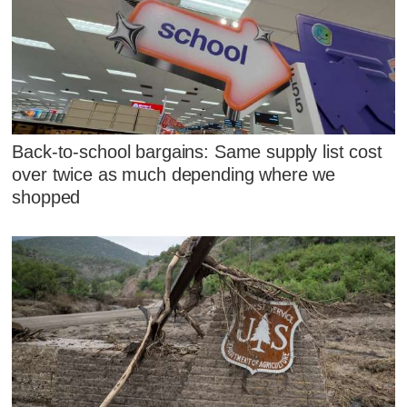
Back-to-school bargains: Same supply list cost
over twice as much depending where we
shopped