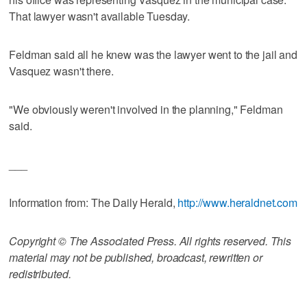
That lawyer wasn't available Tuesday.
Feldman said all he knew was the lawyer went to the jail and
Vasquez wasn't there.
"We obviously weren't involved in the planning," Feldman
said.
___
Information from: The Daily Herald,
http://www.heraldnet.com
Copyright © The Associated Press. All rights reserved. This
material may not be published, broadcast, rewritten or
redistributed.