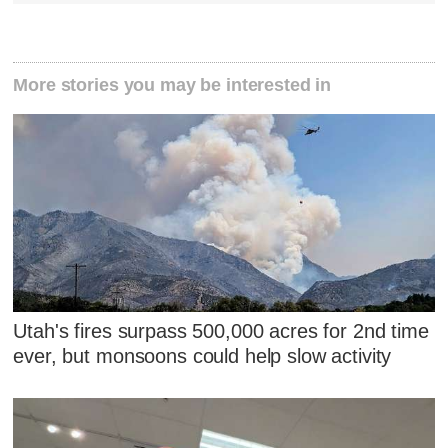
More stories you may be interested in
Utah's fires surpass 500,000 acres for 2nd time
ever, but monsoons could help slow activity