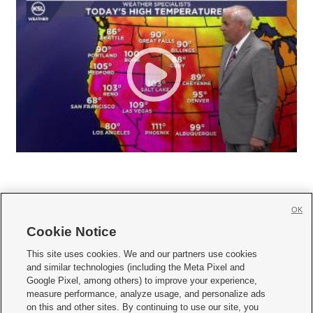
OK
Cookie Notice







This site uses cookies. We and our partners use cookies
and similar technologies (including the Meta Pixel and
Mobile Apps
|
Newsletter
|
Advertise
|
Contact Us
|
Careers with KSL.com
|
Google Pixel, among others) to improve your experience,
measure performance, analyze usage, and personalize ads
Terms of use
|
Privacy Statement
|
Video Consent Viewing Policy
|
DMCA Notice
|
on this and other sites. By continuing to use our site, you
Do Not Sell or Share My Data
|
EEO Public File Report
|
KSL-TV FCC Public File
|