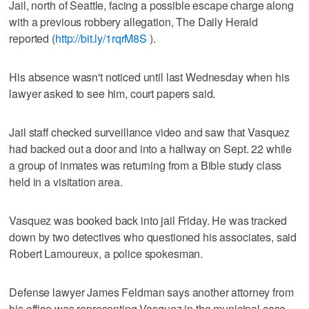
Jail, north of Seattle, facing a possible escape charge along
with a previous robbery allegation, The Daily Herald
reported (
http://bit.ly/1rqrM8S
).
His absence wasn't noticed until last Wednesday when his
lawyer asked to see him, court papers said.
Jail staff checked surveillance video and saw that Vasquez
had backed out a door and into a hallway on Sept. 22 while
a group of inmates was returning from a Bible study class
held in a visitation area.
Vasquez was booked back into jail Friday. He was tracked
down by two detectives who questioned his associates, said
Robert Lamoureux, a police spokesman.
Defense lawyer James Feldman says another attorney from
his office was representing Vasquez in the municipal case.