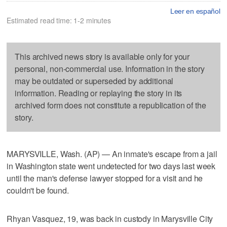
Leer en español
Estimated read time: 1-2 minutes
This archived news story is available only for your
personal, non-commercial use. Information in the story
may be outdated or superseded by additional
information. Reading or replaying the story in its
archived form does not constitute a republication of the
story.
MARYSVILLE, Wash. (AP) — An inmate's escape from a jail
in Washington state went undetected for two days last week
until the man's defense lawyer stopped for a visit and he
couldn't be found.
Rhyan Vasquez, 19, was back in custody in Marysville City