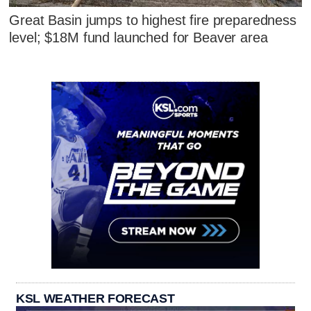
Great Basin jumps to highest fire preparedness
level; $18M fund launched for Beaver area
KSL WEATHER FORECAST