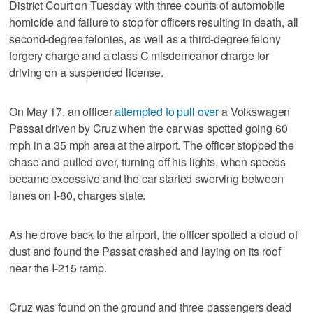
District Court on Tuesday with three counts of automobile
homicide and failure to stop for officers resulting in death, all
second-degree felonies, as well as a third-degree felony
forgery charge and a class C misdemeanor charge for
driving on a suspended license.
On May 17, an officer
attempted to pull over
a Volkswagen
Passat driven by Cruz when the car was spotted going 60
mph in a 35 mph area at the airport. The officer stopped the
chase and pulled over, turning off his lights, when speeds
became excessive and the car started swerving between
lanes on I-80, charges state.
As he drove back to the airport, the officer spotted a cloud of
dust and found the Passat crashed and laying on its roof
near the I-215 ramp.
Cruz was found on the ground and three passengers dead