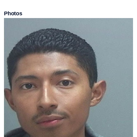
Photos