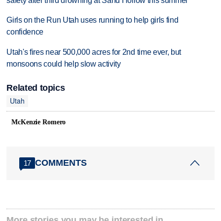
safety after third drowning at Sand Hollow this summer
Girls on the Run Utah uses running to help girls find
confidence
Utah's fires near 500,000 acres for 2nd time ever, but
monsoons could help slow activity
Related topics
Utah
McKenzie Romero
COMMENTS
17
More stories you may be interested in