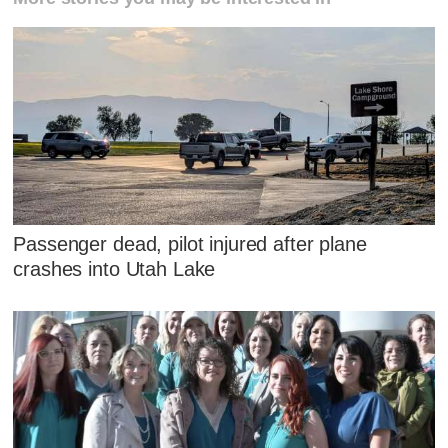
Passenger dead, pilot injured after plane
crashes into Utah Lake