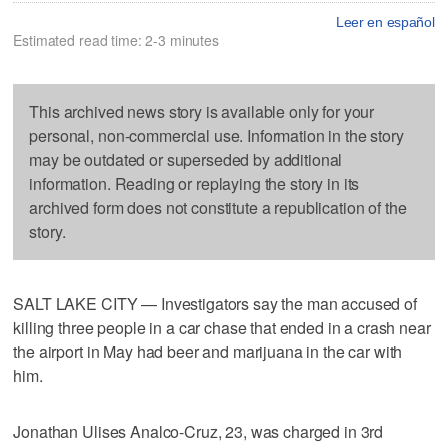
Leer en español
Estimated read time: 2-3 minutes
This archived news story is available only for your
personal, non-commercial use. Information in the story
may be outdated or superseded by additional
information. Reading or replaying the story in its
archived form does not constitute a republication of the
story.
SALT LAKE CITY — Investigators say the man accused of
killing three people in a car chase that ended in a crash near
the airport in May had beer and marijuana in the car with
him.
Jonathan Ulises Analco-Cruz, 23, was charged in 3rd