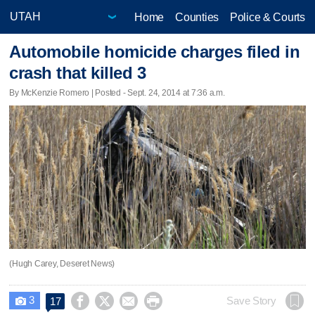
Home
Counties
Police & Courts
Automobile homicide charges filed in
crash that killed 3
By McKenzie Romero | Posted - Sept. 24, 2014 at 7:36 a.m.
(Hugh Carey, Deseret News)
3




Save Story
17
