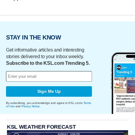
STAY IN THE KNOW
Get informative articles and interesting
stories delivered to your inbox weekly.
Subscribe to the KSL.com Trending 5.
Sign Me Up
By subscribing, you acknowledge and agree to KSL.com's
Terms
of Use
and
Privacy Notice
.
KSL WEATHER FORECAST