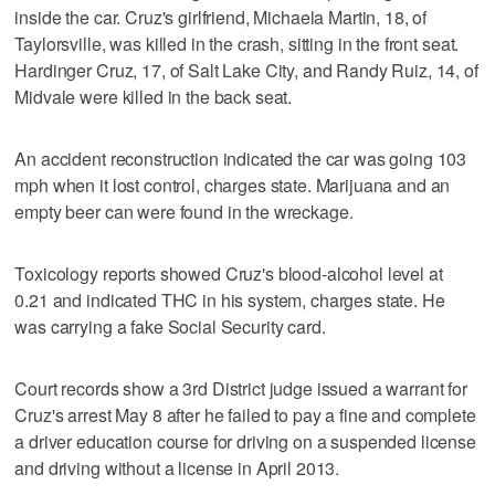
inside the car. Cruz's girlfriend, Michaela Martin, 18, of
Taylorsville, was killed in the crash, sitting in the front seat.
Hardinger Cruz, 17, of Salt Lake City, and Randy Ruiz, 14, of
Midvale were killed in the back seat.
An accident reconstruction indicated the car was going 103
mph when it lost control, charges state. Marijuana and an
empty beer can were found in the wreckage.
Toxicology reports showed Cruz's blood-alcohol level at
0.21 and indicated THC in his system, charges state. He
was carrying a fake Social Security card.
Court records show a 3rd District judge issued a warrant for
Cruz's arrest May 8 after he failed to pay a fine and complete
a driver education course for driving on a suspended license
and driving without a license in April 2013.