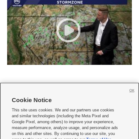
OK
Cookie Notice







This site uses cookies. We and our partners use cookies
and similar technologies (including the Meta Pixel and
Mobile Apps
|
Newsletter
|
Advertise
|
Contact Us
|
Careers with KSL.com
|
Google Pixel, among others) to improve your experience,
measure performance, analyze usage, and personalize ads
Terms of use
|
Privacy Statement
|
Video Consent Viewing Policy
|
DMCA Notice
|
on this and other sites. By continuing to use our site, you
Do Not Sell or Share My Data
|
EEO Public File Report
|
KSL-TV FCC Public File
|