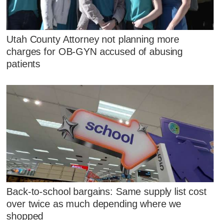
Utah County Attorney not planning more
charges for OB-GYN accused of abusing
patients
Back-to-school bargains: Same supply list cost
over twice as much depending where we
shopped