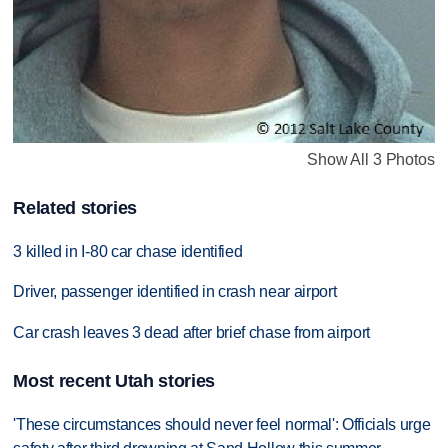
Show All 3 Photos
Related stories
3 killed in I-80 car chase identified
Driver, passenger identified in crash near airport
Car crash leaves 3 dead after brief chase from airport
Most recent Utah stories
'These circumstances should never feel normal': Officials urge