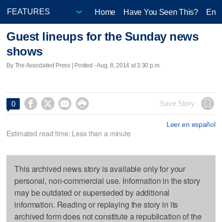
Home
Have You Seen This?
Ente
Guest lineups for the Sunday news
shows
By The Associated Press | Posted - Aug. 8, 2014 at 3:30 p.m.




Save Story
0
Leer en español
Estimated read time: Less than a minute
This archived news story is available only for your
personal, non-commercial use. Information in the story
may be outdated or superseded by additional
information. Reading or replaying the story in its
archived form does not constitute a republication of the