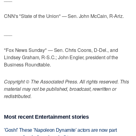
CNN's "State of the Union" — Sen. John McCain, R-Ariz.
___
"Fox News Sunday" — Sen. Chris Coons, D-Del., and
Lindsey Graham, R-S.C.; John Engler, president of the
Business Roundtable.
Copyright © The Associated Press. All rights reserved. This
material may not be published, broadcast, rewritten or
redistributed.
Most recent Entertainment stories
'Gosh!' These 'Napoleon Dynamite' actors are now part