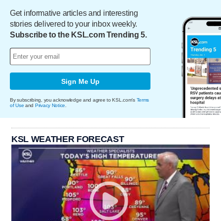
Get informative articles and interesting
stories delivered to your inbox weekly.
Subscribe to the KSL.com Trending 5.
Sign Me Up
By subscribing, you acknowledge and agree to KSL.com's
Terms
of Use
and
Privacy Notice
.
KSL WEATHER FORECAST