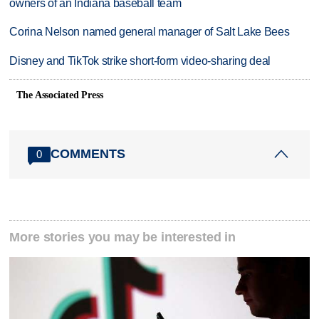
owners of an Indiana baseball team
Corina Nelson named general manager of Salt Lake Bees
Disney and TikTok strike short-form video-sharing deal
The Associated Press
COMMENTS
0
More stories you may be interested in