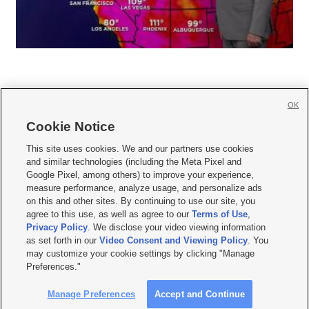
OK
Cookie Notice







This site uses cookies. We and our partners use cookies
and similar technologies (including the Meta Pixel and
Mobile Apps
|
Newsletter
|
Advertise
|
Contact Us
|
Careers with KSL.com
|
Google Pixel, among others) to improve your experience,
measure performance, analyze usage, and personalize ads
Terms of use
|
Privacy Statement
|
Video Consent Viewing Policy
|
DMCA Notice
|
on this and other sites. By continuing to use our site, you
Do Not Sell or Share My Data
|
EEO Public File Report
|
KSL-TV FCC Public File
|
agree to this use, as well as agree to our
Terms of Use
,
KSL FM Radio FCC Public File
|
KSL AM Radio FCC Public File
|
FCC Applications
|
Closed Captioning Assistance
Privacy Policy
. We disclose your video viewing information
as set forth in our
Video Consent and Viewing Policy
. You
© 2026
KSL Media
| KSL Broadcasting Salt Lake City UT | Site hosted & managed
may customize your cookie settings by clicking "Manage
by KSL Media - a Deseret Media Company
Preferences."
Manage Preferences
Accept and Continue