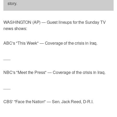
story.
WASHINGTON (AP) — Guest lineups for the Sunday TV
news shows:
ABC's "This Week" — Coverage of the crisis in Iraq.
___
NBC's "Meet the Press" — Coverage of the crisis in Iraq.
___
CBS' "Face the Nation" — Sen. Jack Reed, D-R.I.
___