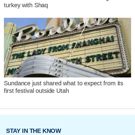
turkey with Shaq
Sundance just shared what to expect from its
first festival outside Utah
STAY IN THE KNOW