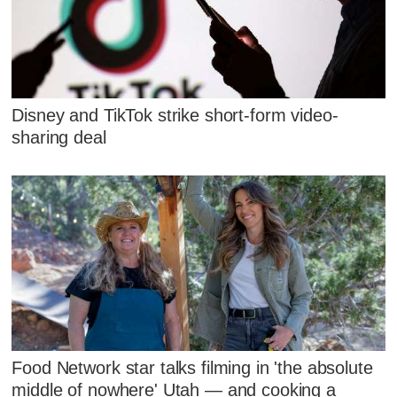
Disney and TikTok strike short-form video-
sharing deal
Food Network star talks filming in 'the absolute
middle of nowhere' Utah — and cooking a