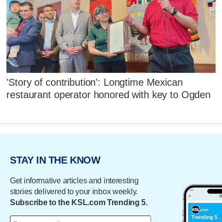
'Story of contribution': Longtime Mexican
restaurant operator honored with key to Ogden
STAY IN THE KNOW
Get informative articles and interesting
stories delivered to your inbox weekly.
Subscribe to the KSL.com Trending 5.