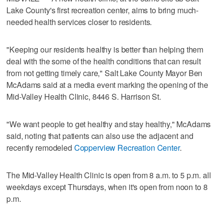
Lake County's first recreation center, aims to bring much-
needed health services closer to residents.
"Keeping our residents healthy is better than helping them
deal with the some of the health conditions that can result
from not getting timely care," Salt Lake County Mayor Ben
McAdams said at a media event marking the opening of the
Mid-Valley Health Clinic, 8446 S. Harrison St.
"We want people to get healthy and stay healthy," McAdams
said, noting that patients can also use the adjacent and
recently remodeled
Copperview Recreation Center
.
The Mid-Valley Health Clinic is open from 8 a.m. to 5 p.m. all
weekdays except Thursdays, when it's open from noon to 8
p.m.