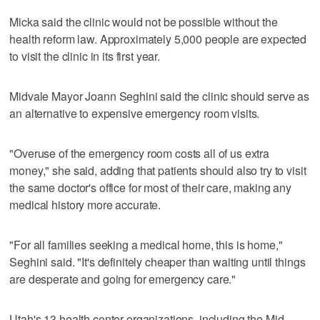
Micka said the clinic would not be possible without the
health reform law. Approximately 5,000 people are expected
to visit the clinic in its first year.
Midvale Mayor Joann Seghini said the clinic should serve as
an alternative to expensive emergency room visits.
"Overuse of the emergency room costs all of us extra
money," she said, adding that patients should also try to visit
the same doctor's office for most of their care, making any
medical history more accurate.
"For all families seeking a medical home, this is home,"
Seghini said. "It's definitely cheaper than waiting until things
are desperate and going for emergency care."
Utah's 13 health center organizations, including the Mid-