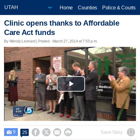
Home
Counties
Police & Courts
Clinic opens thanks to Affordable
Care Act funds
By Wendy Leonard | Posted - March 27, 2014 at 7:55 p.m.
Play
Video
9




Save Story
25
