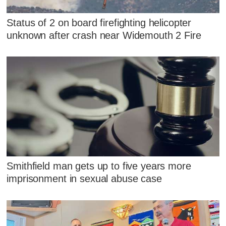
Status of 2 on board firefighting helicopter
unknown after crash near Widemouth 2 Fire
Smithfield man gets up to five years more
imprisonment in sexual abuse case