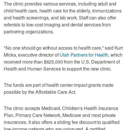
The clinic provides various services, including adult and
child health care, health care for the elderly, immunizations
and health screenings, and lab work. Staff can also offer
referrals to low-cost imaging and dental services from
partnering organizations.
"No one should go without access to health care," said Kurt
Micka, executive director of
Utah Partners for Health
, which
received more than $625,000 from the U.S. Department of
Health and Human Services to support the new clinic.
The funds are part of health center impact grants made
possible by the Affordable Care Act.
The clinic accepts Medicaid, Children's Health Insurance
Plan, Primary Care Network, Medicare and most private
insurances. It also offers a sliding fee discount to qualified
low-income patients who are uninsured. A certified