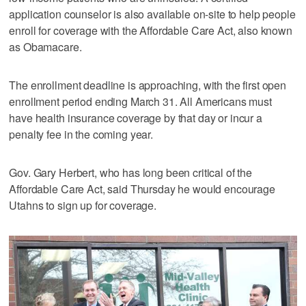
application counselor is also available on-site to help people
enroll for coverage with the Affordable Care Act, also known
as Obamacare.
The enrollment deadline is approaching, with the first open
enrollment period ending March 31. All Americans must
have health insurance coverage by that day or incur a
penalty fee in the coming year.
Gov. Gary Herbert, who has long been critical of the
Affordable Care Act, said Thursday he would encourage
Utahns to sign up for coverage.