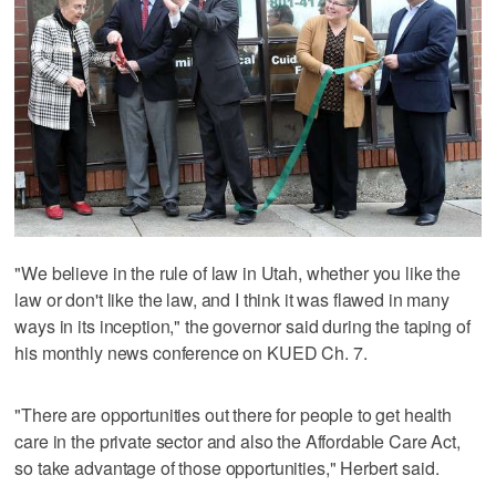
"We believe in the rule of law in Utah, whether you like the
law or don't like the law, and I think it was flawed in many
ways in its inception," the governor said during the taping of
his monthly news conference on KUED Ch. 7.
"There are opportunities out there for people to get health
care in the private sector and also the Affordable Care Act,
so take advantage of those opportunities," Herbert said.