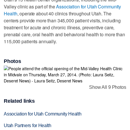
Valley clinic as part of the
Association for Utah Community
Health
, operate about 40 clinics throughout Utah. The
centers provide more than 345,000 patient visits, including
treatment for acute and chronic illness, preventive care,
prenatal care, oral health and behavioral health to more than
115,000 patients annually.
Photos
Show All 9 Photos
Related links
Association for Utah Community Health
Utah Partners for Health