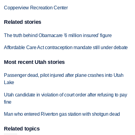
Copperview Recreation Center
Related stories
The truth behind Obamacare '6 million insured' figure
Affordable Care Act contraception mandate still under debate
Most recent Utah stories
Passenger dead, pilot injured after plane crashes into Utah
Lake
Utah candidate in violation of court order after refusing to pay
fine
Man who entered Riverton gas station with shotgun dead
Related topics