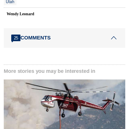
Utah
Wendy Leonard
COMMENTS
25
More stories you may be interested in