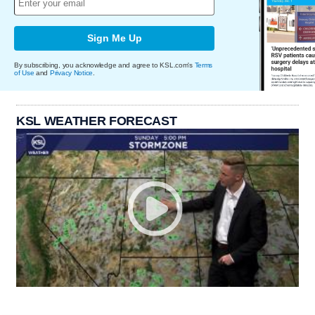
Sign Me Up
By subscribing, you acknowledge and agree to KSL.com's
Terms
of Use
and
Privacy Notice
.
KSL WEATHER FORECAST