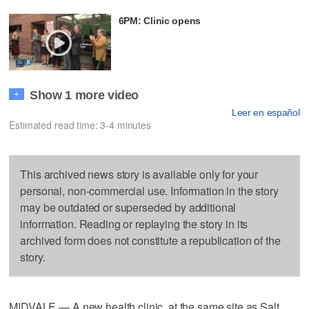
6PM: Clinic opens
Show 1 more video
+
Leer en español
Estimated read time: 3-4 minutes
This archived news story is available only for your
personal, non-commercial use. Information in the story
may be outdated or superseded by additional
information. Reading or replaying the story in its
archived form does not constitute a republication of the
story.
MIDVALE — A new health clinic, at the same site as Salt