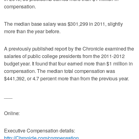
compensation.
The median base salary was $301,299 in 2011, slightly
more than the year before.
A previously published report by the Chronicle examined the
salaries of public college presidents from the 2011-2012
budget year. It found that four earned more than $1 million in
compensation. The median total compensation was
$441,392, or 4.7 percent more than from the previous year.
___
Online:
Executive Compensation details:
http://Chronicle.com/compensation