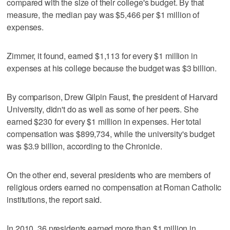
compared with the size of their college's budget. By that
measure, the median pay was $5,466 per $1 million of
expenses.
Zimmer, it found, earned $1,113 for every $1 million in
expenses at his college because the budget was $3 billion.
By comparison, Drew Gilpin Faust, the president of Harvard
University, didn't do as well as some of her peers. She
earned $230 for every $1 million in expenses. Her total
compensation was $899,734, while the university's budget
was $3.9 billion, according to the Chronicle.
On the other end, several presidents who are members of
religious orders earned no compensation at Roman Catholic
institutions, the report said.
In 2010, 36 presidents earned more than $1 million in