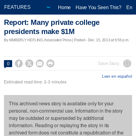
Home
Have You Seen This?
Ente
Report: Many private college
presidents make $1M
By KIMBERLY HEFLING, Associated Press | Posted - Dec. 15, 2013 at 6:56 p.m.




Save Story
0
Leer en español
Estimated read time: 2-3 minutes
This archived news story is available only for your
personal, non-commercial use. Information in the story
may be outdated or superseded by additional
information. Reading or replaying the story in its
archived form does not constitute a republication of the