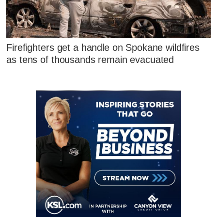
Firefighters get a handle on Spokane wildfires
as tens of thousands remain evacuated