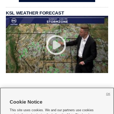
KSL WEATHER FORECAST
OK
Cookie Notice







This site uses cookies. We and our partners use cookies