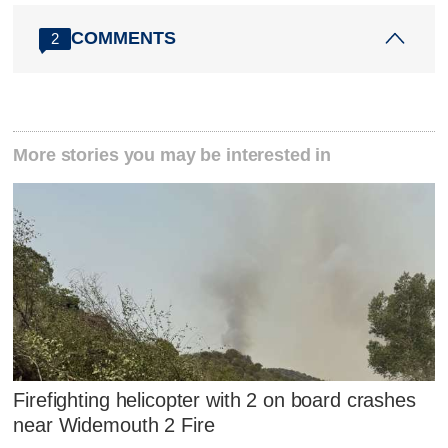
COMMENTS
2
More stories you may be interested in
Firefighting helicopter with 2 on board crashes
near Widemouth 2 Fire