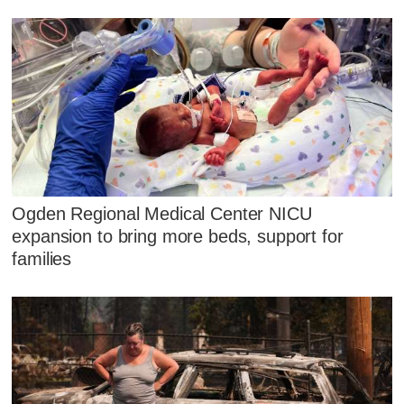
Ogden Regional Medical Center NICU
expansion to bring more beds, support for
families