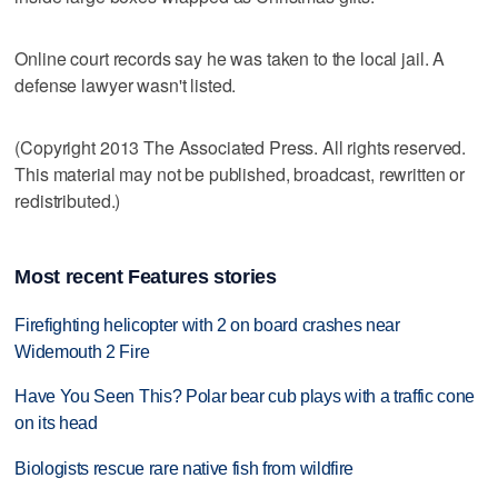
Online court records say he was taken to the local jail. A
defense lawyer wasn't listed.
(Copyright 2013 The Associated Press. All rights reserved.
This material may not be published, broadcast, rewritten or
redistributed.)
Most recent Features stories
Firefighting helicopter with 2 on board crashes near
Widemouth 2 Fire
Have You Seen This? Polar bear cub plays with a traffic cone
on its head
Biologists rescue rare native fish from wildfire