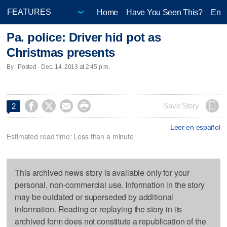
Home
Have You Seen This?
Ente
Pa. police: Driver hid pot as
Christmas presents
By | Posted - Dec. 14, 2013 at 2:45 p.m.




Save Story
2
Leer en español
Estimated read time: Less than a minute
This archived news story is available only for your
personal, non-commercial use. Information in the story
may be outdated or superseded by additional
information. Reading or replaying the story in its
archived form does not constitute a republication of the