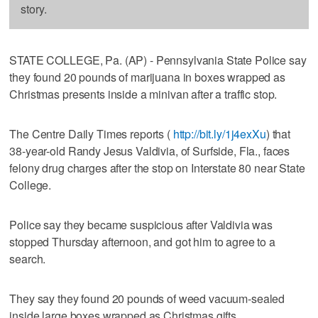
story.
STATE COLLEGE, Pa. (AP) - Pennsylvania State Police say
they found 20 pounds of marijuana in boxes wrapped as
Christmas presents inside a minivan after a traffic stop.
The Centre Daily Times reports (
http://bit.ly/1j4exXu
) that
38-year-old Randy Jesus Valdivia, of Surfside, Fla., faces
felony drug charges after the stop on Interstate 80 near State
College.
Police say they became suspicious after Valdivia was
stopped Thursday afternoon, and got him to agree to a
search.
They say they found 20 pounds of weed vacuum-sealed
inside large boxes wrapped as Christmas gifts.