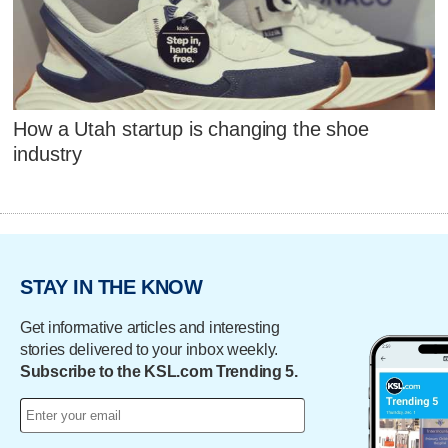
How a Utah startup is changing the shoe
industry
STAY IN THE KNOW
Get informative articles and interesting
stories delivered to your inbox weekly.
Subscribe to the KSL.com Trending 5.