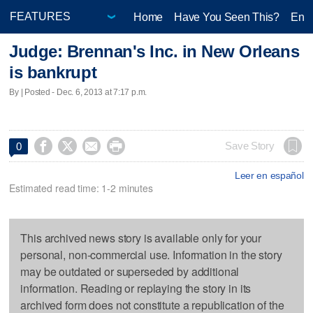
Home
Have You Seen This?
Ente
Judge: Brennan's Inc. in New Orleans
is bankrupt
By | Posted - Dec. 6, 2013 at 7:17 p.m.




Save Story
0
Leer en español
Estimated read time: 1-2 minutes
This archived news story is available only for your
personal, non-commercial use. Information in the story
may be outdated or superseded by additional
information. Reading or replaying the story in its
archived form does not constitute a republication of the