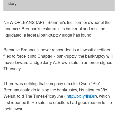
story.
NEW ORLEANS (AP) - Brennan's Inc., former owner of the
landmark Brennan's restaurant, is bankrupt and must be
liquidated, a federal bankruptcy judge has found.
Because Brennan's never responded to a lawsuit creditors
filed to force it into Chapter 7 bankruptcy, the bankruptcy will
move forward, Judge Jerry A. Brown said in an order signed
Thursday.
There was nothing that company director Owen "Pip"
Brennan could do to stop the bankruptcy, his attorney Vic
Welsh, told The Times-Picayune (
http://bit.ly/IIhBrr
), which
first reported it. He said the creditors had good reason to file
their lawsuit.