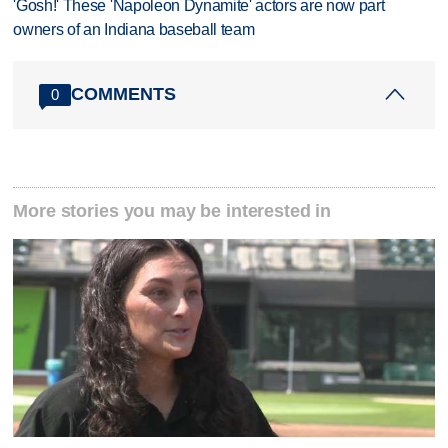
'Gosh!' These 'Napoleon Dynamite' actors are now part
owners of an Indiana baseball team
COMMENTS
0
More stories you may be interested in