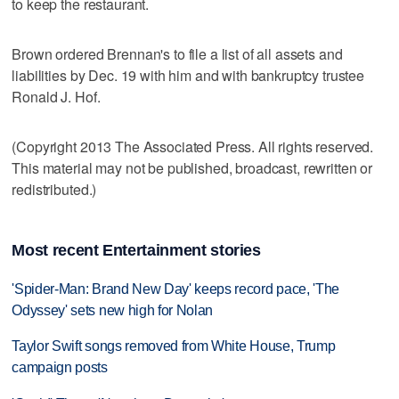
to keep the restaurant.
Brown ordered Brennan's to file a list of all assets and
liabilities by Dec. 19 with him and with bankruptcy trustee
Ronald J. Hof.
(Copyright 2013 The Associated Press. All rights reserved.
This material may not be published, broadcast, rewritten or
redistributed.)
Most recent Entertainment stories
'Spider-Man: Brand New Day' keeps record pace, 'The
Odyssey' sets new high for Nolan
Taylor Swift songs removed from White House, Trump
campaign posts