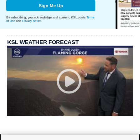
Sign Me Up
By subscribing, you acknowledge and agree to KSL.com's
Terms
of Use
and
Privacy Notice
.
KSL WEATHER FORECAST