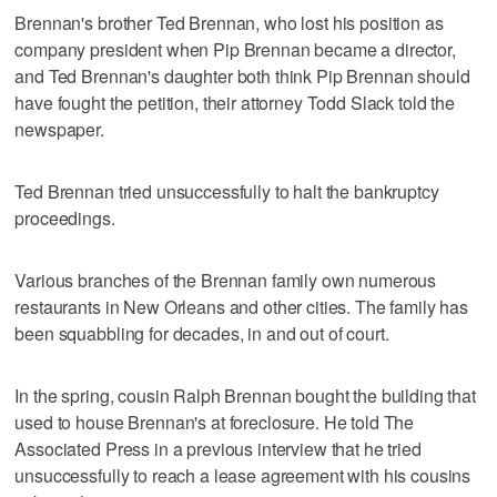
Brennan's brother Ted Brennan, who lost his position as
company president when Pip Brennan became a director,
and Ted Brennan's daughter both think Pip Brennan should
have fought the petition, their attorney Todd Slack told the
newspaper.
Ted Brennan tried unsuccessfully to halt the bankruptcy
proceedings.
Various branches of the Brennan family own numerous
restaurants in New Orleans and other cities. The family has
been squabbling for decades, in and out of court.
In the spring, cousin Ralph Brennan bought the building that
used to house Brennan's at foreclosure. He told The
Associated Press in a previous interview that he tried
unsuccessfully to reach a lease agreement with his cousins