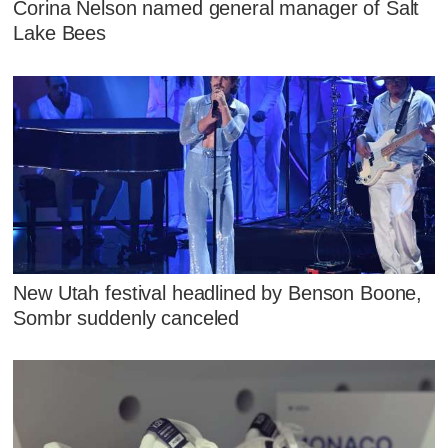
Corina Nelson named general manager of Salt
Lake Bees
New Utah festival headlined by Benson Boone,
Sombr suddenly canceled