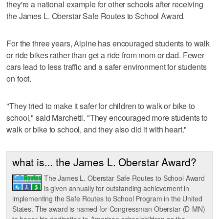
they're a national example for other schools after receiving
the James L. Oberstar Safe Routes to School Award.
For the three years, Alpine has encouraged students to walk
or ride bikes rather than get a ride from mom or dad. Fewer
cars lead to less traffic and a safer environment for students
on foot.
"They tried to make it safer for children to walk or bike to
school," said Marchetti. "They encouraged more students to
walk or bike to school, and they also did it with heart."
what is... the James L. Oberstar Award?
The James L. Oberstar Safe Routes to School Award
is given annually for outstanding achievement in
implementing the Safe Routes to School Program in the United
States. The award is named for Congressman Oberstar (D-MN)
to honor his dedication to American schoolchildren as the