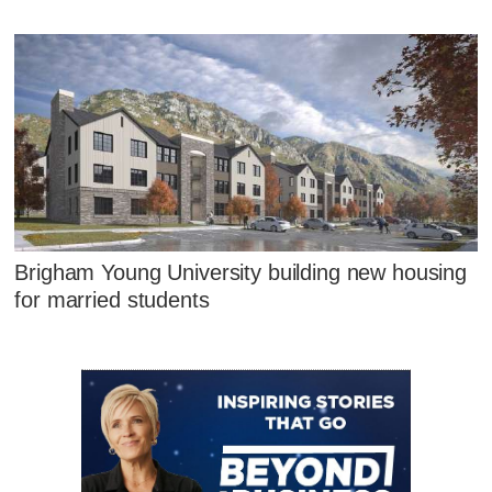
Brigham Young University building new housing
for married students