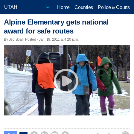
Home
Counties
Police & Courts
Alpine Elementary gets national
award for safe routes
By Jed Boal | Posted - Jan. 19, 2011 at 4:20 p.m.