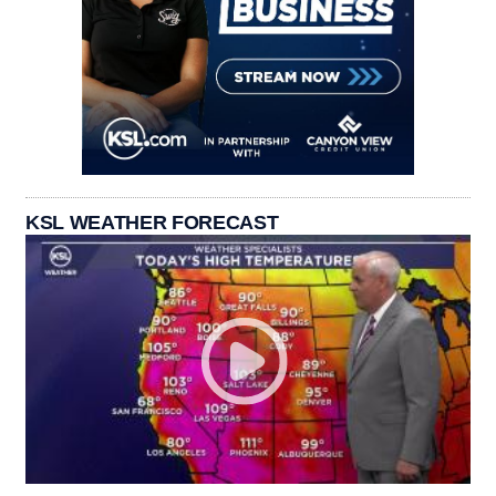
KSL WEATHER FORECAST