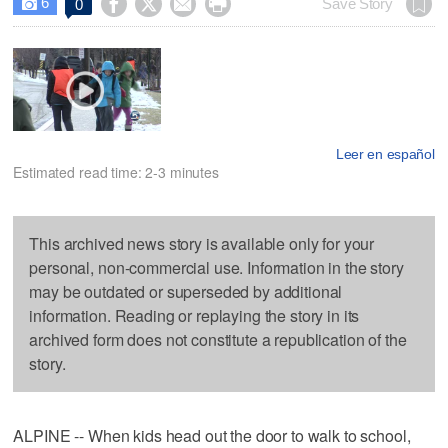
6




Save Story
0

Leer en español
Estimated read time: 2-3 minutes
This archived news story is available only for your
personal, non-commercial use. Information in the story
may be outdated or superseded by additional
information. Reading or replaying the story in its
archived form does not constitute a republication of the
story.
ALPINE -- When kids head out the door to walk to school,