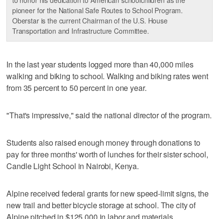
pioneer for the National Safe Routes to School Program.
Oberstar is the current Chairman of the U.S. House
Transportation and Infrastructure Committee.
In the last year students logged more than 40,000 miles
walking and biking to school. Walking and biking rates went
from 35 percent to 50 percent in one year.
"That's impressive," said the national director of the program.
Students also raised enough money through donations to
pay for three months' worth of lunches for their sister school,
Candle Light School in Nairobi, Kenya.
Alpine received federal grants for new speed-limit signs, the
new trail and better bicycle storage at school. The city of
Alpine pitched in $125,000 in labor and materials.