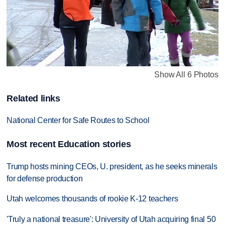
Show All 6 Photos
Related links
National Center for Safe Routes to School
Most recent Education stories
Trump hosts mining CEOs, U. president, as he seeks minerals
for defense production
Utah welcomes thousands of rookie K-12 teachers
'Truly a national treasure': University of Utah acquiring final 50