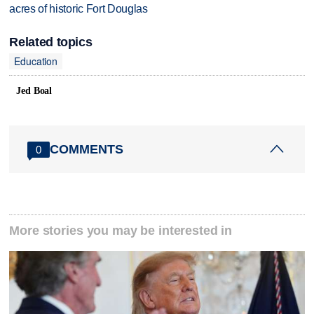
acres of historic Fort Douglas
Related topics
Education
Jed Boal
COMMENTS
0
More stories you may be interested in