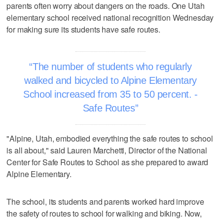
parents often worry about dangers on the roads. One Utah
elementary school received national recognition Wednesday
for making sure its students have safe routes.
The number of students who regularly
walked and bicycled to Alpine Elementary
School increased from 35 to 50 percent. -
Safe Routes
"Alpine, Utah, embodied everything the safe routes to school
is all about," said Lauren Marchetti, Director of the National
Center for Safe Routes to School as she prepared to award
Alpine Elementary.
The school, its students and parents worked hard improve
the safety of routes to school for walking and biking. Now,