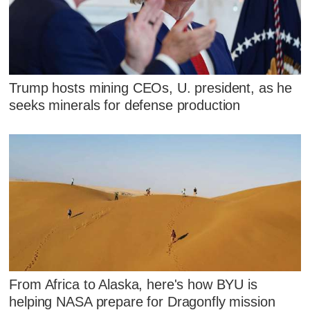
Trump hosts mining CEOs, U. president, as he
seeks minerals for defense production
From Africa to Alaska, here's how BYU is
helping NASA prepare for Dragonfly mission