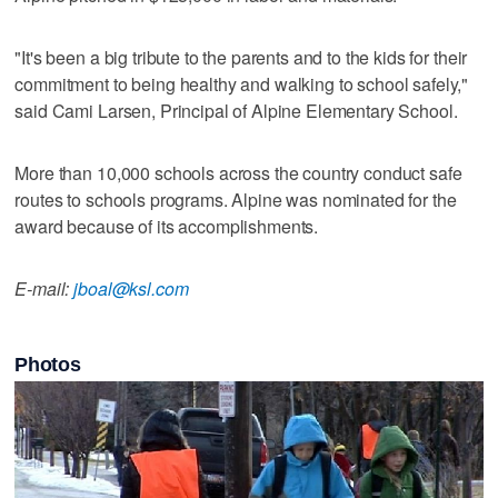
"It's been a big tribute to the parents and to the kids for their
commitment to being healthy and walking to school safely,"
said Cami Larsen, Principal of Alpine Elementary School.
More than 10,000 schools across the country conduct safe
routes to schools programs. Alpine was nominated for the
award because of its accomplishments.
E-mail:
jboal@ksl.com
Photos