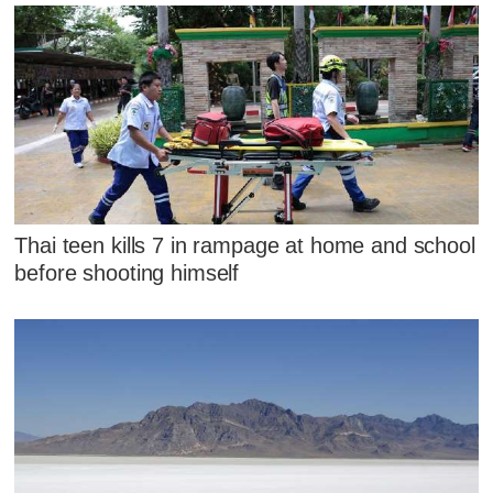
Thai teen kills 7 in rampage at home and school
before shooting himself