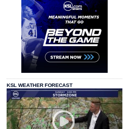
KSL WEATHER FORECAST