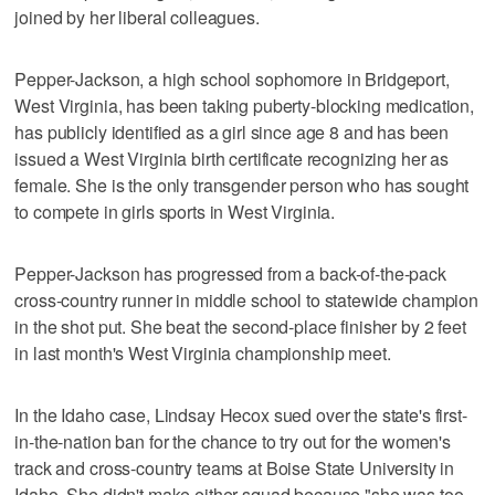
joined by her liberal colleagues.
Pepper-Jackson, a high school sophomore in Bridgeport,
West Virginia, has been taking puberty-blocking medication,
has publicly identified as a girl since age 8 and has been
issued a West Virginia birth certificate recognizing her as
female. She is the only transgender person who has sought
to compete in girls sports in West Virginia.
Pepper-Jackson has progressed from a back-of-the-pack
cross-country runner in middle school to statewide champion
in the shot put. She beat the second-place finisher by 2 feet
in last month's West Virginia championship meet.
In the Idaho case, Lindsay Hecox sued over the state's first-
in-the-nation ban for the chance to try out for the women's
track and cross-country teams at Boise State University in
Idaho. She didn't make either squad because "she was too