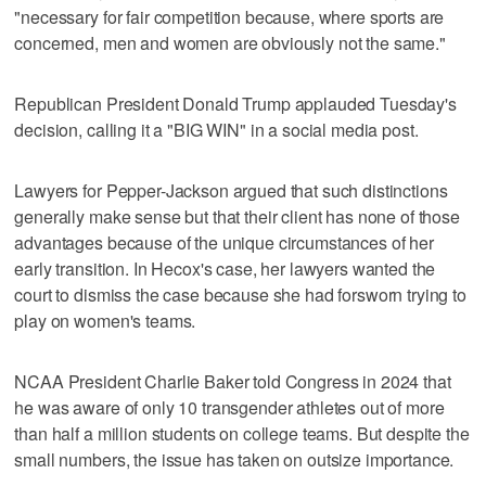
"necessary for fair competition because, where sports are
concerned, men and women are obviously not the same."
Republican President Donald Trump applauded Tuesday's
decision, calling it a "BIG WIN" in a social media post.
Lawyers for Pepper-Jackson argued that such distinctions
generally make sense but that their client has none of those
advantages because of the unique circumstances of her
early transition. In Hecox's case, her lawyers wanted the
court to dismiss the case because she had forsworn trying to
play on women's teams.
NCAA President Charlie Baker told Congress in 2024 that
he was aware of only 10 transgender athletes out of more
than half a million students on college teams. But despite the
small numbers, the issue has taken on outsize importance.