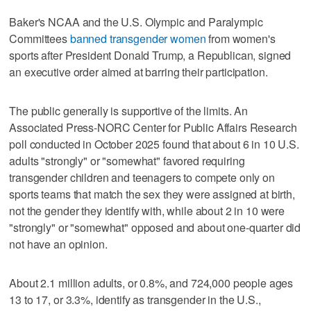
Baker's NCAA and the U.S. Olympic and Paralympic
Committees
banned transgender women
from women's
sports after President Donald Trump, a Republican, signed
an executive order aimed at barring their participation.
The public generally is supportive of the limits. An
Associated Press-NORC Center for Public Affairs Research
poll conducted in October 2025 found that about 6 in 10 U.S.
adults "strongly" or "somewhat" favored requiring
transgender children and teenagers to compete only on
sports teams that match the sex they were assigned at birth,
not the gender they identify with, while about 2 in 10 were
"strongly" or "somewhat" opposed and about one-quarter did
not have an opinion.
About 2.1 million adults, or 0.8%, and 724,000 people ages
13 to 17, or 3.3%, identify as transgender in the U.S.,