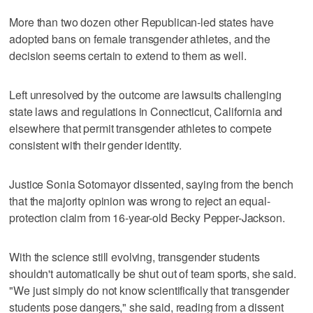
More than two dozen other Republican-led states have
adopted bans on female transgender athletes, and the
decision seems certain to extend to them as well.
Left unresolved by the outcome are lawsuits challenging
state laws and regulations in Connecticut, California and
elsewhere that permit transgender athletes to compete
consistent with their gender identity.
Justice Sonia Sotomayor dissented, saying from the bench
that the majority opinion was wrong to reject an equal-
protection claim from 16-year-old Becky Pepper-Jackson.
With the science still evolving, transgender students
shouldn't automatically be shut out of team sports, she said.
"We just simply do not know scientifically that transgender
students pose dangers," she said, reading from a dissent