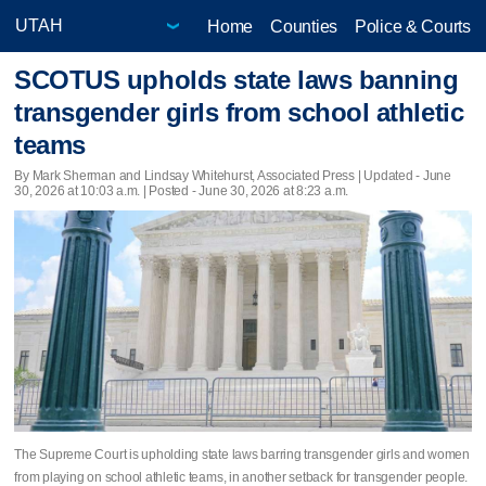
Home
Counties
Police & Courts
SCOTUS upholds state laws banning
transgender girls from school athletic
teams
By Mark Sherman and Lindsay Whitehurst, Associated Press |
Updated
- June
30, 2026 at 10:03 a.m. | Posted - June 30, 2026 at 8:23 a.m.
The Supreme Court is upholding state laws barring transgender girls and women
from playing on school athletic teams, in another setback for transgender people.