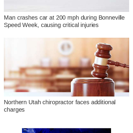
Man crashes car at 200 mph during Bonneville
Speed Week, causing critical injuries
Northern Utah chiropractor faces additional
charges