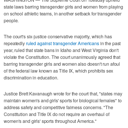
state laws barring transgender girls and women from playing
on school athletic teams, in another setback for transgender
people.
The court's six-justice conservative majority, which has
repeatedly
ruled against transgender Americans
in the past
year, ruled that state bans in Idaho and West Virginia don't
violate the Constitution. The court unanimously agreed that
barring transgender girls and women also doesn't run afoul
of the federal law known as Title IX, which prohibits sex
discrimination in education.
Justice Brett Kavanaugh wrote for the court that, "states may
maintain women's and girls' sports for biological females" to
address safety and competitive fairness concerns. "The
Constitution and Title IX do not require an overhaul of
women's and girls' sports throughout America."