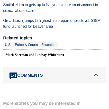
Smithfield man gets up to five years more imprisonment in
sexual abuse case
Great Basin jumps to highest fire preparedness level; $18M
fund launched for Beaver area
Related topics
U.S.
Police & Courts
Education
Mark Sherman and Lindsay Whitehurst
COMMENTS
171
More stories you may be interested in