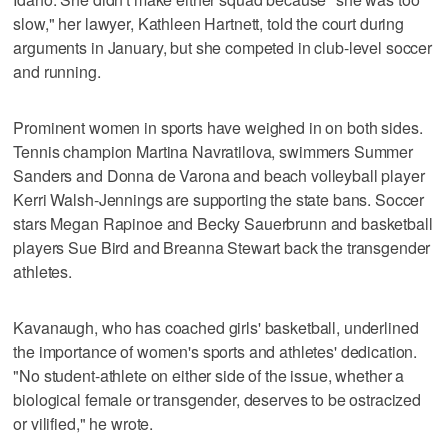
slow," her lawyer, Kathleen Hartnett, told the court during
arguments in January, but she competed in club-level soccer
and running.
Prominent women in sports have weighed in on both sides.
Tennis champion Martina Navratilova, swimmers Summer
Sanders and Donna de Varona and beach volleyball player
Kerri Walsh-Jennings are supporting the state bans. Soccer
stars Megan Rapinoe and Becky Sauerbrunn and basketball
players Sue Bird and Breanna Stewart back the transgender
athletes.
Kavanaugh, who has coached girls' basketball, underlined
the importance of women's sports and athletes' dedication.
"No student-athlete on either side of the issue, whether a
biological female or transgender, deserves to be ostracized
or vilified," he wrote.