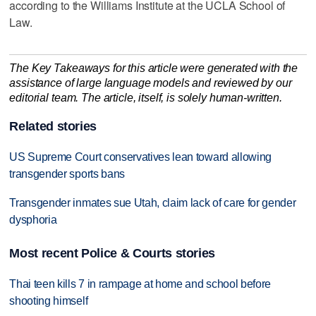
according to the Williams Institute at the UCLA School of
Law.
The Key Takeaways for this article were generated with the
assistance of large language models and reviewed by our
editorial team. The article, itself, is solely human-written.
Related stories
US Supreme Court conservatives lean toward allowing
transgender sports bans
Transgender inmates sue Utah, claim lack of care for gender
dysphoria
Most recent Police & Courts stories
Thai teen kills 7 in rampage at home and school before
shooting himself