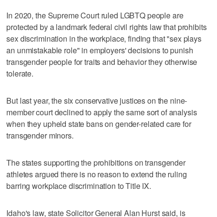
In 2020, the Supreme Court ruled LGBTQ people are
protected by a landmark federal civil rights law that prohibits
sex discrimination in the workplace, finding that "sex plays
an unmistakable role" in employers' decisions to punish
transgender people for traits and behavior they otherwise
tolerate.
But last year, the six conservative justices on the nine-
member court declined to apply the same sort of analysis
when they upheld state bans on gender-related care for
transgender minors.
The states supporting the prohibitions on transgender
athletes argued there is no reason to extend the ruling
barring workplace discrimination to Title IX.
Idaho's law, state Solicitor General Alan Hurst said, is