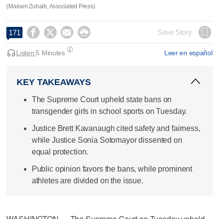
(Mariam Zuhaib, Associated Press)




Save Story
171
Listen:
5 Minutes
Leer en español
KEY TAKEAWAYS
The Supreme Court upheld state bans on
transgender girls in school sports on Tuesday.
Justice Brett Kavanaugh cited safety and fairness,
while Justice Sonia Sotomayor dissented on
equal protection.
Public opinion favors the bans, while prominent
athletes are divided on the issue.
WASHINGTON — The Supreme Court on Tuesday upheld