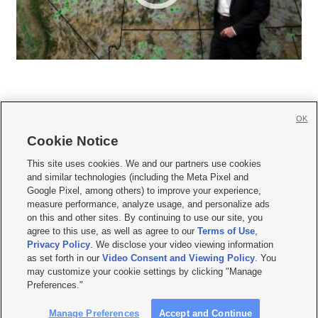
OK
Cookie Notice







This site uses cookies. We and our partners use cookies
and similar technologies (including the Meta Pixel and
Mobile Apps
|
Newsletter
|
Advertise
|
Contact Us
|
Careers with KSL.com
|
Google Pixel, among others) to improve your experience,
measure performance, analyze usage, and personalize ads
Terms of use
|
Privacy Statement
|
Video Consent Viewing Policy
|
DMCA Notice
|
on this and other sites. By continuing to use our site, you
Do Not Sell or Share My Data
|
EEO Public File Report
|
KSL-TV FCC Public File
|
agree to this use, as well as agree to our
Terms of Use
,
KSL FM Radio FCC Public File
|
KSL AM Radio FCC Public File
|
FCC Applications
|
Closed Captioning Assistance
Privacy Policy
. We disclose your video viewing information
as set forth in our
Video Consent and Viewing Policy
. You
© 2026
KSL Media
| KSL Broadcasting Salt Lake City UT | Site hosted & managed
may customize your cookie settings by clicking "Manage
by KSL Media - a Deseret Media Company
Preferences."
Manage Preferences
Accept and Continue