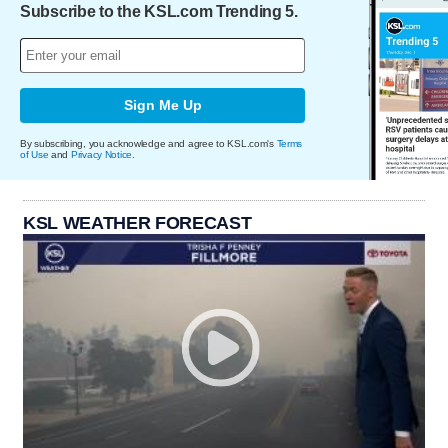
Subscribe to the KSL.com Trending 5.
Sign Me Up
By subscribing, you acknowledge and agree to KSL.com's
Terms
of Use
and
Privacy Notice
.
KSL WEATHER FORECAST