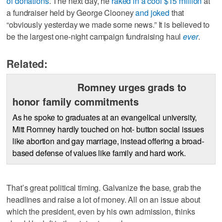
of donations
. The next day, he
raked in a cool $15 million
at
a fundraiser held by George Clooney
and joked
that
“obviously yesterday we made some news.” It is believed to
be the largest one-night campaign fundraising haul
ever
.
Related:
Romney urges grads to
honor family commitments
As he spoke to graduates at an evangelical university,
Mitt Romney hardly touched on hot- button social issues
like abortion and gay marriage, instead offering a broad-
based defense of values like family and hard work.
That’s great political timing. Galvanize the base, grab the
headlines and raise a lot of money. All on an issue about
which the president, even by his own admission, thinks