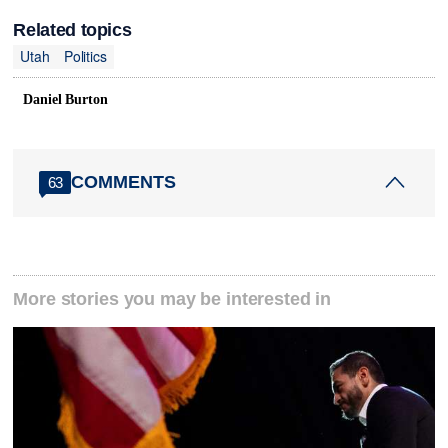
Related topics
Utah
Politics
Daniel Burton
COMMENTS
63
More stories you may be interested in