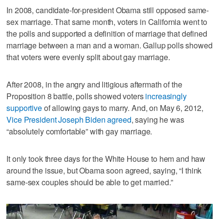
In 2008, candidate-for-president Obama still opposed same-
sex marriage. That same month, voters in California went to
the polls and supported a definition of marriage that defined
marriage between a man and a woman. Gallup polls showed
that voters were evenly split about gay marriage.
After 2008, in the angry and litigious aftermath of the
Proposition 8 battle, polls showed voters
increasingly
supportive
of allowing gays to marry. And, on May 6, 2012,
Vice President Joseph Biden agreed
, saying he was
“absolutely comfortable” with gay marriage.
It only took three days for the White House to hem and haw
around the issue, but Obama soon agreed, saying, “I think
same-sex couples should be able to get married.”