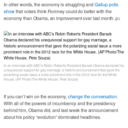
In other words, the economy is struggling and
Gallup polls
show
that voters think Romney could do better with the
economy than Obama, an improvement over last month. p>
In an interview with ABC's Robin Roberts President Barack Obama declared his
unequivocal support for gay marriage, a historic announcement that gave the
polarizing social issue a more prominent role in the 2012 race for the White
House. (AP Photo/The White House, Pete Souza)
If you can’t win on the economy,
change the conversation
.
With all of the powers of incumbency and the presidency
behind him, Obama did, and last week the announcement
about his policy “evolution” dominated headlines.