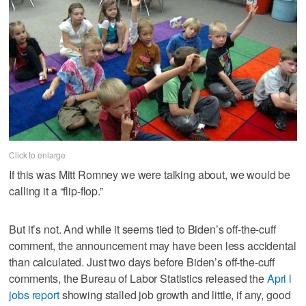
Click to enlarge
If this was Mitt Romney we were talking about, we would be
calling it a “flip-flop.”
But it’s not. And while it seems tied to Biden’s off-the-cuff
comment, the announcement may have been less accidental
than calculated. Just two days before Biden’s off-the-cuff
comments, the Bureau of Labor Statistics released the
Apri l
jobs report
showing stalled job growth and little, if any, good