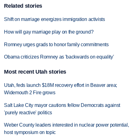
Related stories
Shift on marriage energizes immigration activists
How will gay marriage play on the ground?
Romney urges grads to honor family commitments
Obama criticizes Romney as 'backwards on equality'
Most recent Utah stories
Utah, feds launch $18M recovery effort in Beaver area;
Widemouth 2 Fire grows
Salt Lake City mayor cautions fellow Democrats against
'purely reactive' politics
Weber County leaders interested in nuclear power potential,
host symposium on topic