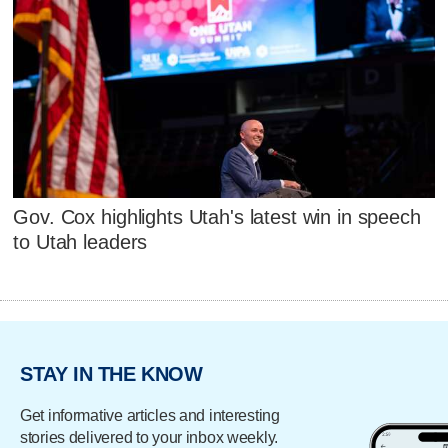
Gov. Cox highlights Utah's latest win in speech
to Utah leaders
STAY IN THE KNOW
Get informative articles and interesting
stories delivered to your inbox weekly.