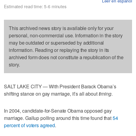
Leer en español
Estimated read time: 5-6 minutes
This archived news story is available only for your
personal, non-commercial use. Information in the story
may be outdated or superseded by additional
information. Reading or replaying the story in its
archived form does not constitute a republication of the
story.
SALT LAKE CITY — With President Barack Obama’s
shifting stance on gay marriage, it’s all about
timing
.
In 2004, candidate-for-Senate Obama opposed gay
marriage. Gallup polling around this time found that
54
percent of voters agreed
.