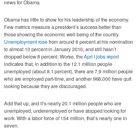
news for Obama.
Obama has little to show for his leadership of the economy.
Few metrics measure a president’s success better than
those showing the economic well-being of the country.
Unemployment rose
from around 6 percent at his nomination
to almost 10 percent in January 2010, and still hasn’t
dropped below 8 percent. Worse, the
Apri l jobs report
indicates that, in addition to the 12.1 million people
unemployed (about 8.1 percent), there are 7.9 million people
who are employed part-time, and another 968,000 have quit
looking because they are discouraged.
Add that up, and it’s nearly 20.1 million people who are
unemployed, underemployed or have stopped looking for
work. With a labor force of 154 million, that’s nearly one in
seven.