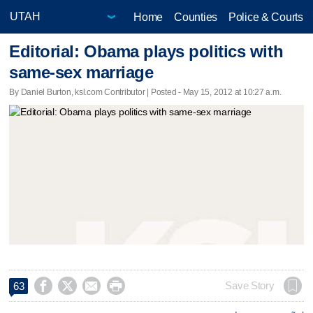
Home
Counties
Police & Courts
Editorial: Obama plays politics with
same-sex marriage
By Daniel Burton, ksl.com Contributor | Posted - May 15, 2012 at 10:27 a.m.




Save Story
63