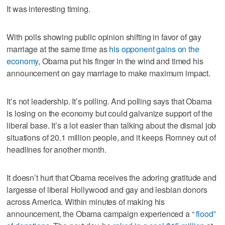
It was interesting timing.
With polls showing public opinion shifting in favor of gay
marriage at the same time as
his opponent gains on the
economy
, Obama put his finger in the wind and timed his
announcement on gay marriage to make maximum impact.
It’s not leadership. It’s polling. And polling says that Obama
is losing on the economy but could galvanize support of the
liberal base. It’s a lot easier than talking about the dismal job
situations of 20.1 million people, and it keeps Romney out of
headlines for another month.
It doesn’t hurt that Obama receives the adoring gratitude and
largesse of liberal Hollywood and gay and lesbian donors
across America. Within minutes of making his
announcement, the Obama campaign experienced a “
flood”