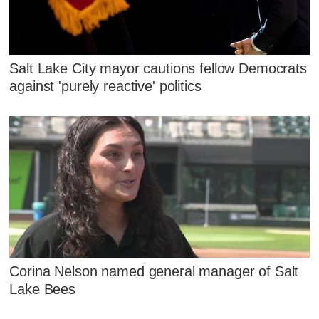
Salt Lake City mayor cautions fellow Democrats
against 'purely reactive' politics
Corina Nelson named general manager of Salt
Lake Bees