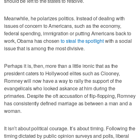
should be left to the states to resolve.
Meanwhile, he polarizes politics. Instead of dealing with
issues of concern to Americans, such as the economy,
federal spending, immigration or putting Americans back to
work, Obama has chosen
to steal the spotlight
with a social
issue that is among the most divisive.
Perhaps it is, then, more than a little ironic that as the
president caters to Hollywood elites such as Clooney,
Romney will now have a way to rally the support of the
evangelicals who looked askance at him during the
primaries. Despite the oft accusation of flip-flopping, Romney
has consistently defined marriage as between a man and a
woman.
It isn’t about political courage. It’s about timing. Following the
timing dictated by public opinion surveys and polls, liberal