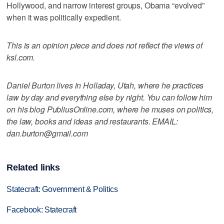
Hollywood, and narrow interest groups, Obama “evolved”
when it was politically expedient.
This is an opinion piece and does not reflect the views of
ksl.com.
Daniel Burton lives in Holladay, Utah, where he practices
law by day and everything else by night. You can follow him
on his blog PubliusOnline.com, where he muses on politics,
the law, books and ideas and restaurants. EMAIL:
dan.burton@gmail.com
Related links
Statecraft: Government & Politics
Facebook: Statecraft