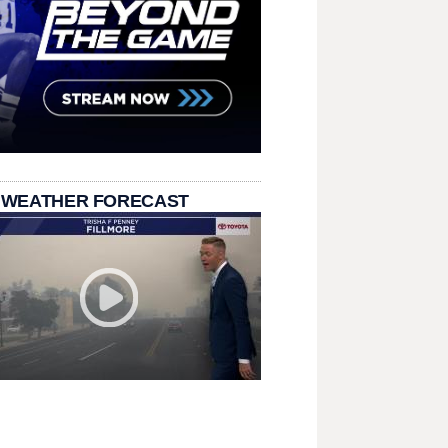
 WEATHER FORECAST