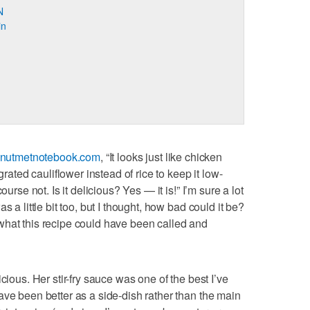
N
in
nutmetnotebook.com
, “It looks just like chicken
grated cauliflower instead of rice to keep it low-
ourse not. Is it delicious? Yes — it is!” I’m sure a lot
s a little bit too, but I thought, how bad could it be?
ly what this recipe could have been called and
cious. Her stir-fry sauce was one of the best I’ve
ave been better as a side-dish rather than the main