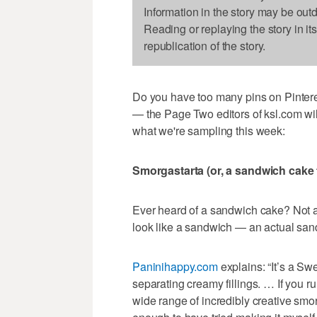
Information in the story may be out
Reading or replaying the story in it
republication of the story.
Do you have too many pins on Pinteres
— the Page Two editors of ksl.com wil
what we're sampling this week:
Smorgastarta (or, a sandwich cake
Ever heard of a sandwich cake? Not a
look like a sandwich — an actual san
Paninihappy.com
explains: “It’s a Sw
separating creamy fillings. … If you 
wide range of incredibly creative smor