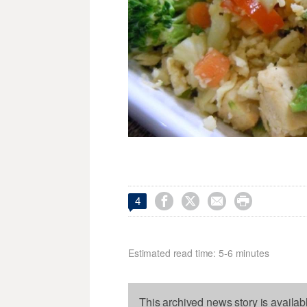




4
Estimated read time: 5-6 minutes
This archived news story is availab