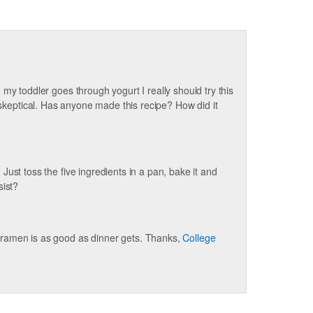
my toddler goes through yogurt I really should try this
l skeptical. Has anyone made this recipe? How did it
: Just toss the five ingredients in a pan, bake it and
sist?
ramen is as good as dinner gets. Thanks,
College