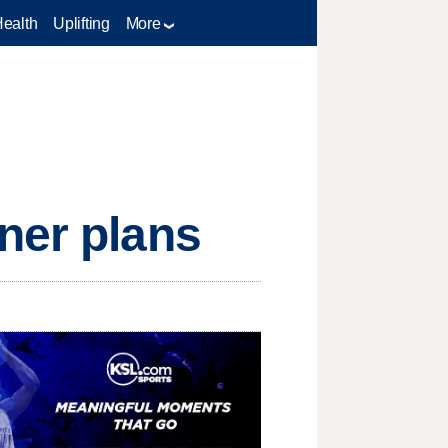
Health
Uplifting
More
ner plans