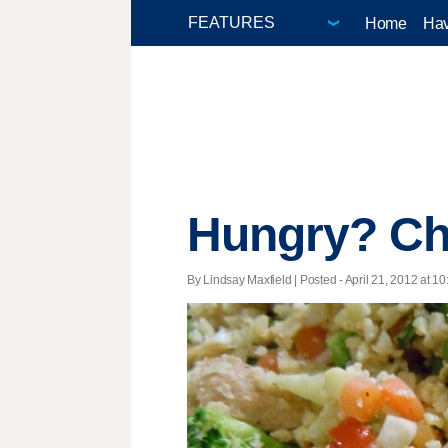
Home
Hav
Hungry? Che
By Lindsay Maxfield | Posted - April 21, 2012 at 10