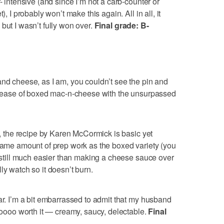
- intensive (and since I’m not a carb-counter or
), I probably won’t make this again. All in all, it
but I wasn’t fully won over.
Final grade: B-
and cheese, as I am, you couldn’t see the pin and
he ease of boxed mac-n-cheese with the unsurpassed
, the recipe by Karen McCormick is basic yet
 same amount of prep work as the boxed variety (you
s still much easier than making a cheese sauce over
ly watch so it doesn’t burn.
ar. I’m a bit embarrassed to admit that my husband
 soooo worth it — creamy, saucy, delectable.
Final