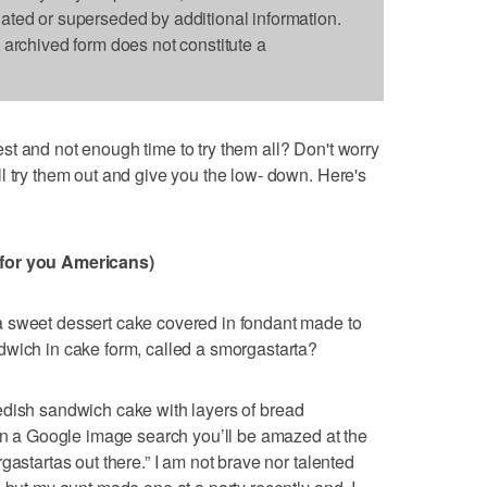
dated or superseded by additional information.
s archived form does not constitute a
t and not enough time to try them all? Don't worry
l try them out and give you the low- down. Here's
 for you Americans)
 sweet dessert cake covered in fondant made to
dwich in cake form, called a smorgastarta?
edish sandwich cake with layers of bread
run a Google image search you’ll be amazed at the
gastartas out there.” I am not brave nor talented