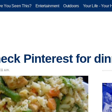
e You Seen This?
Entertainment
Outdoors
Your Life - Your 
ck Pinterest for din
:11 a.m.