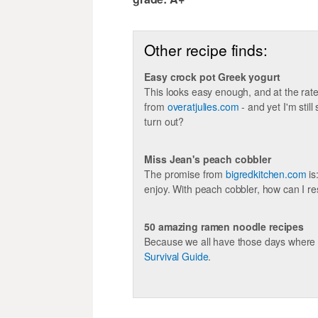
Other recipe finds:
Easy crock pot Greek yogurt
This looks easy enough, and at the rate 
from
overatjulies.com
- and yet I'm stil
turn out?
Miss Jean's peach cobbler
The promise from
bigredkitchen.com
is
enjoy. With peach cobbler, how can I re
50 amazing ramen noodle recipes
Because we all have those days where 
Survival Guide
.