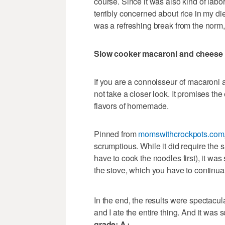
course. Since it was also kind of labor
terribly concerned about rice in my diet
was a refreshing break from the norm, 
Slow cooker macaroni and cheese
If you are a connoisseur of macaroni 
not take a closer look. It promises t
flavors of homemade.
Pinned from
momswithcrockpots.com
scrumptious. While it did require the
have to cook the noodles first), it wa
the stove, which you have to continual
In the end, the results were spectacul
and I ate the entire thing. And it was
grade: A+