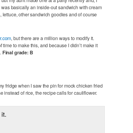
 but my aunt made one at a party recently and, I
 It was basically an inside-out sandwich with cream
, lettuce, other sandwich goodies and of course
r.com
, but there are a million ways to modify it.
f time to make this, and because I didn’t make it
d.
Final grade: B
 my fridge when I saw the pin for mock chicken fried
 instead of rice, the recipe calls for cauliflower.
it.