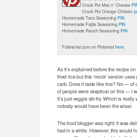
Crock Pot Mac n' Cheese
PI
Crock Pot Orange Chicken
p
Homemade Taco Seasoning
PIN
Homemade Fajita Seasoning
PIN
Homemade Ranch Seasoning
PIN
Follow ksl.com on Pinterest
here
.
As it’s explained before the recipe on
fried rice but this ‘mock’ version uses 
carb. Does it taste like rice? No — of c
of people were skeptical on this — I wa
It’s just veggie stir-fry. Which is real
nobody would have been the wiser.
The food blogger was right: It was deli
had in a while. However, this would h