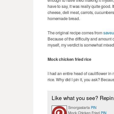
enough to have tried making it myself,
have to say, it was really quite good.
cheese, deli meat, carrots, cucumbers
homemade bread.
The original recipe comes from
saveu
Because of the difficulty and amount o
myself, my verdict is somewhat mixe
Mock chicken fried rice
I had an entire head of cauliflower in
rice. Why did I pin it, you ask? Because
Like what you see? Repin 
Smorgastarta
PIN
Mock Chicken Fried
PIN