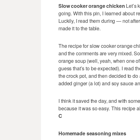
Slow cooker orange chicken
Let’s 
going. With this pin, I learned about
Luckily, I read them during — not afte
made it to the table.
The recipe for slow cooker orange c
and the comments are very mixed. Som
orange soup (well, yeah, when one of 
guess that’s to be expected). I read 
the crock pot, and then decided to do a
added ginger (a lot) and soy sauce an
I think it saved the day, and with so
because it was so easy. This recipe a
C
Homemade seasoning mixes