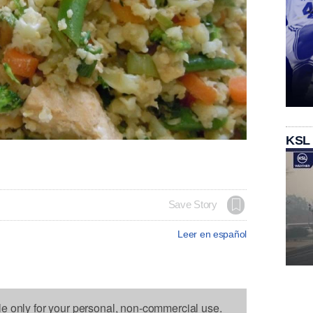
KSL
Save Story
Leer en español
le only for your personal, non-commercial use.