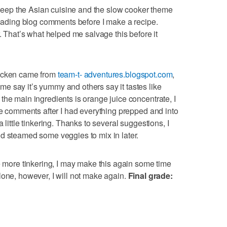
keep the Asian cuisine and the slow cooker theme
 reading blog comments before I make a recipe.
r. That’s what helped me salvage this before it
hicken came from
team-t- adventures.blogspot.com
,
e say it’s yummy and others say it tastes like
the main ingredients is orange juice concentrate, I
the comments after I had everything prepped and into
 little tinkering. Thanks to several suggestions, I
d steamed some veggies to mix in later.
me more tinkering, I may make this again some time
lone, however, I will not make again.
Final grade: