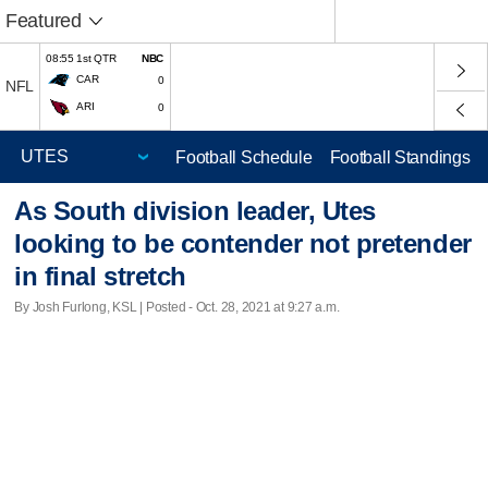
Featured
08:55 1st QTR
NBC
CAR
0
NFL
ARI
0
Football Schedule
Football Standings
As South division leader, Utes
looking to be contender not pretender
in final stretch
By Josh Furlong, KSL | Posted - Oct. 28, 2021 at 9:27 a.m.