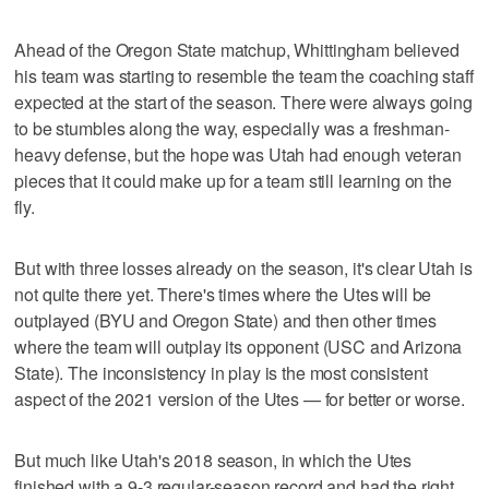
Ahead of the Oregon State matchup, Whittingham believed
his team was starting to resemble the team the coaching staff
expected at the start of the season. There were always going
to be stumbles along the way, especially was a freshman-
heavy defense, but the hope was Utah had enough veteran
pieces that it could make up for a team still learning on the
fly.
But with three losses already on the season, it's clear Utah is
not quite there yet. There's times where the Utes will be
outplayed (BYU and Oregon State) and then other times
where the team will outplay its opponent (USC and Arizona
State). The inconsistency in play is the most consistent
aspect of the 2021 version of the Utes — for better or worse.
But much like Utah's 2018 season, in which the Utes
finished with a 9-3 regular-season record and had the right