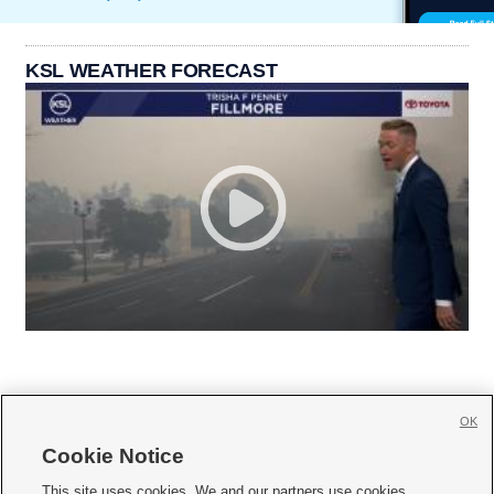
KSL WEATHER FORECAST
OK
Cookie Notice







This site uses cookies. We and our partners use cookies