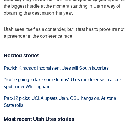
the biggest hurdle at the moment standing in Utah's way of
obtaining that destination this year.
Utah sees itself as a contender, but it first has to prove it's not
a pretender in the conference race.
Related stories
Patrick Kinahan: Inconsistent Utes still South favorites
'You're going to take some lumps': Utes run defense in a rare
spot under Whittingham
Pac-12 picks: UCLA upsets Utah, OSU hangs on, Arizona
State rolls
Most recent Utah Utes stories