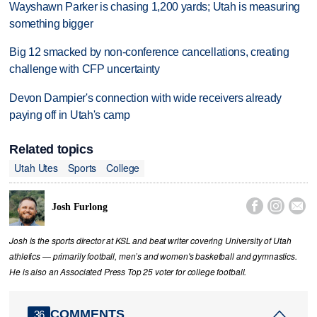
Wayshawn Parker is chasing 1,200 yards; Utah is measuring
something bigger
Big 12 smacked by non-conference cancellations, creating
challenge with CFP uncertainty
Devon Dampier's connection with wide receivers already
paying off in Utah's camp
Related topics
Utah Utes
Sports
College



Josh Furlong
Josh is the sports director at KSL and beat writer covering University of Utah
athletics — primarily football, men’s and women's basketball and gymnastics.
He is also an Associated Press Top 25 voter for college football.
COMMENTS
36