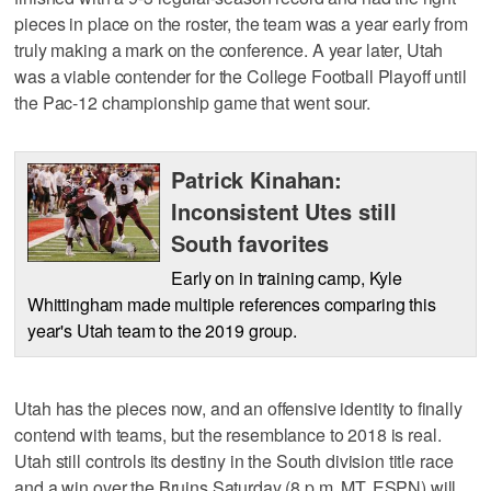
pieces in place on the roster, the team was a year early from
truly making a mark on the conference. A year later, Utah
was a viable contender for the College Football Playoff until
the Pac-12 championship game that went sour.
Patrick Kinahan:
Inconsistent Utes still
South favorites
Early on in training camp, Kyle
Whittingham made multiple references comparing this
year's Utah team to the 2019 group.
Utah has the pieces now, and an offensive identity to finally
contend with teams, but the resemblance to 2018 is real.
Utah still controls its destiny in the South division title race
and a win over the Bruins Saturday (8 p.m. MT, ESPN) will