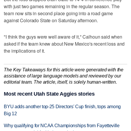
with just two games remaining in the regular season. The
team now sits in second place going into a road game
against Colorado State on Saturday afternoon.
"I think the guys were well aware of it," Calhoun said when
asked if the team knew about New Mexico's recent loss and
the implications of it.
The Key Takeaways for this article were generated with the
assistance of large language models and reviewed by our
editorial team. The article, itself, is solely human-written.
Most recent Utah State Aggies stories
BYU adds another top-25 Directors' Cup finish, tops among
Big 12
Why qualifying for NCAA Championships from Fayetteville