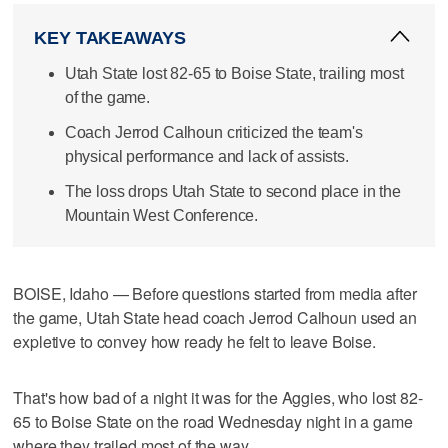
KEY TAKEAWAYS
Utah State lost 82-65 to Boise State, trailing most
of the game.
Coach Jerrod Calhoun criticized the team's
physical performance and lack of assists.
The loss drops Utah State to second place in the
Mountain West Conference.
BOISE, Idaho — Before questions started from media after
the game, Utah State head coach Jerrod Calhoun used an
expletive to convey how ready he felt to leave Boise.
That's how bad of a night it was for the Aggies, who lost 82-
65 to Boise State on the road Wednesday night in a game
where they trailed most of the way.