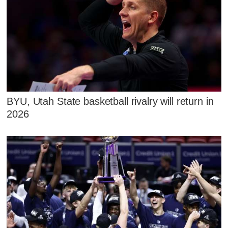
BYU, Utah State basketball rivalry will return in
2026