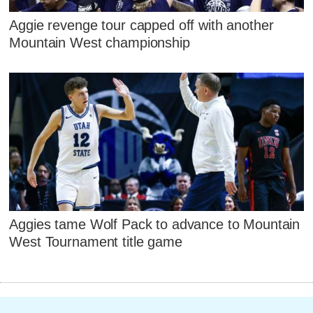
Aggie revenge tour capped off with another
Mountain West championship
Aggies tame Wolf Pack to advance to Mountain
West Tournament title game