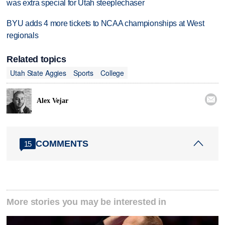
was extra special for Utah steeplechaser
BYU adds 4 more tickets to NCAA championships at West
regionals
Related topics
Utah State Aggies
Sports
College

Alex Vejar
COMMENTS
15
More stories you may be interested in