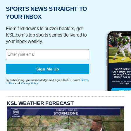
SPORTS NEWS STRAIGHT TO
YOUR INBOX
From first downs to buzzer beaters, get
KSL.com’s top sports stories delivered to
your inbox weekly.
Sign Me Up
By subscribing, you acknowledge and agree to KSL.com's
Terms
of Use
and
Privacy Policy
.
KSL WEATHER FORECAST