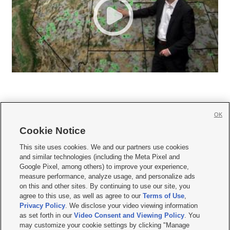
OK
Cookie Notice







This site uses cookies. We and our partners use cookies
and similar technologies (including the Meta Pixel and
Mobile Apps
|
Newsletter
|
Advertise
|
Contact Us
|
Careers with KSL.com
|
Google Pixel, among others) to improve your experience,
measure performance, analyze usage, and personalize ads
Terms of use
|
Privacy Statement
|
Video Consent Viewing Policy
|
DMCA Notice
|
on this and other sites. By continuing to use our site, you
Do Not Sell or Share My Data
|
EEO Public File Report
|
KSL-TV FCC Public File
|
agree to this use, as well as agree to our
Terms of Use
,
KSL FM Radio FCC Public File
|
KSL AM Radio FCC Public File
|
FCC Applications
|
Closed Captioning Assistance
Privacy Policy
. We disclose your video viewing information
as set forth in our
Video Consent and Viewing Policy
. You
© 2026
KSL Media
| KSL Broadcasting Salt Lake City UT | Site hosted & managed
may customize your cookie settings by clicking "Manage