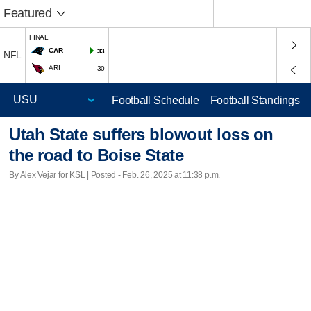
Featured
FINAL
CAR
33
NFL
ARI
30
Football Schedule
Football Standings
Utah State suffers blowout loss on
the road to Boise State
By Alex Vejar for KSL | Posted - Feb. 26, 2025 at 11:38 p.m.