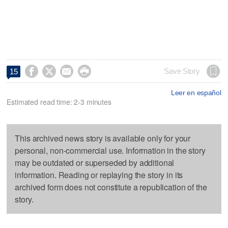




Save Story
15
Leer en español
Estimated read time: 2-3 minutes
This archived news story is available only for your
personal, non-commercial use. Information in the story
may be outdated or superseded by additional
information. Reading or replaying the story in its
archived form does not constitute a republication of the
story.