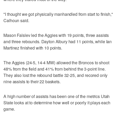
"I thought we got physically manhandled from start to finish,"
Calhoun said.
Mason Falslev led the Aggies with 19 points, three assists
and three rebounds. Dayton Albury had 11 points, while Ian
Martinez finished with 10 points.
The Aggies (24-5, 14-4 MW) allowed the Broncos to shoot
48% from the field and 41% from behind the 3-point line.
They also lost the rebound battle 32-25, and recored only
nine assists to their 22 baskets.
A high number of assists has been one of the metrics Utah
State looks at to determine how well or poorly it plays each
game.