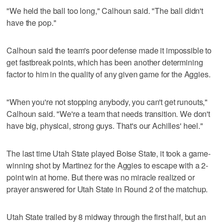
"We held the ball too long," Calhoun said. "The ball didn't
have the pop."
Calhoun said the team's poor defense made it impossible to
get fastbreak points, which has been another determining
factor to him in the quality of any given game for the Aggies.
"When you're not stopping anybody, you can't get runouts,"
Calhoun said. "We're a team that needs transition. We don't
have big, physical, strong guys. That's our Achilles' heel."
The last time Utah State played Boise State, it took a game-
winning shot by Martinez for the Aggies to escape with a 2-
point win at home. But there was no miracle realized or
prayer answered for Utah State in Round 2 of the matchup.
Utah State trailed by 8 midway through the first half, but an