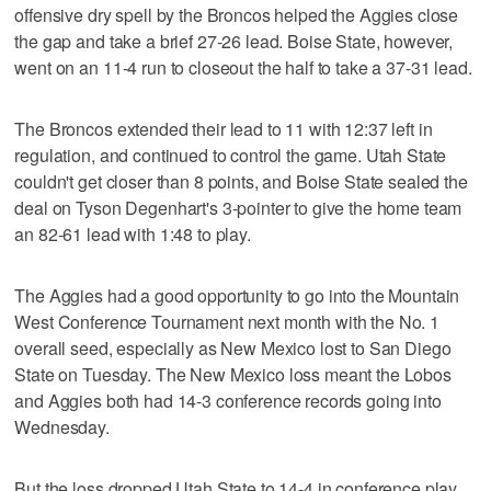
offensive dry spell by the Broncos helped the Aggies close
the gap and take a brief 27-26 lead. Boise State, however,
went on an 11-4 run to closeout the half to take a 37-31 lead.
The Broncos extended their lead to 11 with 12:37 left in
regulation, and continued to control the game. Utah State
couldn't get closer than 8 points, and Boise State sealed the
deal on Tyson Degenhart's 3-pointer to give the home team
an 82-61 lead with 1:48 to play.
The Aggies had a good opportunity to go into the Mountain
West Conference Tournament next month with the No. 1
overall seed, especially as New Mexico lost to San Diego
State on Tuesday. The New Mexico loss meant the Lobos
and Aggies both had 14-3 conference records going into
Wednesday.
But the loss dropped Utah State to 14-4 in conference play