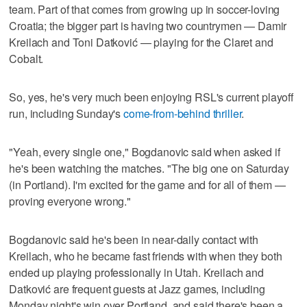
team. Part of that comes from growing up in soccer-loving
Croatia; the bigger part is having two countrymen — Damir
Kreilach and Toni Datković — playing for the Claret and
Cobalt.
So, yes, he's very much been enjoying RSL's current playoff
run, including Sunday's
come-from-behind thriller
.
"Yeah, every single one," Bogdanovic said when asked if
he's been watching the matches. "The big one on Saturday
(in Portland). I'm excited for the game and for all of them —
proving everyone wrong."
Bogdanovic said he's been in near-daily contact with
Kreilach, who he became fast friends with when they both
ended up playing professionally in Utah. Kreilach and
Datković are frequent guests at Jazz games, including
Monday night's win over Portland, and said there's been a