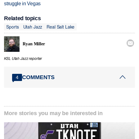
struggle in Vegas
Related topics
Sports
Utah Jazz
Real Salt Lake

Ryan Miller
KSL Utah Jazz reporter
COMMENTS
4
More stories you may be interested in