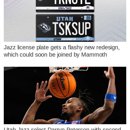
Jazz license plate gets a flashy new redesign,
which could soon be joined by Mammoth
Utah Jazz select Darryn Peterson with second