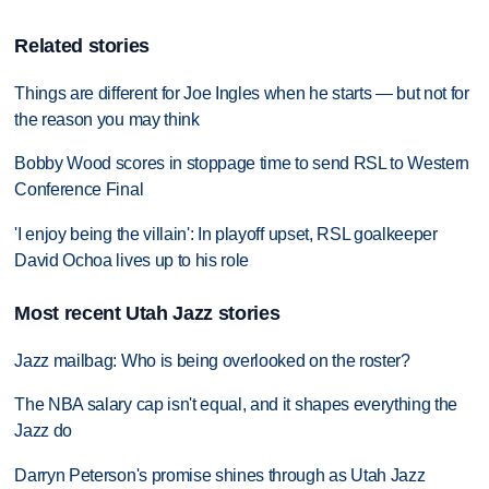
Related stories
Things are different for Joe Ingles when he starts — but not for
the reason you may think
Bobby Wood scores in stoppage time to send RSL to Western
Conference Final
'I enjoy being the villain': In playoff upset, RSL goalkeeper
David Ochoa lives up to his role
Most recent Utah Jazz stories
Jazz mailbag: Who is being overlooked on the roster?
The NBA salary cap isn't equal, and it shapes everything the
Jazz do
Darryn Peterson's promise shines through as Utah Jazz