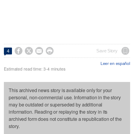




Save Story
4
Leer en español
Estimated read time: 3-4 minutes
This archived news story is available only for your
personal, non-commercial use. Information in the story
may be outdated or superseded by additional
information. Reading or replaying the story in its
archived form does not constitute a republication of the
story.