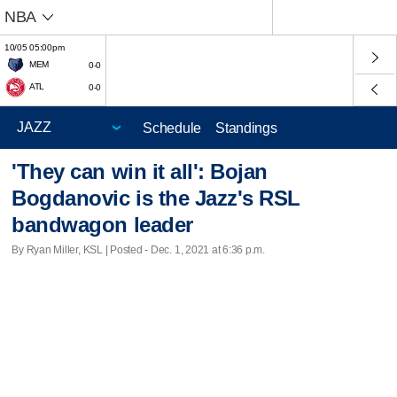
NBA
10/05 05:00pm
MEM
0-0
ATL
0-0
Schedule
Standings
'They can win it all': Bojan
Bogdanovic is the Jazz's RSL
bandwagon leader
By Ryan Miller, KSL | Posted - Dec. 1, 2021 at 6:36 p.m.