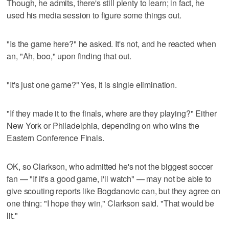
Though, he admits, there's still plenty to learn; in fact, he
used his media session to figure some things out.
"Is the game here?" he asked. It's not, and he reacted when
an, "Ah, boo," upon finding that out.
"It's just one game?" Yes, it is single elimination.
"If they made it to the finals, where are they playing?" Either
New York or Philadelphia, depending on who wins the
Eastern Conference Finals.
OK, so Clarkson, who admitted he's not the biggest soccer
fan — "If it's a good game, I'll watch" — may not be able to
give scouting reports like Bogdanovic can, but they agree on
one thing: "I hope they win," Clarkson said. "That would be
lit."