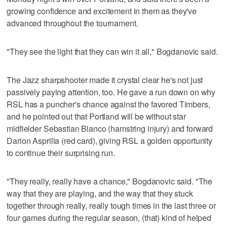
growing confidence and excitement in them as they've
advanced throughout the tournament.
"They see the light that they can win it all," Bogdanovic said.
The Jazz sharpshooter made it crystal clear he's not just
passively paying attention, too. He gave a run down on why
RSL has a puncher's chance against the favored Timbers,
and he pointed out that Portland will be without star
midfielder Sebastian Blanco (hamstring injury) and forward
Darion Asprilla (red card), giving RSL a golden opportunity
to continue their surprising run.
"They really, really have a chance," Bogdanovic said. "The
way that they are playing, and the way that they stuck
together through really, really tough times in the last three or
four games during the regular season, (that) kind of helped