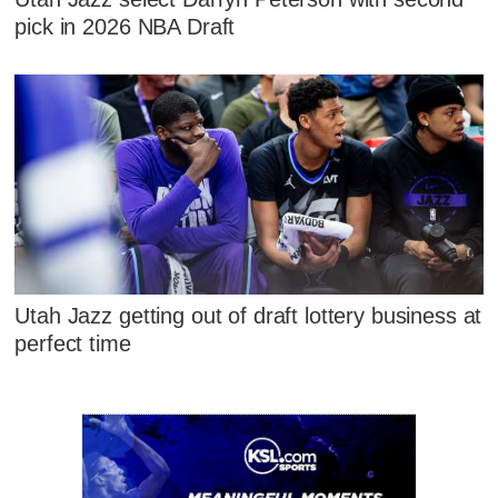
pick in 2026 NBA Draft
Utah Jazz getting out of draft lottery business at
perfect time