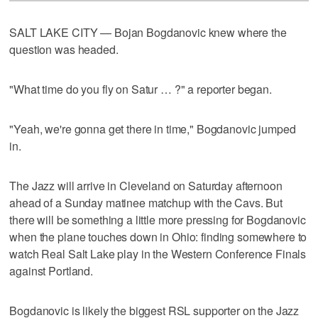
SALT LAKE CITY — Bojan Bogdanovic knew where the
question was headed.
"What time do you fly on Satur … ?" a reporter began.
"Yeah, we're gonna get there in time," Bogdanovic jumped
in.
The Jazz will arrive in Cleveland on Saturday afternoon
ahead of a Sunday matinee matchup with the Cavs. But
there will be something a little more pressing for Bogdanovic
when the plane touches down in Ohio: finding somewhere to
watch Real Salt Lake play in the Western Conference Finals
against Portland.
Bogdanovic is likely the biggest RSL supporter on the Jazz