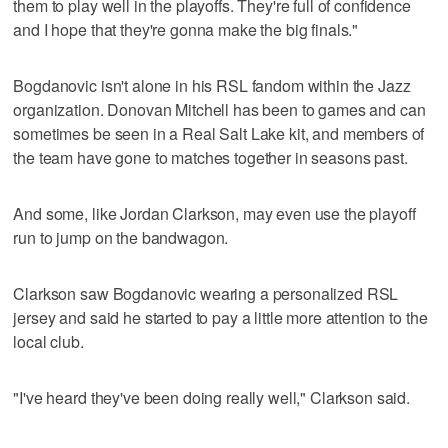
them to play well in the playoffs. They're full of confidence
and I hope that they're gonna make the big finals."
Bogdanovic isn't alone in his RSL fandom within the Jazz
organization. Donovan Mitchell has been to games and can
sometimes be seen in a Real Salt Lake kit, and members of
the team have gone to matches together in seasons past.
And some, like Jordan Clarkson, may even use the playoff
run to jump on the bandwagon.
Clarkson saw Bogdanovic wearing a personalized RSL
jersey and said he started to pay a little more attention to the
local club.
"I've heard they've been doing really well," Clarkson said.