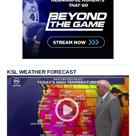
KSL WEATHER FORECAST