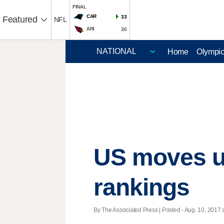
FINAL
CAR
33
Featured
NFL
ARI
30
Home
Olympi
US moves up
rankings
By The Associated Press | Posted - Aug. 10, 2017 a