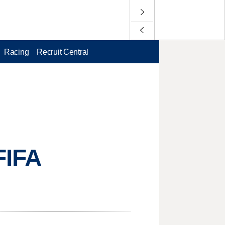
Racing
Recruit Central
FIFA