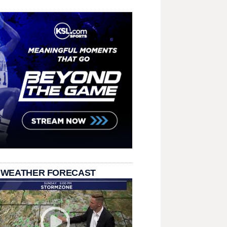
 WEATHER FORECAST