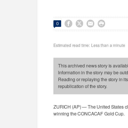




0
Estimated read time: Less than a minute
This archived news story is availab
Information in the story may be out
Reading or replaying the story in it
republication of the story.
ZURICH (AP) — The United States clim
winning the CONCACAF Gold Cup.