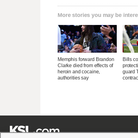
More stories you may be intere
Memphis forward Brandon
Bills c
Clarke died from effects of
protect
heroin and cocaine,
guard T
authorities say
contrac