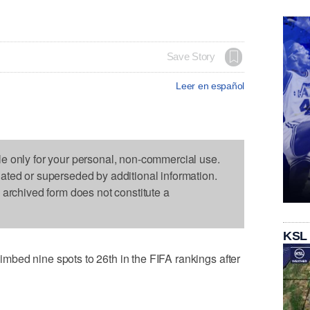
Save Story
Leer en español
le only for your personal, non-commercial use.
dated or superseded by additional information.
s archived form does not constitute a
KSL
bed nine spots to 26th in the FIFA rankings after