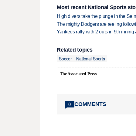
Most recent National Sports sto
High divers take the plunge in the Seine
The mighty Dodgers are reeling followin
Yankees rally with 2 outs in 9th inning
Related topics
Soccer
National Sports
The Associated Press
COMMENTS
0