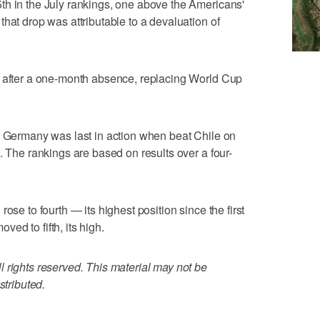
th in the July rankings, one above the Americans'
hat drop was attributable to a devaluation of
y after a one-month absence, replacing World Cup
e Germany was last in action when beat Chile on
. The rankings are based on results over a four-
ose to fourth — its highest position since the first
ed to fifth, its high.
 rights reserved. This material may not be
stributed.