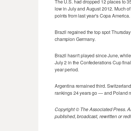
The U.S. had dropped 12 places to 35
low in July and August 2012. Much of t
points from last year's Copa America.
Brazil regained the top spot Thursda
champion Germany.
Brazil hasn't played since June, whil
July 2 in the Confederations Cup final
year period.
Argentina remained third. Switzerland r
rankings 24 years go — and Poland mov
Copyright © The Associated Press. All
published, broadcast, rewritten or redi