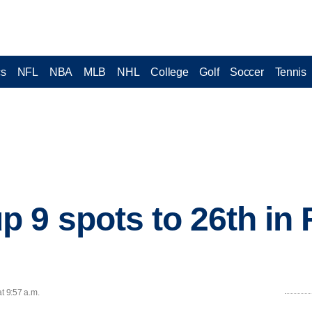
cs
NFL
NBA
MLB
NHL
College
Golf
Soccer
Tennis
 9 spots to 26th in 
t 9:57 a.m.