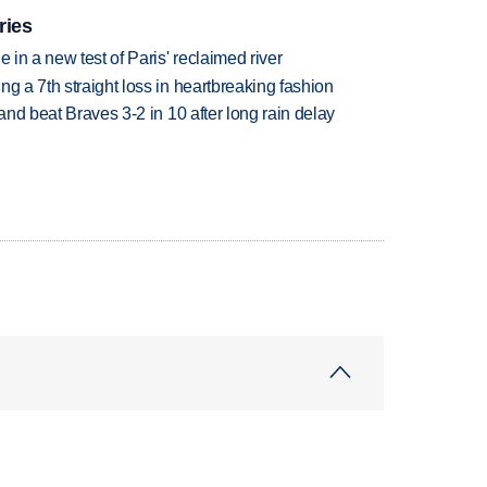
ries
 in a new test of Paris' reclaimed river
g a 7th straight loss in heartbreaking fashion
 and beat Braves 3-2 in 10 after long rain delay