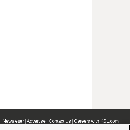
|
Newsletter
|
Advertise
|
Contact Us
|
Careers with KSL.com
|