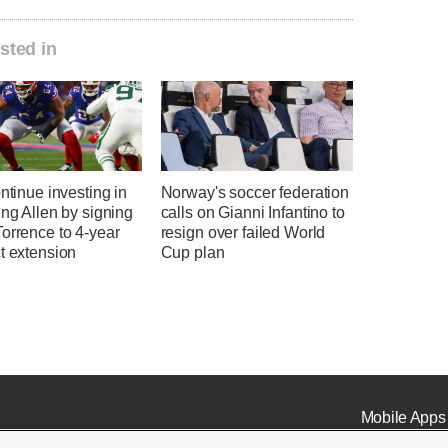
sted in
ontinue investing in
Norway's soccer federation
ing Allen by signing
calls on Gianni Infantino to
orrence to 4-year
resign over failed World
t extension
Cup plan
Mobile Apps