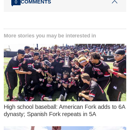
COMMENTS
0
More stories you may be interested in
High school baseball: American Fork adds to 6A
dynasty; Spanish Fork repeats in 5A