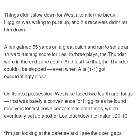
Things didn't slow down for Westlake after the break.
Higgins was willing to put it up, and his receivers didn't let
him down.
Allen gained 55 yards on a great catch and run to set up an
11-yard rushing score for Lee. In three plays, the Thunder
were in the end zone again. And just like that, the Thunder
couldn't be stopped — even when Alta (1-1) got
excruciatingly close.
On its next possession, Westlake faced two fourth-and-longs
— that was barely a convenience for Higgins as he found
receivers for first-down conversions both times, which
eventually set up another Lee touchdown to make it 20-13.
"I'm just looking at the defense and I see the open gaps,"