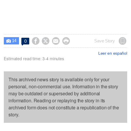
14




Save Story
0

Leer en español
Estimated read time: 3-4 minutes
This archived news story is available only for your
personal, non-commercial use. Information in the story
may be outdated or superseded by additional
information. Reading or replaying the story in its
archived form does not constitute a republication of the
story.