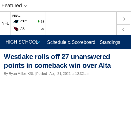
Featured
FINAL
CAR
33
NFL
ARI
30
Schedule & Scoreboard
Standings
Westlake rolls off 27 unanswered
points in comeback win over Alta
By Ryan Miller, KSL | Posted - Aug. 21, 2021 at 12:32 a.m.