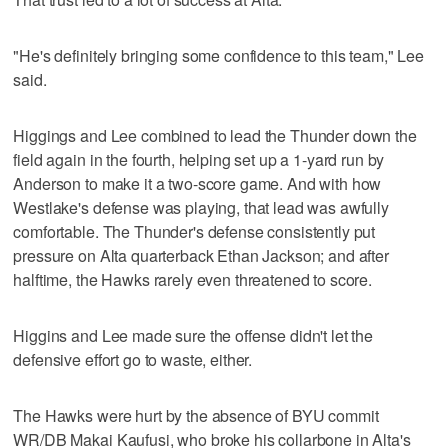
"He's definitely bringing some confidence to this team," Lee
said.
Higgings and Lee combined to lead the Thunder down the
field again in the fourth, helping set up a 1-yard run by
Anderson to make it a two-score game. And with how
Westlake's defense was playing, that lead was awfully
comfortable. The Thunder's defense consistently put
pressure on Alta quarterback Ethan Jackson; and after
halftime, the Hawks rarely even threatened to score.
Higgins and Lee made sure the offense didn't let the
defensive effort go to waste, either.
The Hawks were hurt by the absence of BYU commit
WR/DB Makai Kaufusi, who broke his collarbone in Alta's