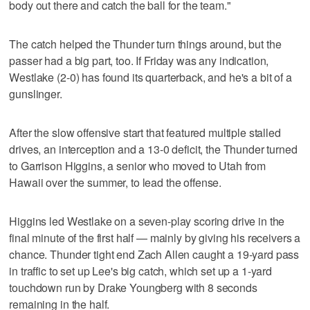
body out there and catch the ball for the team."
The catch helped the Thunder turn things around, but the
passer had a big part, too. If Friday was any indication,
Westlake (2-0) has found its quarterback, and he's a bit of a
gunslinger.
After the slow offensive start that featured multiple stalled
drives, an interception and a 13-0 deficit, the Thunder turned
to Garrison Higgins, a senior who moved to Utah from
Hawaii over the summer, to lead the offense.
Higgins led Westlake on a seven-play scoring drive in the
final minute of the first half — mainly by giving his receivers a
chance. Thunder tight end Zach Allen caught a 19-yard pass
in traffic to set up Lee's big catch, which set up a 1-yard
touchdown run by Drake Youngberg with 8 seconds
remaining in the half.