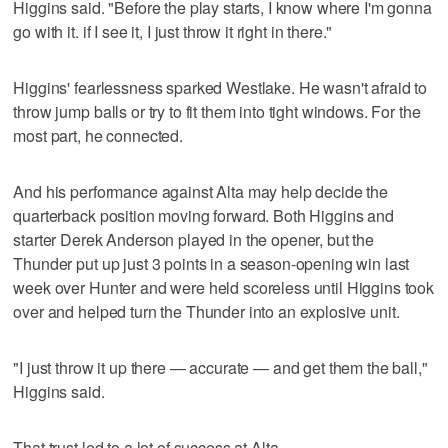
Higgins said. "Before the play starts, I know where I'm gonna
go with it. if I see it, I just throw it right in there."
Higgins' fearlessness sparked Westlake. He wasn't afraid to
throw jump balls or try to fit them into tight windows. For the
most part, he connected.
And his performance against Alta may help decide the
quarterback position moving forward. Both Higgins and
starter Derek Anderson played in the opener, but the
Thunder put up just 3 points in a season-opening win last
week over Hunter and were held scoreless until Higgins took
over and helped turn the Thunder into an explosive unit.
"I just throw it up there — accurate — and get them the ball,"
Higgins said.
That trust led to a lot of success at Alta.