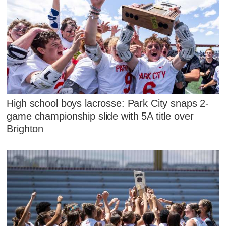
High school boys lacrosse: Park City snaps 2-
game championship slide with 5A title over
Brighton