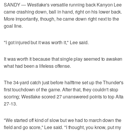
SANDY — Westlake's versatile running back Kanyon Lee
came crashing down, ball in hand, right on his lower back.
More importantly, though, he came down right next to the
goal line.
"I got injured but it was worth it," Lee said.
It was worth it because that single play seemed to awaken
what had been a lifeless offense.
The 34-yard catch just before halftime set up the Thunder's
first touchdown of the game. After that, they couldn't stop
scoring; Westlake scored 27 unanswered points to top Alta
27-13.
"We started off kind of slow but we had to march down the
field and go score," Lee said. "I thought, you know, put my