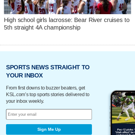
High school girls lacrosse: Bear River cruises to
5th straight 4A championship
SPORTS NEWS STRAIGHT TO
YOUR INBOX
From first downs to buzzer beaters, get
KSL.com’s top sports stories delivered to
your inbox weekly.
Sign Me Up