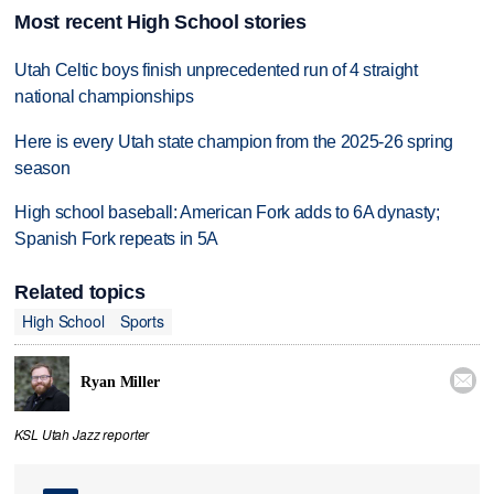
Most recent High School stories
Utah Celtic boys finish unprecedented run of 4 straight
national championships
Here is every Utah state champion from the 2025-26 spring
season
High school baseball: American Fork adds to 6A dynasty;
Spanish Fork repeats in 5A
Related topics
High School
Sports

Ryan Miller
KSL Utah Jazz reporter