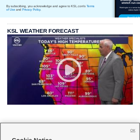
By subscribing, you acknowledge and agree to KSL.com's
Terms
of Use
and
Privacy Policy
.
KSL WEATHER FORECAST
OK