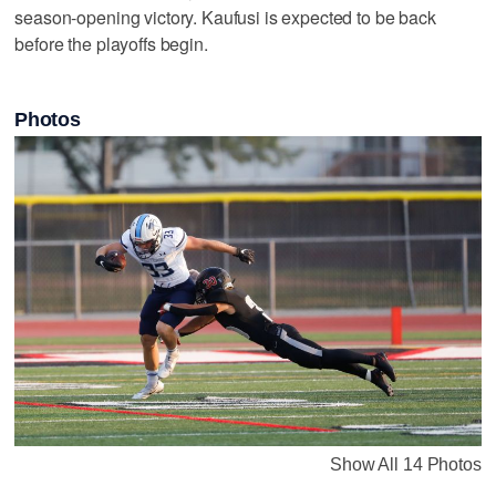
season-opening victory. Kaufusi is expected to be back
before the playoffs begin.
Photos
Show All 14 Photos