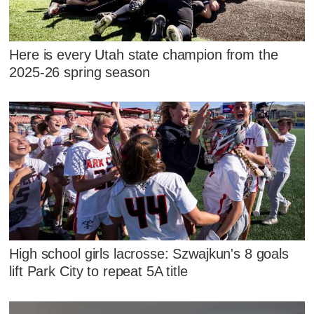
Here is every Utah state champion from the
2025-26 spring season
High school girls lacrosse: Szwajkun's 8 goals
lift Park City to repeat 5A title