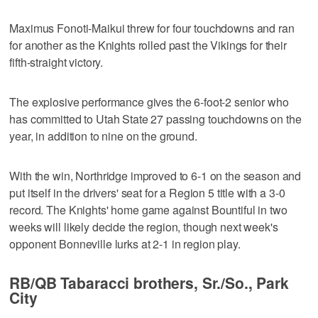
Maximus Fonoti-Maikui threw for four touchdowns and ran
for another as the Knights rolled past the Vikings for their
fifth-straight victory.
The explosive performance gives the 6-foot-2 senior who
has committed to Utah State 27 passing touchdowns on the
year, in addition to nine on the ground.
With the win, Northridge improved to 6-1 on the season and
put itself in the drivers' seat for a Region 5 title with a 3-0
record. The Knights' home game against Bountiful in two
weeks will likely decide the region, though next week's
opponent Bonneville lurks at 2-1 in region play.
RB/QB Tabaracci brothers, Sr./So., Park
City