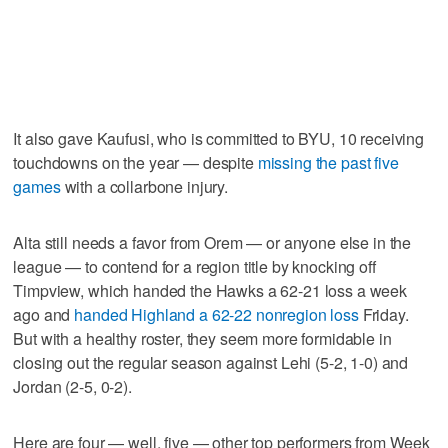
It also gave Kaufusi, who is committed to BYU, 10 receiving
touchdowns on the year — despite
missing the past five
games
with a collarbone injury.
Alta still needs a favor from Orem — or anyone else in the
league — to contend for a region title by knocking off
Timpview, which handed the Hawks a 62-21 loss a week
ago and
handed Highland a 62-22 nonregion loss
Friday.
But with a healthy roster, they seem more formidable in
closing out the regular season against Lehi (5-2, 1-0) and
Jordan (2-5, 0-2).
Here are four — well, five — other top performers from Week