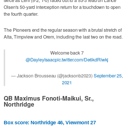
twice as Lehi (5-2, 1-0) raced out to a 53-3 lead on Lance
Olsen's 50-yard interception return for a touchdown to open
the fourth quarter.
The Pioneers end the regular season with a brutal stretch of
Alta, Timpview and Orem, including the last two on the road.
Welcome back 7
@DayleyIsaac
pic.twitter.com/De6kdRlwkj
— Jackson Brousseau (@jacksonb2023)
September 25,
2021
QB Maximus Fonoti-Maikui, Sr.,
Northridge
Box score: Northridge 46, Viewmont 27