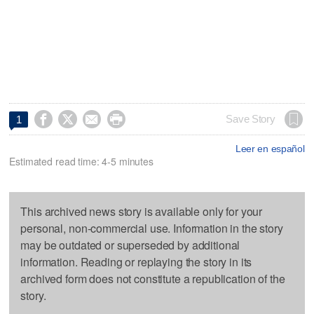




Save Story
1
Leer en español
Estimated read time: 4-5 minutes
This archived news story is available only for your
personal, non-commercial use. Information in the story
may be outdated or superseded by additional
information. Reading or replaying the story in its
archived form does not constitute a republication of the
story.