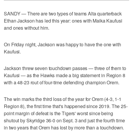
SANDY — There are two types of teams Alta quarterback
Ethan Jackson has led this year: ones with Maika Kaufusi
and ones without him.
On Friday night, Jackson was happy to have the one with
Kaufusi.
Jackson threw seven touchdown passes — three of them to
Kaufusi — as the Hawks made a big statement in Region 8
with a 48-23 rout of four-time defending champion Orem.
The win marks the third loss of the year for Orem (4-3, 1-1
Region 8), the first time that's happened since 2019. The 25-
point margin of defeat is the Tigers' worst since being
shutout by Skyridge 36-0 on Sept. 3 and just the fourth time
in two years that Orem has lost by more than a touchdown.