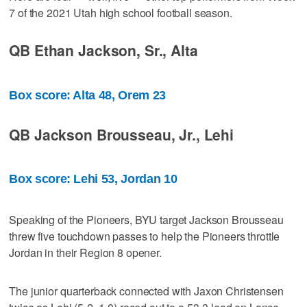
7 of the 2021 Utah high school football season.
QB Ethan Jackson, Sr., Alta
Box score: Alta 48, Orem 23
QB Jackson Brousseau, Jr., Lehi
Box score: Lehi 53, Jordan 10
Speaking of the Pioneers, BYU target Jackson Brousseau
threw five touchdown passes to help the Pioneers throttle
Jordan in their Region 8 opener.
The junior quarterback connected with Jaxon Christensen