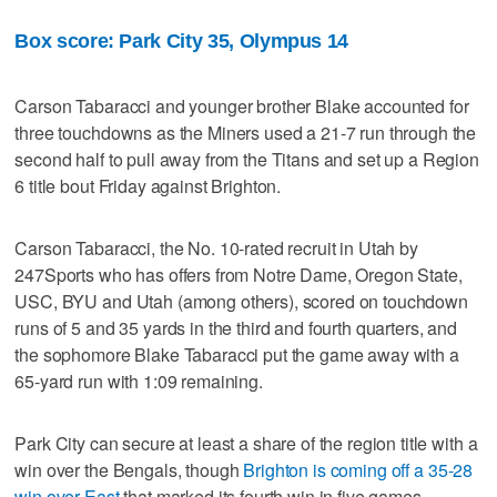
Box score: Park City 35, Olympus 14
Carson Tabaracci and younger brother Blake accounted for
three touchdowns as the Miners used a 21-7 run through the
second half to pull away from the Titans and set up a Region
6 title bout Friday against Brighton.
Carson Tabaracci, the No. 10-rated recruit in Utah by
247Sports who has offers from Notre Dame, Oregon State,
USC, BYU and Utah (among others), scored on touchdown
runs of 5 and 35 yards in the third and fourth quarters, and
the sophomore Blake Tabaracci put the game away with a
65-yard run with 1:09 remaining.
Park City can secure at least a share of the region title with a
win over the Bengals, though
Brighton is coming off a 35-28
win over East
that marked its fourth win in five games.