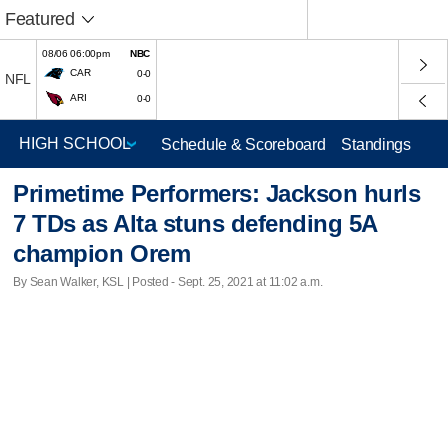
Featured
08/06 06:00pm
NBC
CAR
0-0
NFL
ARI
0-0
Schedule & Scoreboard
Standings
Primetime Performers: Jackson hurls
7 TDs as Alta stuns defending 5A
champion Orem
By Sean Walker, KSL | Posted - Sept. 25, 2021 at 11:02 a.m.