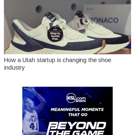
How a Utah startup is changing the shoe
industry