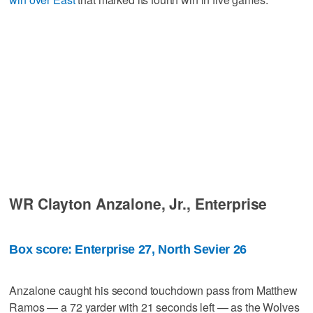
WR Clayton Anzalone, Jr., Enterprise
Box score: Enterprise 27, North Sevier 26
Anzalone caught his second touchdown pass from Matthew
Ramos — a 72 yarder with 21 seconds left — as the Wolves