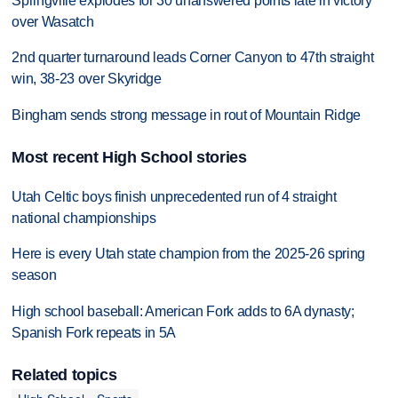
Springville explodes for 30 unanswered points late in victory
over Wasatch
2nd quarter turnaround leads Corner Canyon to 47th straight
win, 38-23 over Skyridge
Bingham sends strong message in rout of Mountain Ridge
Most recent High School stories
Utah Celtic boys finish unprecedented run of 4 straight
national championships
Here is every Utah state champion from the 2025-26 spring
season
High school baseball: American Fork adds to 6A dynasty;
Spanish Fork repeats in 5A
Related topics