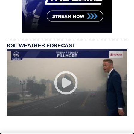
KSL WEATHER FORECAST