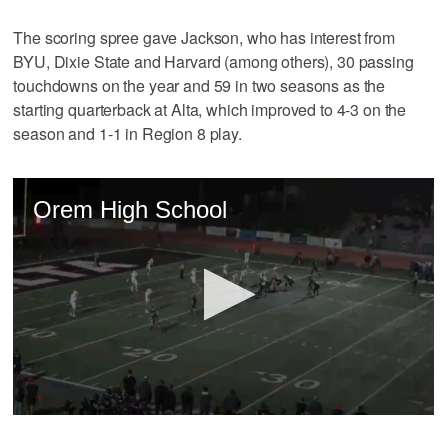
The scoring spree gave Jackson, who has interest from
BYU, Dixie State and Harvard (among others), 30 passing
touchdowns on the year and 59 in two seasons as the
starting quarterback at Alta, which improved to 4-3 on the
season and 1-1 in Region 8 play.