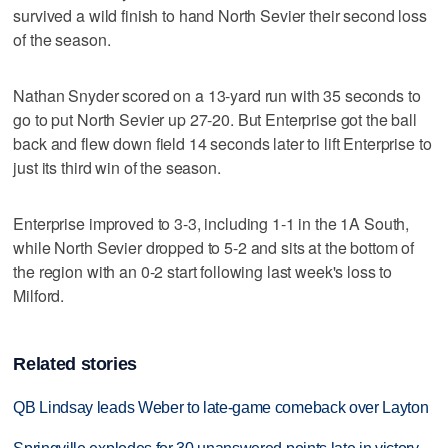
survived a wild finish to hand North Sevier their second loss
of the season.
Nathan Snyder scored on a 13-yard run with 35 seconds to
go to put North Sevier up 27-20. But Enterprise got the ball
back and flew down field 14 seconds later to lift Enterprise to
just its third win of the season.
Enterprise improved to 3-3, including 1-1 in the 1A South,
while North Sevier dropped to 5-2 and sits at the bottom of
the region with an 0-2 start following last week's loss to
Milford.
Related stories
QB Lindsay leads Weber to late-game comeback over Layton