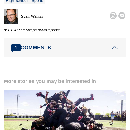
High School
Sports


Sean Walker
KSL BYU and college sports reporter
COMMENTS
1
More stories you may be interested in