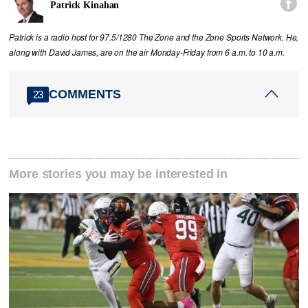

Patrick Kinahan
Patrick is a radio host for 97.5/1280 The Zone and the Zone Sports Network. He,
along with David James, are on the air Monday-Friday from 6 a.m. to 10 a.m.
COMMENTS
23
More stories you may be interested in