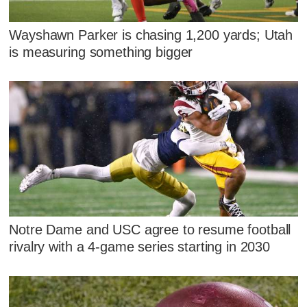
Wayshawn Parker is chasing 1,200 yards; Utah
is measuring something bigger
Notre Dame and USC agree to resume football
rivalry with a 4-game series starting in 2030