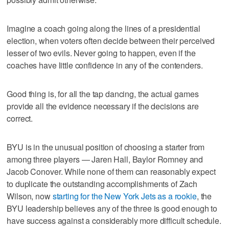
Imagine a coach going along the lines of a presidential
election, when voters often decide between their perceived
lesser of two evils. Never going to happen, even if the
coaches have little confidence in any of the contenders.
Good thing is, for all the tap dancing, the actual games
provide all the evidence necessary if the decisions are
correct.
BYU is in the unusual position of choosing a starter from
among three players — Jaren Hall, Baylor Romney and
Jacob Conover. While none of them can reasonably expect
to duplicate the outstanding accomplishments of Zach
Wilson, now
starting for the New York Jets as a rookie
, the
BYU leadership believes any of the three is good enough to
have success against a considerably more difficult schedule.