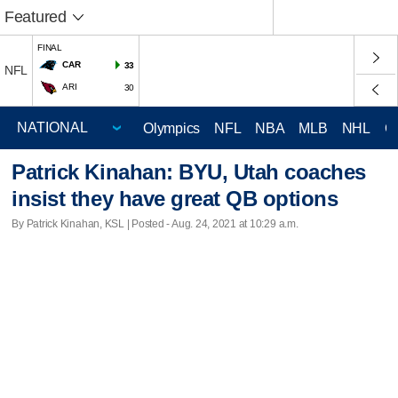
Featured
FINAL
CAR
33
NFL
ARI
30
Olympics
NFL
NBA
MLB
NHL
C
Patrick Kinahan: BYU, Utah coaches
insist they have great QB options
By Patrick Kinahan, KSL | Posted - Aug. 24, 2021 at 10:29 a.m.