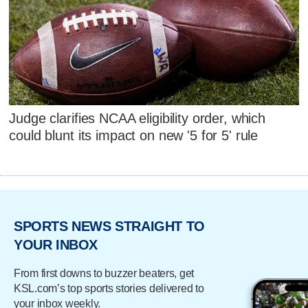
Judge clarifies NCAA eligibility order, which
could blunt its impact on new '5 for 5' rule
SPORTS NEWS STRAIGHT TO
YOUR INBOX
From first downs to buzzer beaters, get
KSL.com’s top sports stories delivered to
your inbox weekly.