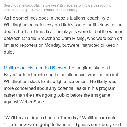
Senior quarterback Charlie Brewer (12) prepares to throw a pass during
practice on Aug. 10, 2021. (Photo: Utah Athletics)
As he sometimes does in these situations, coach Kyle
Whittingham remains coy on Utah's starter until releasing the
depth chart on Thursday. The players were told of the winner
between Charlie Brewer and Cam Rising, who were both off
limits to reporters on Monday, but were instructed to keep it
quiet.
Multiple outlets reported Brewer
, the longtime starter at
Baylor before transferring in the offseason, won the job but
Whittingham stuck to his original statement. He likely was
more concerned about any potential leaks in his program
rather than the news going public before the first game
against Weber State.
"We'll have a depth chart on Thursday," Whittingham said.
"That's how we're going to handle it. I guess somebody said