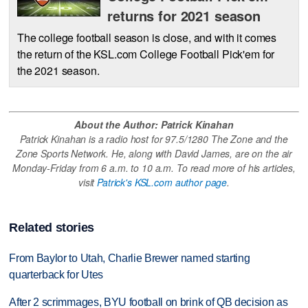
returns for 2021 season
The college football season is close, and with it comes
the return of the KSL.com College Football Pick'em for
the 2021 season.
About the Author: Patrick Kinahan
Patrick Kinahan is a radio host for 97.5/1280 The Zone and the
Zone Sports Network. He, along with David James, are on the air
Monday-Friday from 6 a.m. to 10 a.m. To read more of his articles,
visit
Patrick's KSL.com author page
.
Related stories
From Baylor to Utah, Charlie Brewer named starting
quarterback for Utes
After 2 scrimmages, BYU football on brink of QB decision as