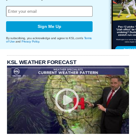
Sign Me Up
By subscribing, you acknowledge and agree to KSL.com's
Terms
of Use
and
Privacy Policy
.
KSL WEATHER FORECAST