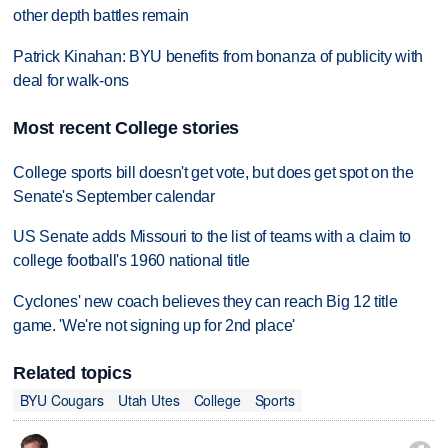
other depth battles remain
Patrick Kinahan: BYU benefits from bonanza of publicity with
deal for walk-ons
Most recent College stories
College sports bill doesn't get vote, but does get spot on the
Senate's September calendar
US Senate adds Missouri to the list of teams with a claim to
college football's 1960 national title
Cyclones' new coach believes they can reach Big 12 title
game. 'We're not signing up for 2nd place'
Related topics
BYU Cougars
Utah Utes
College
Sports