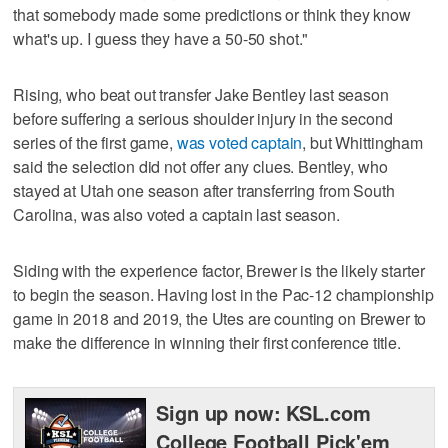
that somebody made some predictions or think they know
what's up. I guess they have a 50-50 shot."
Rising, who beat out transfer Jake Bentley last season
before suffering a serious shoulder injury in the second
series of the first game,
was voted captain
, but Whittingham
said the selection did not offer any clues. Bentley, who
stayed at Utah one season after transferring from South
Carolina, was also voted a captain last season.
Siding with the experience factor, Brewer is the likely starter
to begin the season. Having lost in the Pac-12 championship
game in 2018 and 2019, the Utes are counting on Brewer to
make the difference in winning their first conference title.
Sign up now: KSL.com
College Football Pick'em