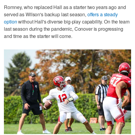
Romney, who replaced Hall as a starter two years ago and
served as Wilson's backup last season,
offers a steady
option
without Hall's diverse big-play capability. On the team
last season during the pandemic, Conover is progressing
and time as the starter will come.