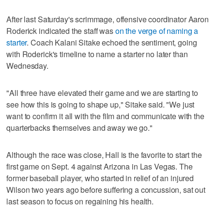
After last Saturday's scrimmage, offensive coordinator Aaron
Roderick indicated the staff was
on the verge of naming a
starter
. Coach Kalani Sitake echoed the sentiment, going
with Roderick's timeline to name a starter no later than
Wednesday.
"All three have elevated their game and we are starting to
see how this is going to shape up," Sitake said. "We just
want to confirm it all with the film and communicate with the
quarterbacks themselves and away we go."
Although the race was close, Hall is the favorite to start the
first game on Sept. 4 against Arizona in Las Vegas. The
former baseball player, who started in relief of an injured
Wilson two years ago before suffering a concussion, sat out
last season to focus on regaining his health.