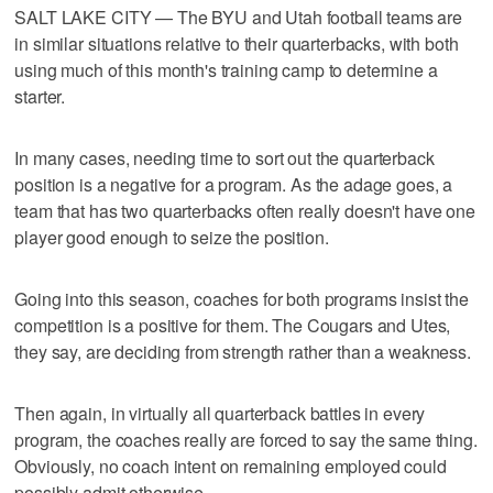
SALT LAKE CITY — The BYU and Utah football teams are
in similar situations relative to their quarterbacks, with both
using much of this month's training camp to determine a
starter.
In many cases, needing time to sort out the quarterback
position is a negative for a program. As the adage goes, a
team that has two quarterbacks often really doesn't have one
player good enough to seize the position.
Going into this season, coaches for both programs insist the
competition is a positive for them. The Cougars and Utes,
they say, are deciding from strength rather than a weakness.
Then again, in virtually all quarterback battles in every
program, the coaches really are forced to say the same thing.
Obviously, no coach intent on remaining employed could
possibly admit otherwise.