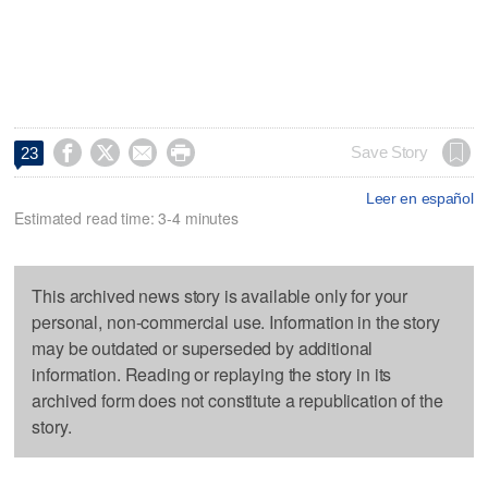




Save Story
23
Leer en español
Estimated read time: 3-4 minutes
This archived news story is available only for your
personal, non-commercial use. Information in the story
may be outdated or superseded by additional
information. Reading or replaying the story in its
archived form does not constitute a republication of the
story.