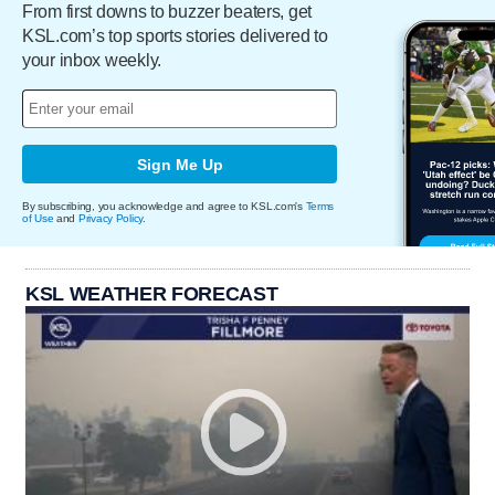
From first downs to buzzer beaters, get
KSL.com’s top sports stories delivered to
your inbox weekly.
Sign Me Up
By subscribing, you acknowledge and agree to KSL.com's
Terms
of Use
and
Privacy Policy
.
KSL WEATHER FORECAST