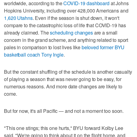
worldwide, according to the
COVID-19 dashboard
at Johns
Hopkins University, including over 428,000 Americans and
1,620 Utahns
. Even if the season is shut down, it won't
compare to the catastrophic loss of life that COVID-19 has
already claimed. The
scheduling changes
are a small
concern in the grand scheme, and anything related to sport
pales in comparison to lost lives like
beloved former BYU
basketball coach Tony Ingle
.
But the constant shuffling of the schedule is another casualty
of playing a season that was never going to be easy, for
numerous reasons. And more date changes are likely to
come.
But for now, it's all Pacific — and not a moment too soon.
"This one stings; this one hurts," BYU forward Kolby Lee
said. "We're going to think about it on the flight home, and