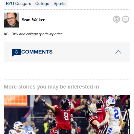
BYU Cougars
College
Sports


Sean Walker
KSL BYU and college sports reporter
COMMENTS
8
More stories you may be interested in