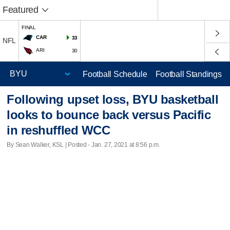
Featured
FINAL
CAR
33
NFL
ARI
30
Football Schedule
Football Standings
Following upset loss, BYU basketball
looks to bounce back versus Pacific
in reshuffled WCC
By Sean Walker, KSL | Posted - Jan. 27, 2021 at 8:56 p.m.