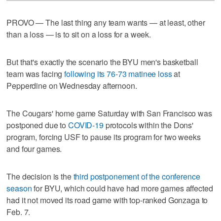
PROVO — The last thing any team wants — at least, other
than a loss — is to sit on a loss for a week.
But that's exactly the scenario the BYU men's basketball
team was facing
following its 76-73 matinee loss
at
Pepperdine on Wednesday afternoon.
The Cougars' home game Saturday with San Francisco was
postponed due to
COVID-19
protocols within the Dons'
program, forcing USF to pause its program for two weeks
and four games.
The decision is the
third postponement of the conference
season
for BYU, which could have had more games affected
had it not moved its road game with top-ranked Gonzaga to
Feb. 7.