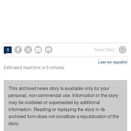




Save Story
8
Leer en español
Estimated read time: 4-5 minutes
This archived news story is available only for your
personal, non-commercial use. Information in the story
may be outdated or superseded by additional
information. Reading or replaying the story in its
archived form does not constitute a republication of the
story.