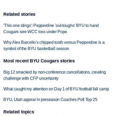
Related stories
'This one stings': Pepperdine 'out-toughs' BYU to hand
Cougars rare WCC loss under Pope
Why Alex Barcello's chipped tooth versus Pepperdine is a
symbol of the BYU basketball season
Most recent BYU Cougars stories
Big 12 smacked by non-conference cancellations, creating
challenge with CFP uncertainty
What caught my attention on Day 1 of BYU football fall camp
BYU, Utah appear in preseason Coaches Poll Top 25
Related topics