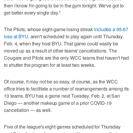
then I know I'm going to be in the gym tonight. We've got to
get better every single day."
The Pilots, whose eight-game losing streak
includes a 95-67
loss at BYU
, aren't scheduled to play again until Thursday,
Feb. 4, when they host BYU. That game could easily be
moved up as a result of other teams' cancellations. The
Cougars and Pilots are the only WCC teams that haven't had
to shutter the program for at least two weeks.
Of course, it may not be so easy, of course, as the WCC
office tries to facilitate a number of rearrangements among its
10 teams. BYU has a game next Tuesday, Feb. 2, at San
Diego — another makeup game of a prior COVID-19
cancellation — as well.
Five of the league's eight games scheduled for Thursday