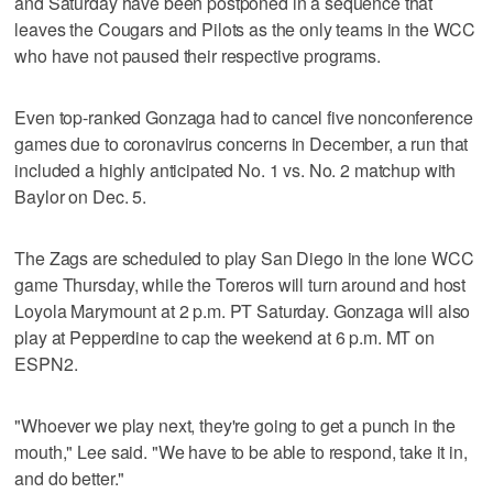
and Saturday have been postponed in a sequence that
leaves the Cougars and Pilots as the only teams in the WCC
who have not paused their respective programs.
Even top-ranked Gonzaga had to cancel five nonconference
games due to coronavirus concerns in December, a run that
included a highly anticipated No. 1 vs. No. 2 matchup with
Baylor on Dec. 5.
The Zags are scheduled to play San Diego in the lone WCC
game Thursday, while the Toreros will turn around and host
Loyola Marymount at 2 p.m. PT Saturday. Gonzaga will also
play at Pepperdine to cap the weekend at 6 p.m. MT on
ESPN2.
"Whoever we play next, they're going to get a punch in the
mouth," Lee said. "We have to be able to respond, take it in,
and do better."