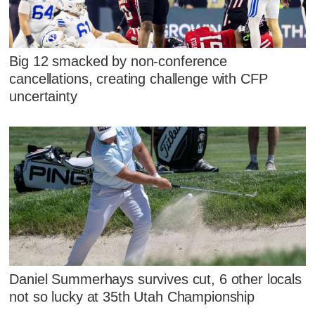
Big 12 smacked by non-conference
cancellations, creating challenge with CFP
uncertainty
Daniel Summerhays survives cut, 6 other locals
not so lucky at 35th Utah Championship