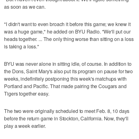
as soon as we can.
"I didn't want to even broach it before this game; we knew it
was a huge game," he added on BYU Radio. "We'll put our
heads together. ... The only thing worse than sitting on a loss
is taking a loss."
BYU was never alone in sitting idle, of course. In addition to
the Dons, Saint Mary's also put its program on pause for two
weeks, indefinitely postponing this week's matchups with
Portland and Pacific. That made pairing the Cougars and
Tigers together easy.
The two were originally scheduled to meet Feb. 8, 10 days
before the return game in Stockton, California. Now, they'll
play a week earlier.