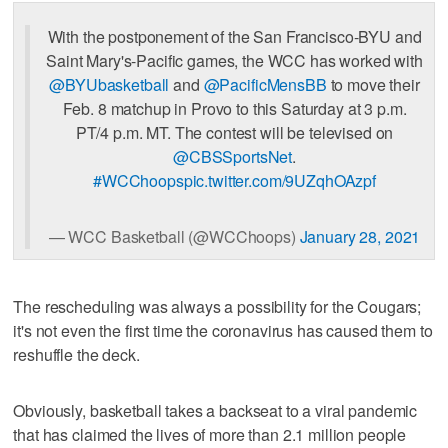
With the postponement of the San Francisco-BYU and
Saint Mary's-Pacific games, the WCC has worked with
@BYUbasketball
and
@PacificMensBB
to move their
Feb. 8 matchup in Provo to this Saturday at 3 p.m.
PT/4 p.m. MT. The contest will be televised on
@CBSSportsNet
.
#WCChoops
pic.twitter.com/9UZqhOAzpf
— WCC Basketball (@WCChoops)
January 28, 2021
The rescheduling was always a possibility for the Cougars;
it's not even the first time the coronavirus has caused them to
reshuffle the deck.
Obviously, basketball takes a backseat to a viral pandemic
that has claimed the lives of more than 2.1 million people