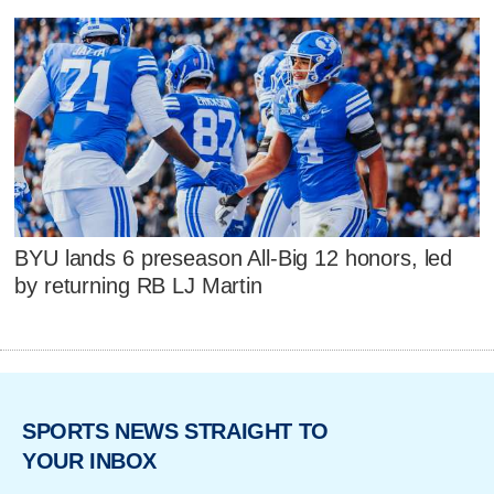
BYU lands 6 preseason All-Big 12 honors, led
by returning RB LJ Martin
SPORTS NEWS STRAIGHT TO
YOUR INBOX