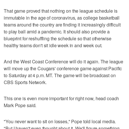
That game proved that nothing on the league schedule is
immutable in the age of coronavirus, as college basketball
teams around the country are finding it increasingly difficult
to play ball amid a pandemic. It should also provide a
blueprint for reshuffling the schedule so that otherwise
healthy teams don't sit idle week in and week out.
And the West Coast Conference will do it again. The league
will move up the Cougars' conference game against Pacific
to Saturday at 4 p.m. MT. The game will be broadcast on
CBS Sports Network.
This one is even more important for right now, head coach
Mark Pope said.
"You never want to sit on losses," Pope told local media.
"But I haven't even thought about it. We'll figure something