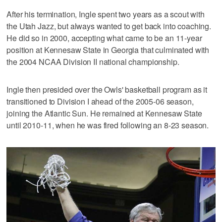
After his termination, Ingle spent two years as a scout with
the Utah Jazz, but always wanted to get back into coaching.
He did so in 2000, accepting what came to be an 11-year
position at Kennesaw State in Georgia that culminated with
the 2004 NCAA Division II national championship.
Ingle then presided over the Owls' basketball program as it
transitioned to Division I ahead of the 2005-06 season,
joining the Atlantic Sun. He remained at Kennesaw State
until 2010-11, when he was fired following an 8-23 season.