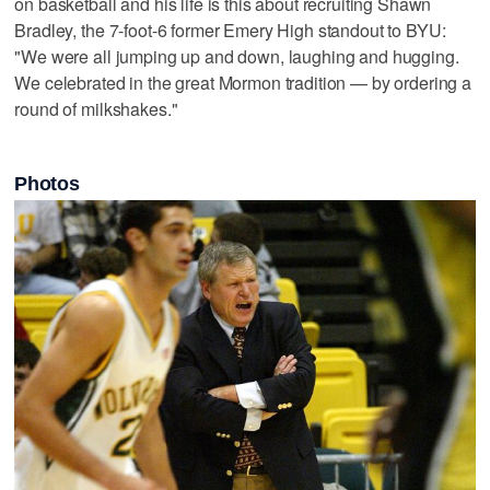
on basketball and his life is this about recruiting Shawn
Bradley, the 7-foot-6 former Emery High standout to BYU:
"We were all jumping up and down, laughing and hugging.
We celebrated in the great Mormon tradition — by ordering a
round of milkshakes."
Photos