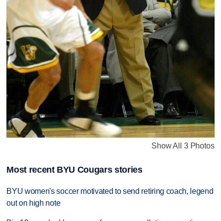
Show All 3 Photos
Most recent BYU Cougars stories
BYU women's soccer motivated to send retiring coach, legend
out on high note