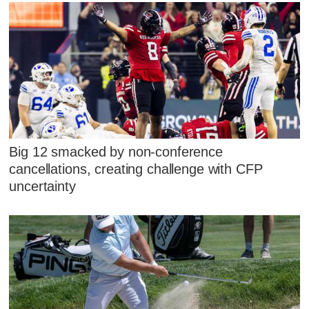
Big 12 smacked by non-conference
cancellations, creating challenge with CFP
uncertainty