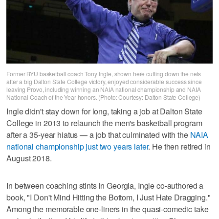
Former BYU basketball coach Tony Ingle, shown here cutting down the nets
after a big Dalton State College victory, enjoyed considerable success since
leaving Provo, including winning an NAIA national championship and NAIA
National Coach of the Year honors. (Photo: Courtesy: Dalton State College)
Ingle didn't stay down for long, taking a job at Dalton State
College in 2013 to relaunch the men's basketball program
after a 35-year hiatus — a job that culminated with the
NAIA
national championship just two years later
. He then retired in
August 2018.
In between coaching stints in Georgia, Ingle co-authored a
book, "I Don't Mind Hitting the Bottom, I Just Hate Dragging."
Among the memorable one-liners in the quasi-comedic take