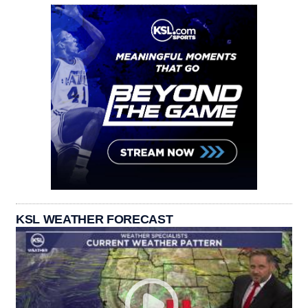
KSL WEATHER FORECAST