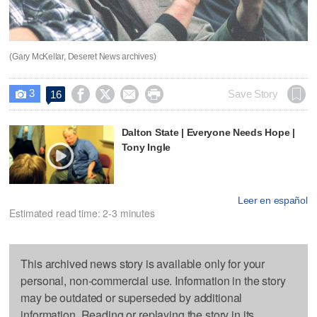
(Gary McKellar, Deseret News archives)
3




Save Story
16

Dalton State | Everyone Needs Hope |
Tony Ingle
Leer en español
Estimated read time: 2-3 minutes
This archived news story is available only for your
personal, non-commercial use. Information in the story
may be outdated or superseded by additional
information. Reading or replaying the story in its