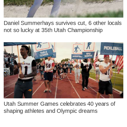
Daniel Summerhays survives cut, 6 other locals
not so lucky at 35th Utah Championship
Utah Summer Games celebrates 40 years of
shaping athletes and Olympic dreams