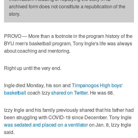
archived form does not constitute a republication of the
story.
PROVO — More than a footnote in the program history of the
BYU men's basketball program, Tony Ingle's life was always
about coaching and mentoring.
Right up until the very end.
Ingle died Monday, his son and
Timpanogos High boys'
basketball
coach Izzy
shared on Twitter
. He was 68.
Izzy Ingle and his family previously shared that his father had
been struggling with COVID-19 since December. Tony Ingle
was sedated and placed on a ventilator
on Jan. 8, Izzy Ingle
said.