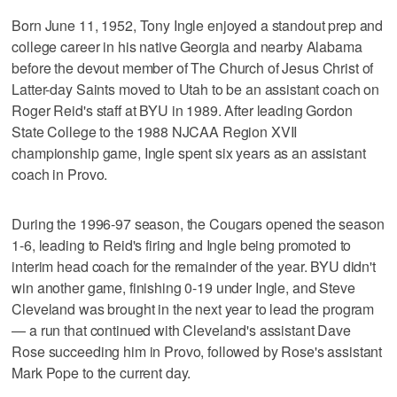
Born June 11, 1952, Tony Ingle enjoyed a standout prep and
college career in his native Georgia and nearby Alabama
before the devout member of The Church of Jesus Christ of
Latter-day Saints moved to Utah to be an assistant coach on
Roger Reid's staff at BYU in 1989. After leading Gordon
State College to the 1988 NJCAA Region XVII
championship game, Ingle spent six years as an assistant
coach in Provo.
During the 1996-97 season, the Cougars opened the season
1-6, leading to Reid's firing and Ingle being promoted to
interim head coach for the remainder of the year. BYU didn't
win another game, finishing 0-19 under Ingle, and Steve
Cleveland was brought in the next year to lead the program
— a run that continued with Cleveland's assistant Dave
Rose succeeding him in Provo, followed by Rose's assistant
Mark Pope to the current day.