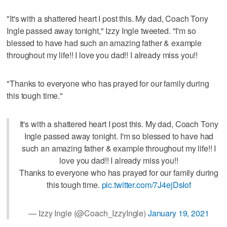
"It's with a shattered heart I post this. My dad, Coach Tony
Ingle passed away tonight," Izzy Ingle tweeted. "I'm so
blessed to have had such an amazing father & example
throughout my life!! I love you dad!! I already miss you!!
"Thanks to everyone who has prayed for our family during
this tough time."
It's with a shattered heart I post this. My dad, Coach Tony
Ingle passed away tonight. I'm so blessed to have had
such an amazing father & example throughout my life!! I
love you dad!! I already miss you!!
Thanks to everyone who has prayed for our family during
this tough time.
pic.twitter.com/7J4ejDsIof
— Izzy Ingle (@Coach_IzzyIngle)
January 19, 2021