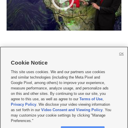
OK
Cookie Notice







This site uses cookies. We and our partners use cookies
and similar technologies (including the Meta Pixel and
Mobile Apps
|
Newsletter
|
Advertise
|
Contact Us
|
Careers with KSL.com
|
Google Pixel, among others) to improve your experience,
measure performance, analyze usage, and personalize ads
Terms of use
|
Privacy Statement
|
Video Consent Viewing Policy
|
DMCA Notice
|
on this and other sites. By continuing to use our site, you
Do Not Sell or Share My Data
|
EEO Public File Report
|
KSL-TV FCC Public File
|
agree to this use, as well as agree to our
Terms of Use
,
KSL FM Radio FCC Public File
|
KSL AM Radio FCC Public File
|
FCC Applications
|
Closed Captioning Assistance
Privacy Policy
. We disclose your video viewing information
as set forth in our
Video Consent and Viewing Policy
. You
© 2026
KSL Media
| KSL Broadcasting Salt Lake City UT | Site hosted & managed
may customize your cookie settings by clicking "Manage
by KSL Media - a Deseret Media Company
Preferences."