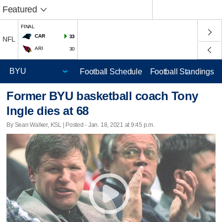
Featured
FINAL
CAR
33
NFL
ARI
30
Football Schedule
Football Standings
Former BYU basketball coach Tony
Ingle dies at 68
By Sean Walker, KSL | Posted - Jan. 18, 2021 at 9:45 p.m.