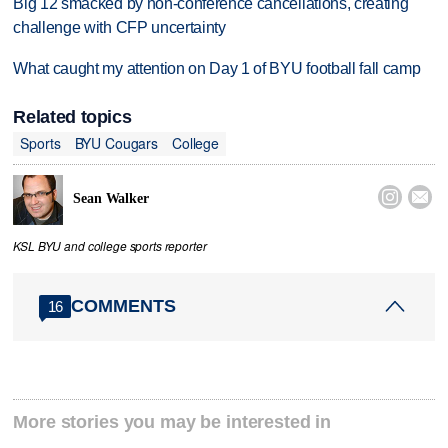
Big 12 smacked by non-conference cancellations, creating
challenge with CFP uncertainty
What caught my attention on Day 1 of BYU football fall camp
Related topics
Sports
BYU Cougars
College


Sean Walker
KSL BYU and college sports reporter
COMMENTS
16
More stories you may be interested in