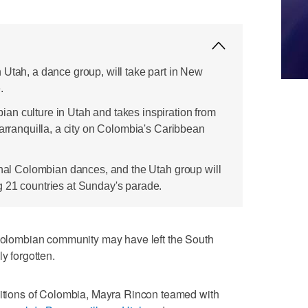
 Utah, a dance group, will take part in New
.
n culture in Utah and takes inspiration from
Barranquilla, a city on Colombia's Caribbean
ional Colombian dances, and the Utah group will
 21 countries at Sunday's parade.
lombian community may have left the South
y forgotten.
aditions of Colombia, Mayra Rincon teamed with