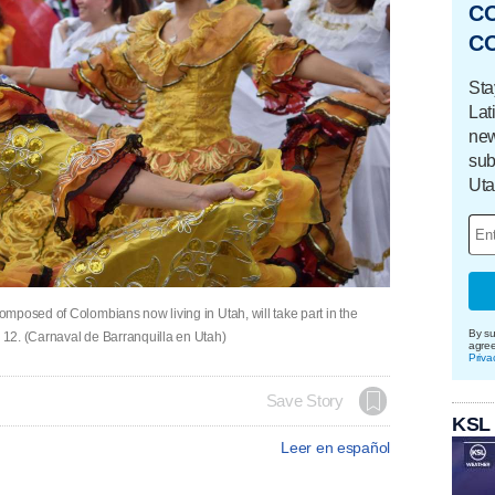
C
C
Sta
Lat
new
sub
Uta
mposed of Colombians now living in Utah, will take part in the
By su
12. (Carnaval de Barranquilla en Utah)
agre
Priva
Save Story
KSL
Leer en español