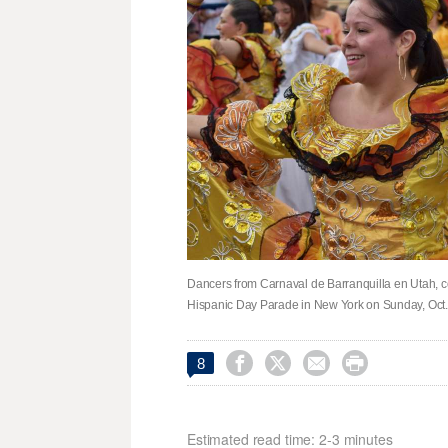
Dancers from Carnaval de Barranquilla en Utah, co
Hispanic Day Parade in New York on Sunday, Oct. 




8
Estimated read time: 2-3 minutes