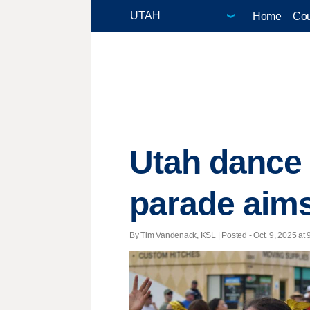
Home
Cou
Utah dance 
parade aims
By Tim Vandenack, KSL | Posted - Oct. 9, 2025 at 