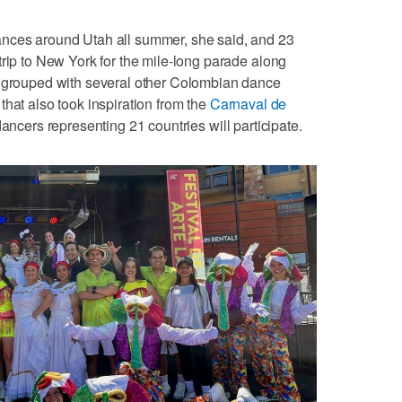
ances around Utah all summer, she said, and 23
trip to New York for the mile-long parade along
e grouped with several other Colombian dance
that also took inspiration from the
Carnaval de
dancers representing 21 countries will participate.