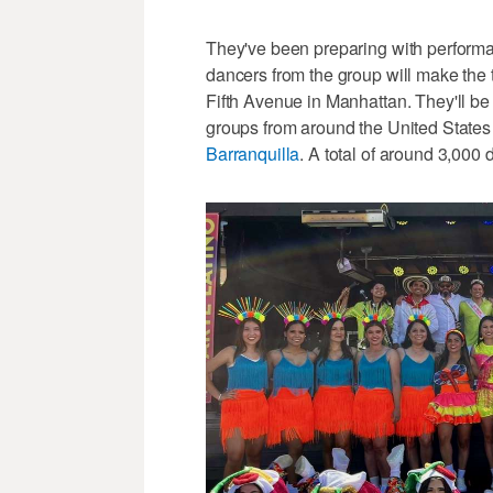
They've been preparing with perform
dancers from the group will make the 
Fifth Avenue in Manhattan. They'll b
groups from around the United States 
Barranquilla
. A total of around 3,000 