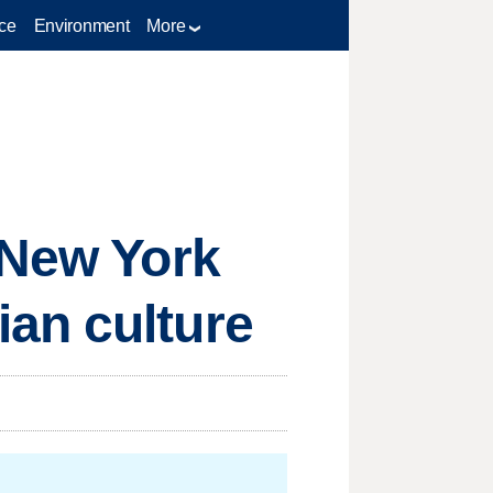
ce
Environment
More
 New York
an culture