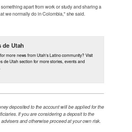
 something apart from work or study and sharing a
 that we normally do in Colombia," she said.
 de Utah
for more news from Utah's Latino community? Visit
s de Utah section for more stories, events and
.
ey deposited to the account will be applied for the
ciaries. If you are considering a deposit to the
 advisers and otherwise proceed at your own risk.