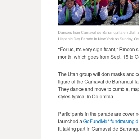
Dancers from Carnaval de Barranquilla en Utah, c
Hispanic Day Parade in New York on Sunday, Oct.
"For us, it's very significant," Rinco
month, which goes from Sept. 15 to O
The Utah group will don masks and 
figure of the Carnaval de Barranquill
They dance and move to cumbia, mapa
styles typical in Colombia.
Participants in the parade are coveri
launched a
GoFundMe* fundraising d
it, taking part in Carnaval de Barranqui