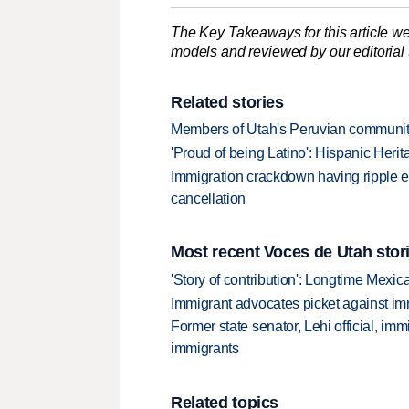
The Key Takeaways for this article we
models and reviewed by our editorial te
Related stories
Members of Utah's Peruvian community
'Proud of being Latino': Hispanic Heri
Immigration crackdown having ripple effe
cancellation
Most recent Voces de Utah stor
'Story of contribution': Longtime Mexi
Immigrant advocates picket against immi
Former state senator, Lehi official, im
immigrants
Related topics