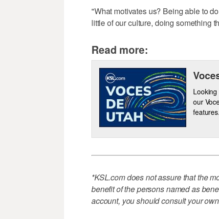
"What motivates us? Being able to do
little of our culture, doing something
Read more:
Voces
Looking 
our Voce
features
*KSL.com does not assure that the mon
benefit of the persons named as benefi
account, you should consult your own