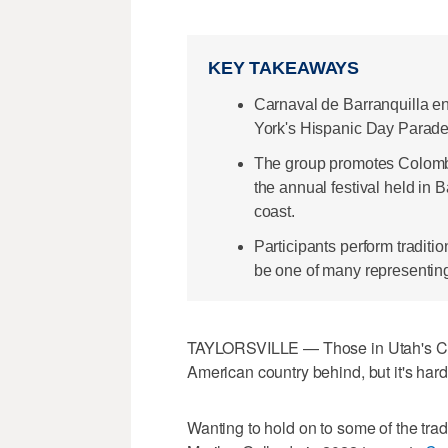
KEY TAKEAWAYS
Carnaval de Barranquilla en
York's Hispanic Day Parade
The group promotes Colombia
the annual festival held in 
coast.
Participants perform tradit
be one of many representing
TAYLORSVILLE — Those in Utah's Co
American country behind, but it's hardl
Wanting to hold on to some of the tr