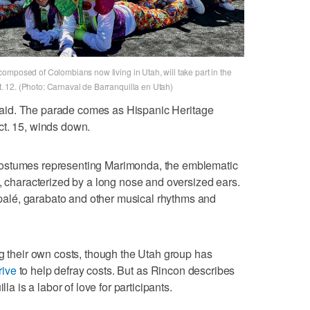
omposed of Colombians now living in Utah, will take part in the
 12. (Photo: Carnaval de Barranquilla en Utah)
n said. The parade comes as Hispanic Heritage
ct. 15, winds down.
costumes representing Marimonda, the emblematic
a, characterized by a long nose and oversized ears.
lé, garabato and other musical rhythms and
ng their own costs, though the Utah group has
rive
to help defray costs. But as Rincon describes
lla is a labor of love for participants.