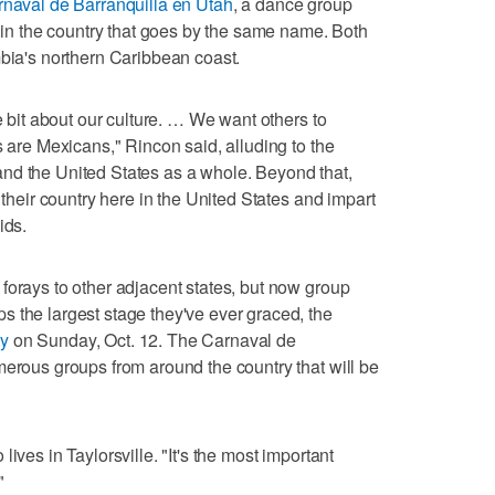
naval de Barranquilla en Utah
, a dance group
l in the country that goes by the same name. Both
mbia's northern Caribbean coast.
le bit about our culture. … We want others to
s are Mexicans," Rincon said, alluding to the
nd the United States as a whole. Beyond that,
 their country here in the United States and impart
ids.
forays to other adjacent states, but now group
 the largest stage they've ever graced, the
ty
on Sunday, Oct. 12. The Carnaval de
merous groups from around the country that will be
ives in Taylorsville. "It's the most important
"