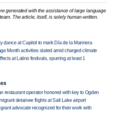
re generated with the assistance of large language
am. The article, itself, is solely human-written.
 dance at Capitol to mark Día de la Marinera
tage Month activities slated amid charged climate
cts at Latino festivals, spurring at least 1
ies
can restaurant operator honored with key to Ogden
grant detainee flights at Salt Lake airport
migrant advocate recognized for their work with