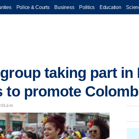
nties
Police & Courts
Business
Politics
Education
Scien
group taking part in
 to promote Colombi
9:01 p.m.