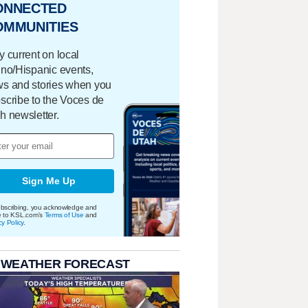
ONNECTED
OMMUNITIES
y current on local
ino/Hispanic events,
s and stories when you
scribe to the Voces de
h newsletter.
Sign Me Up
bscribing, you acknowledge and
e to KSL.com's
Terms of Use
and
cy Policy
.
 WEATHER FORECAST