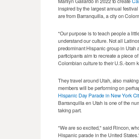
Marilyn Gallardo in 2022 to create
Car
inspired by the largest annual festiva
are from Barranquilla, a city on Colo
"Our purpose is to teach people a litt
understand our culture. Not all Latino
predominant Hispanic group in Utah a
participants aim to recreate a piece of
Colombian culture to their U.S.-born k
They travel around Utah, also making 
members will be performing on perhaps
Hispanic Day Parade in New York Ci
Barranquilla en Utah is one of the nu
taking part.
"We are so excited," said Rincon, who l
Hispanic parade in the United States.