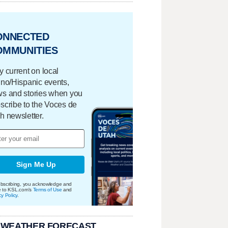
ONNECTED
OMMUNITIES
y current on local
ino/Hispanic events,
s and stories when you
scribe to the Voces de
h newsletter.
Sign Me Up
bscribing, you acknowledge and
e to KSL.com's
Terms of Use
and
cy Policy
.
 WEATHER FORECAST