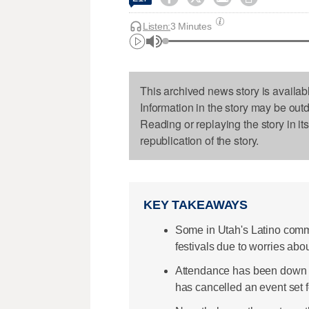
Listen:
3 Minutes
This archived news story is availab
Information in the story may be out
Reading or replaying the story in it
republication of the story.
KEY TAKEAWAYS
Some in Utah's Latino commun
festivals due to worries abou
Attendance has been down at
has cancelled an event set 