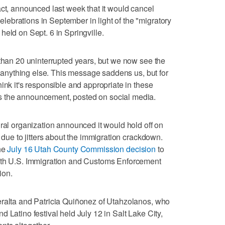
act, announced last week that it would cancel
ebrations in September in light of the "migratory
held on Sept. 6 in Springville.
 than 20 uninterrupted years, but we now see the
er anything else. This message saddens us, but for
ink it's responsible and appropriate in these
 the announcement, posted on social media.
ural organization announced it would hold off on
t due to jitters about the immigration crackdown.
the
July 16 Utah County Commission decision
to
with U.S. Immigration and Customs Enforcement
ion.
eralta and Patricia Quiñonez of Utahzolanos, who
 Latino festival held July 12 in Salt Lake City,