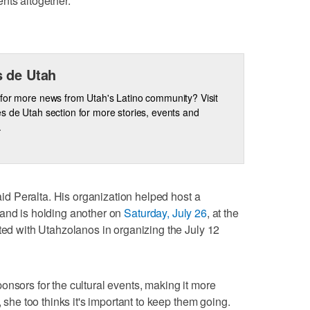
nts altogether.
 de Utah
for more news from Utah's Latino community? Visit
s de Utah section for more stories, events and
.
said Peralta. His organization helped host a
and is holding another on
Saturday, July 26
, at the
ated with Utahzolanos in organizing the July 12
onsors for the cultural events, making it more
, she too thinks it's important to keep them going.