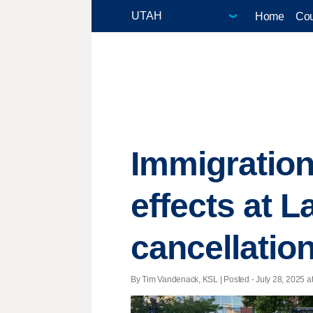
Home
Cou
Immigration
effects at L
cancellatio
By Tim Vandenack, KSL | Posted - July 28, 2025 at