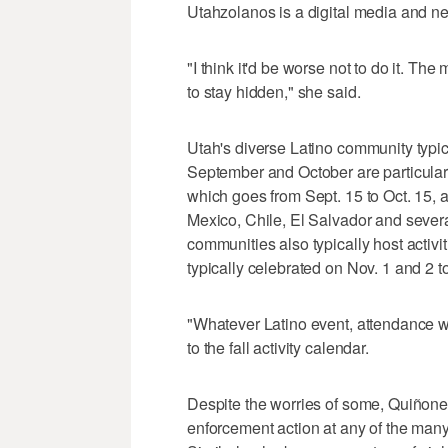
Utahzolanos is a digital media and n
"I think it'd be worse not to do it. Th
to stay hidden," she said.
Utah's diverse Latino community typica
September and October are particular
which goes from Sept. 15 to Oct. 15, 
Mexico, Chile, El Salvador and sever
communities also typically host activ
typically celebrated on Nov. 1 and 2 
"Whatever Latino event, attendance wi
to the fall activity calendar.
Despite the worries of some, Quiñonez
enforcement action at any of the many 