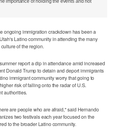
the importance of holding the events and not
he ongoing immigration crackdown has been a
tah's Latino community in attending the many
culture of the region.
s summer report a dip in attendance amid increased
ident Donald Trump to detain and deport immigrants
Latino immigrant community worry that going to
igher risk of falling onto the radar of U.S.
 authorities.
here are people who are afraid," said Hernando
anizes two festivals each year focused on the
ed to the broader Latino community.