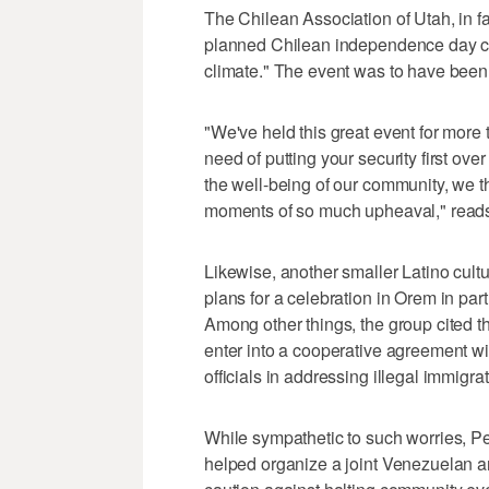
The Chilean Association of Utah, in f
planned Chilean independence day cel
climate." The event was to have been 
"We've held this great event for more
need of putting your security first ov
the well-being of our community, we th
moments of so much upheaval," reads
Likewise, another smaller Latino cult
plans for a celebration in Orem in par
Among other things, the group cited 
enter into a cooperative agreement 
officials in addressing illegal immigrat
While sympathetic to such worries, P
helped organize a joint Venezuelan and