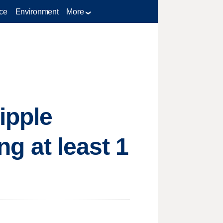
ce
Environment
More
ipple
ng at least 1