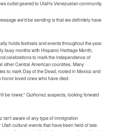
ews outlet geared to Utah's Venezuelan community.
e message we'd be sending is that we definitely have
lly holds festivals and events throughout the year.
ly busy months with Hispanic Heritage Month,
and celebrations to mark the independence of
al other Central American countries. Many
ities to mark Day of the Dead, rooted in Mexico and
to honor loved ones who have died.
ll be lower," Quiñonez suspects, looking forward
 isn't aware of any type of immigration
Utah cultural events that have been held of late.