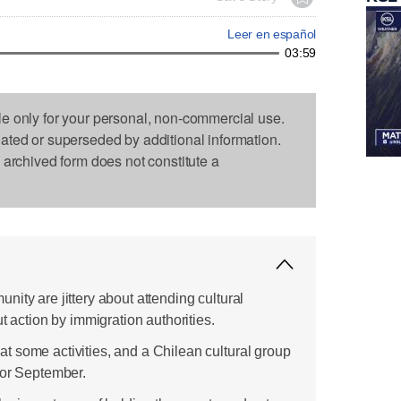
Leer en español
03:59
le only for your personal, non-commercial use.
dated or superseded by additional information.
s archived form does not constitute a
ity are jittery about attending cultural
t action by immigration authorities.
 some activities, and a Chilean cultural group
for September.