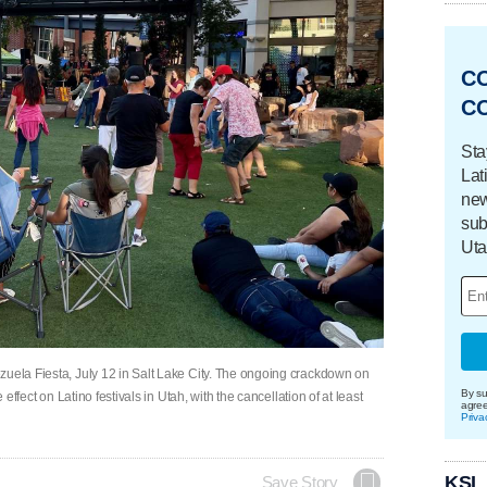
C
C
Sta
Lat
new
sub
Uta
zuela Fiesta, July 12 in Salt Lake City. The ongoing crackdown on
By su
 effect on Latino festivals in Utah, with the cancellation of at least
agre
Priva
KSL
Save Story