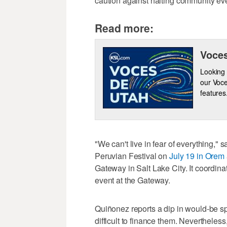
caution against halting community eve
Read more:
Voces
Looking 
our Voce
features
"We can't live in fear of everything," 
Peruvian Festival on
July 19 in Orem
Gateway in Salt Lake City. It coordin
event at the Gateway.
Quiñonez reports a dip in would-be sp
difficult to finance them. Nevertheless