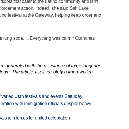
tspots that cater to the Latino community and isn't
nforcement action. Indeed, she said Salt Lake
tino festival at the Gateway, helping keep order and
rinking soda. ... Everything was calm," Quiñonez
re generated with the assistance of large language
am. The article, itself, is solely human-written.
 varied Utah festivals and events Saturday
ration with immigration officials despite heavy
als join forces for united celebration