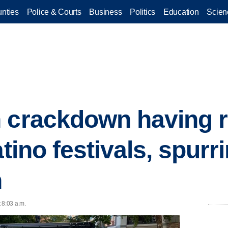
nties
Police & Courts
Business
Politics
Education
Scien
 crackdown having r
atino festivals, spurri
n
 8:03 a.m.