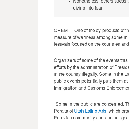
Nonetheless, others stress 
giving into fear.
OREM — One of the by-products of t
measure of wariness among some in U
festivals focused on the countries and 
Organizers of some of the events thi
efforts by the administration of Pres
in the country illegally. Some in the 
public events potentially puts them at h
Immigration and Customs Enforcement
"Some in the public are concerned. T
Peralta of
Utah Latino Arts
, which org
Peruvian community and another gear