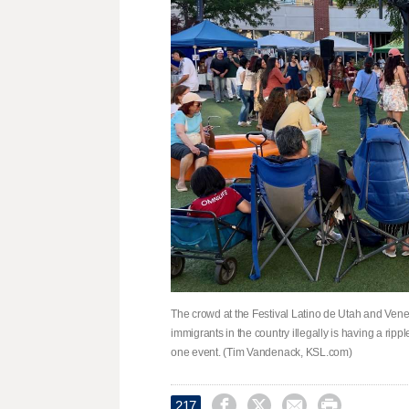
The crowd at the Festival Latino de Utah and Vene
immigrants in the country illegally is having a ripple
one event. (Tim Vandenack, KSL.com)




217