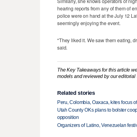
Similarly, she knows operators of nigh
hearing reports from any of them of e
police were on hand at the July 12 La
seemingly enjoying the event.
"They liked it. We saw them eating, d
said.
The Key Takeaways for this article we
models and reviewed by our editorial te
Related stories
Peru, Colombia, Oaxaca, kites focus of
Utah County OKs plans to bolster coope
opposition
Organizers of Latino, Venezuelan festiv