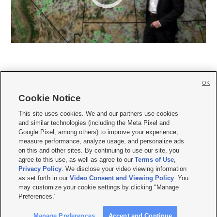
OK
Cookie Notice







This site uses cookies. We and our partners use cookies
and similar technologies (including the Meta Pixel and
Mobile Apps
|
Newsletter
|
Advertise
|
Contact Us
|
Careers with KSL.com
|
Google Pixel, among others) to improve your experience,
measure performance, analyze usage, and personalize ads
Terms of use
|
Privacy Statement
|
Video Consent Viewing Policy
|
DMCA Notice
|
on this and other sites. By continuing to use our site, you
Do Not Sell or Share My Data
|
EEO Public File Report
|
KSL-TV FCC Public File
|
agree to this use, as well as agree to our
Terms of Use
,
KSL FM Radio FCC Public File
|
KSL AM Radio FCC Public File
|
FCC Applications
|
Closed Captioning Assistance
Privacy Policy
. We disclose your video viewing information
as set forth in our
Video Consent and Viewing Policy
. You
© 2026
KSL Media
| KSL Broadcasting Salt Lake City UT | Site hosted & managed
may customize your cookie settings by clicking "Manage
by KSL Media - a Deseret Media Company
Preferences."
Manage Preferences
Accept and Continue