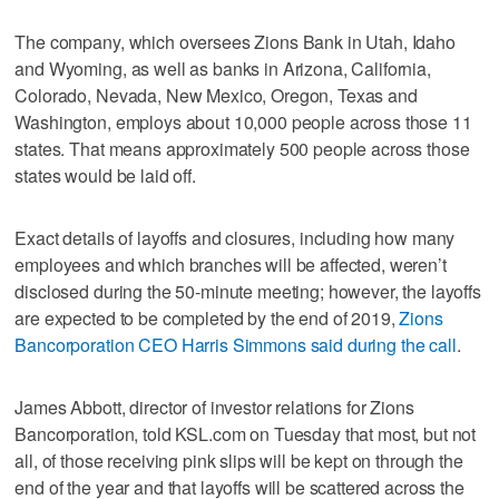
The company, which oversees Zions Bank in Utah, Idaho
and Wyoming, as well as banks in Arizona, California,
Colorado, Nevada, New Mexico, Oregon, Texas and
Washington, employs about 10,000 people across those 11
states. That means approximately 500 people across those
states would be laid off.
Exact details of layoffs and closures, including how many
employees and which branches will be affected, weren’t
disclosed during the 50-minute meeting; however, the layoffs
are expected to be completed by the end of 2019,
Zions
Bancorporation CEO Harris Simmons said during the call
.
James Abbott, director of investor relations for Zions
Bancorporation, told KSL.com on Tuesday that most, but not
all, of those receiving pink slips will be kept on through the
end of the year and that layoffs will be scattered across the