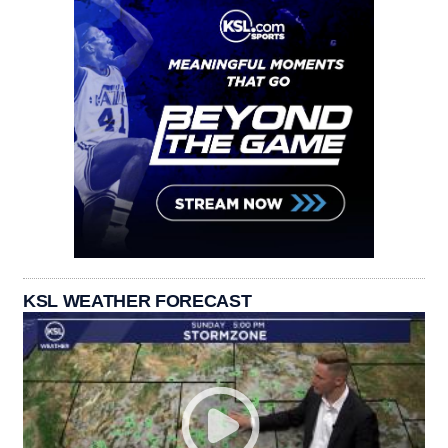
KSL WEATHER FORECAST