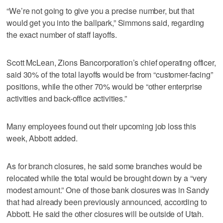
“We’re not going to give you a precise number, but that
would get you into the ballpark,” Simmons said, regarding
the exact number of staff layoffs.
Scott McLean, Zions Bancorporation’s chief operating officer,
said 30% of the total layoffs would be from “customer-facing”
positions, while the other 70% would be “other enterprise
activities and back-office activities.”
Many employees found out their upcoming job loss this
week, Abbott added.
As for branch closures, he said some branches would be
relocated while the total would be brought down by a “very
modest amount.” One of those bank closures was in Sandy
that had already been previously announced, according to
Abbott. He said the other closures will be outside of Utah.