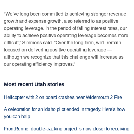
“We’ve long been committed to achieving stronger revenue
growth and expense growth, also referred to as positive
operating leverage. In the period of falling interest rates, our
ability to achieve positive operating leverage becomes more
difficult,” Simmons said. “Over the long term, we’ll remain
focused on delivering positive operating leverage —
although we recognize that this challenge will increase as
our operating efficiency improves.”
Most recent Utah stories
Helicopter with 2 on board crashes near Widemouth 2 Fire
A celebration for an Idaho pilot ended in tragedy. Here's how
you can help
FrontRunner double-tracking project is now closer to receiving