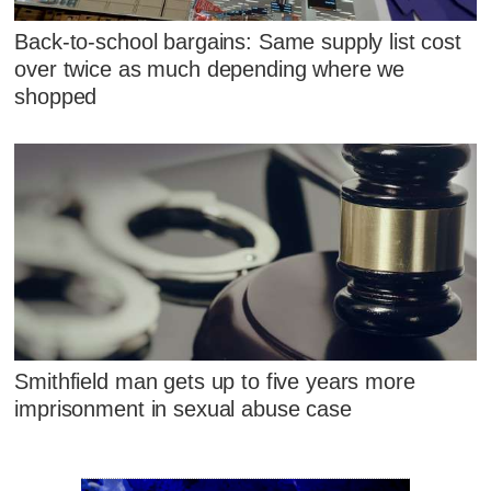
Back-to-school bargains: Same supply list cost
over twice as much depending where we
shopped
Smithfield man gets up to five years more
imprisonment in sexual abuse case