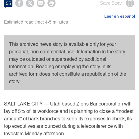




Save Story
95
Leer en español
Estimated read time: 4-5 minutes
This archived news story is available only for your
personal, non-commercial use. Information in the story
may be outdated or superseded by additional
information. Reading or replaying the story in its
archived form does not constitute a republication of the
story.
SALT LAKE CITY — Utah-based Zions Bancorporation will
lay off 5% of its workforce and is planning to close a “modest
amount” of bank branches to keep its expenses in check, its
top executives announced during a teleconference with
investors Monday afternoon.