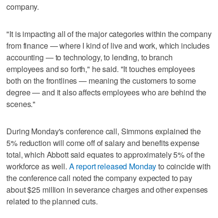
company.
"It is impacting all of the major categories within the company
from finance — where I kind of live and work, which includes
accounting — to technology, to lending, to branch
employees and so forth," he said. "It touches employees
both on the frontlines — meaning the customers to some
degree — and it also affects employees who are behind the
scenes."
During Monday's conference call, Simmons explained the
5% reduction will come off of salary and benefits expense
total, which Abbott said equates to approximately 5% of the
workforce as well.
A report released Monday
to coincide with
the conference call noted the company expected to pay
about $25 million in severance charges and other expenses
related to the planned cuts.