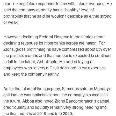
plan to keep future expenses in line with future revenues. He
said the company currently has a "healthy" level of
profitability that he said he wouldn't describe as either strong
or weak.
However, declining Federal Reserve interest rates mean
declining revenues for most banks across the nation. For
Zions, gross profit margins have compressed about 5% over
the past six months and that number is expected to continue
to fall in the future, Abbott said. He added laying off
employees was "a very difficult decision" to cut expenses
and keep the company healthy.
As for the future of the company, Simmons said on Monday's
call that he was optimistic about the company’s success in
the future. Abbott also noted Zions Bancorporation's capital,
credit quality and liquidity remain very strong heading into
the final months of 2019 and into 2020.