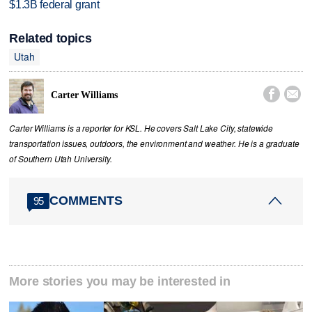
$1.3B federal grant
Related topics
Utah


Carter Williams
Carter Williams is a reporter for KSL. He covers Salt Lake City, statewide
transportation issues, outdoors, the environment and weather. He is a graduate
of Southern Utah University.
COMMENTS
95
More stories you may be interested in