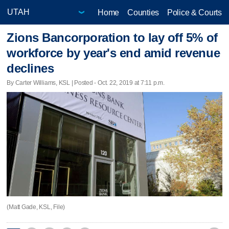
Home
Counties
Police & Courts
Zions Bancorporation to lay off 5% of
workforce by year's end amid revenue
declines
By Carter Williams, KSL | Posted - Oct. 22, 2019 at 7:11 p.m.
(Matt Gade, KSL, File)