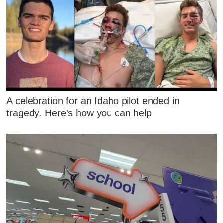
A celebration for an Idaho pilot ended in
tragedy. Here's how you can help