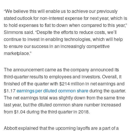
“We believe this will enable us to achieve our previously
stated outlook for non-interest expense for next year, which is
to hold expenses to flat to down when compared to this year,”
Simmons said. “Despite the efforts to reduce costs, we’ll
continue to invest in enabling technologies, which will help
to ensure our success in an increasingly competitive
marketplace.”
The announcement came as the company announced its
third-quarter results to employees and investors. Overall, it
finished off the quarter with $214 million in net earnings and
$1.17
earnings per diluted common share
during the quarter.
The net earnings total was slightly down from the same time
last year, but the diluted common share number increased
from $1.04 during the third quarter in 2018.
Abbott explained that the upcoming layoffs are a part of a