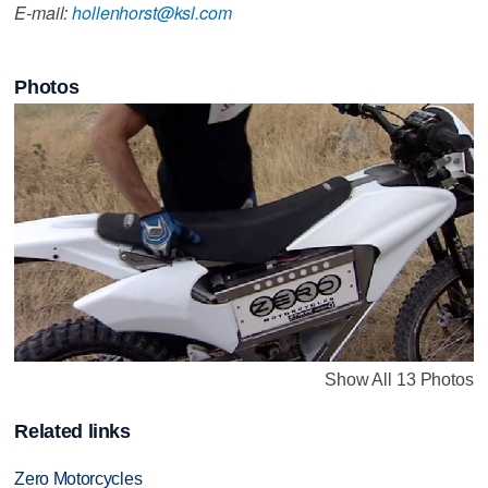
E-mail:
hollenhorst@ksl.com
Photos
Show All 13 Photos
Related links
Zero Motorcycles