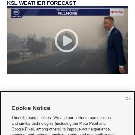
KSL WEATHER FORECAST
OK
Cookie Notice







This site uses cookies. We and our partners use cookies
and similar technologies (including the Meta Pixel and
Mobile Apps
|
Newsletter
|
Advertise
|
Contact Us
|
Careers with KSL.com
|
Google Pixel, among others) to improve your experience,
measure performance, analyze usage, and personalize ads