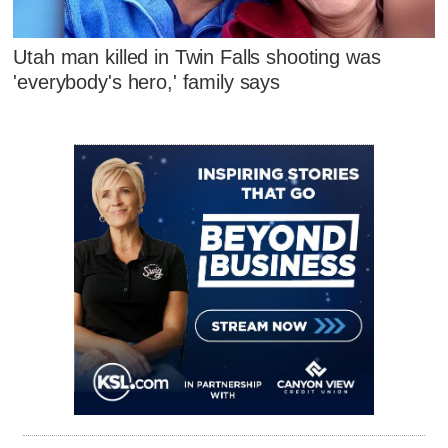
Utah man killed in Twin Falls shooting was
'everybody's hero,' family says