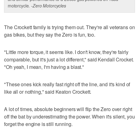
motorcycle.
-Zero Motorcycles
The Crockett family is trying them out. They're all veterans on
gas bikes, but they say the Zero is fun, too.
"Little more torque, it seems like. I don't know, they're fairly
comparable, but it's just a lot different," said Kendall Crocket.
"Oh yeah, I mean, I'm having a blast."
"These ones kick really fast right off the line, and it's kind of
like all or nothing," said Keaton Crockett.
A lot of times, absolute beginners will flip the Zero over right
off the bat by underestimating the power. When it's silent, you
forget the engine is still running.