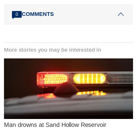
COMMENTS
0
More stories you may be interested in
Man drowns at Sand Hollow Reservoir