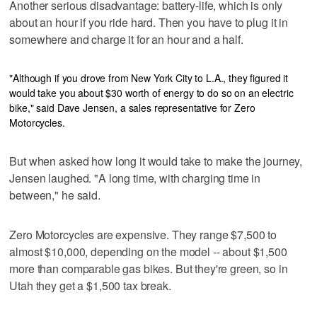
Another serious disadvantage: battery-life, which is only
about an hour if you ride hard. Then you have to plug it in
somewhere and charge it for an hour and a half.
"Although if you drove from New York City to L.A., they figured it
would take you about $30 worth of energy to do so on an electric
bike," said Dave Jensen, a sales representative for Zero
Motorcycles.
But when asked how long it would take to make the journey,
Jensen laughed. "A long time, with charging time in
between," he said.
Zero Motorcycles are expensive. They range $7,500 to
almost $10,000, depending on the model -- about $1,500
more than comparable gas bikes. But they're green, so in
Utah they get a $1,500 tax break.