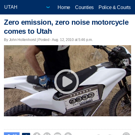
Home
Counties
Police & Courts
Zero emission, zero noise motorcycle
comes to Utah
By John Hollenhorst | Posted - Aug. 12, 2010 at 5:46 p.m.