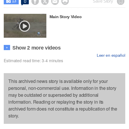
13




Save Story
0

Main Story Video
Show 2 more videos
+
Leer en español
Estimated read time: 3-4 minutes
This archived news story is available only for your
personal, non-commercial use. Information in the story
may be outdated or superseded by additional
information. Reading or replaying the story in its
archived form does not constitute a republication of the
story.