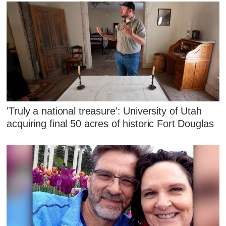
'Truly a national treasure': University of Utah
acquiring final 50 acres of historic Fort Douglas