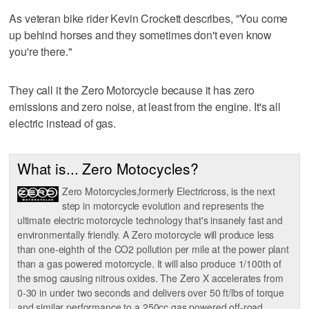
As veteran bike rider Kevin Crockett describes, "You come
up behind horses and they sometimes don't even know
you're there."
They call it the Zero Motorcycle because it has zero
emissions and zero noise, at least from the engine. It's all
electric instead of gas.
What is... Zero Motocycles?
Zero Motorcycles,formerly Electricross, is the next
step in motorcycle evolution and represents the
ultimate electric motorcycle technology that's insanely fast and
environmentally friendly. A Zero motorcycle will produce less
than one-eighth of the CO2 pollution per mile at the power plant
than a gas powered motorcycle. It will also produce 1/100th of
the smog causing nitrous oxides. The Zero X accelerates from
0-30 in under two seconds and delivers over 50 ft/lbs of torque
and similar performance to a 250cc gas powered off-road