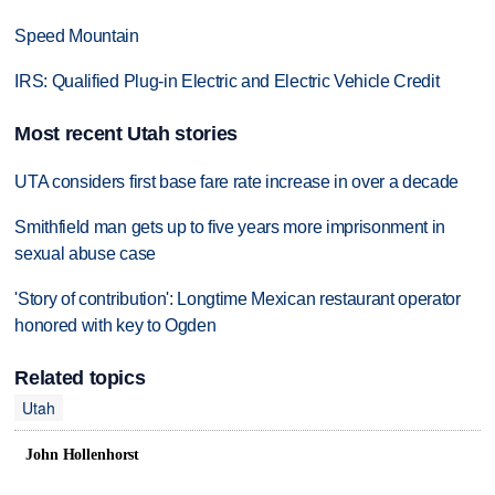
Speed Mountain
IRS: Qualified Plug-in Electric and Electric Vehicle Credit
Most recent Utah stories
UTA considers first base fare rate increase in over a decade
Smithfield man gets up to five years more imprisonment in
sexual abuse case
'Story of contribution': Longtime Mexican restaurant operator
honored with key to Ogden
Related topics
Utah
John Hollenhorst