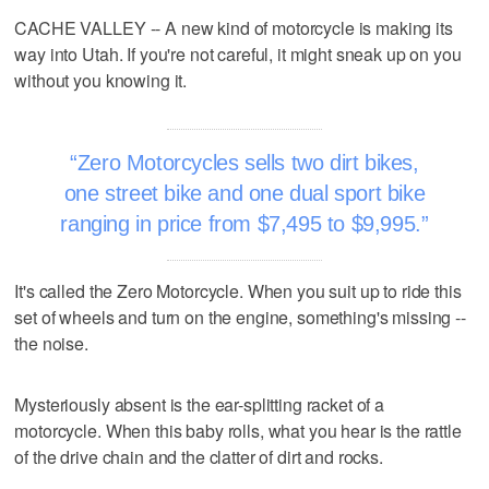
CACHE VALLEY -- A new kind of motorcycle is making its
way into Utah. If you're not careful, it might sneak up on you
without you knowing it.
Zero Motorcycles sells two dirt bikes,
one street bike and one dual sport bike
ranging in price from $7,495 to $9,995.
It's called the Zero Motorcycle. When you suit up to ride this
set of wheels and turn on the engine, something's missing --
the noise.
Mysteriously absent is the ear-splitting racket of a
motorcycle. When this baby rolls, what you hear is the rattle
of the drive chain and the clatter of dirt and rocks.