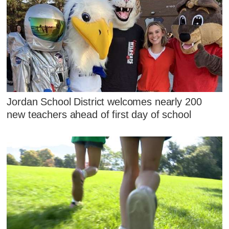
Jordan School District welcomes nearly 200
new teachers ahead of first day of school