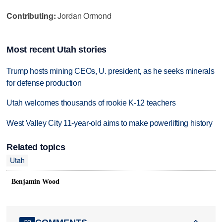
Contributing:
Jordan Ormond
Most recent Utah stories
Trump hosts mining CEOs, U. president, as he seeks minerals
for defense production
Utah welcomes thousands of rookie K-12 teachers
West Valley City 11-year-old aims to make powerlifting history
Related topics
Utah
Benjamin Wood