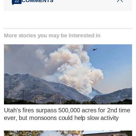
COMMENTS
22
More stories you may be interested in
Utah's fires surpass 500,000 acres for 2nd time
ever, but monsoons could help slow activity