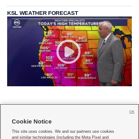
KSL WEATHER FORECAST
OK
Cookie Notice







This site uses cookies. We and our partners use cookies
and similar technologies (including the Meta Pixel and