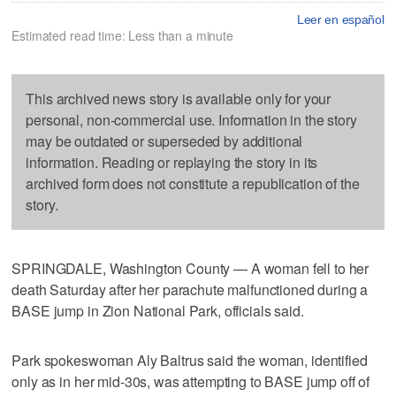
Leer en español
Estimated read time: Less than a minute
This archived news story is available only for your
personal, non-commercial use. Information in the story
may be outdated or superseded by additional
information. Reading or replaying the story in its
archived form does not constitute a republication of the
story.
SPRINGDALE, Washington County — A woman fell to her
death Saturday after her parachute malfunctioned during a
BASE jump in Zion National Park, officials said.
Park spokeswoman Aly Baltrus said the woman, identified
only as in her mid-30s, was attempting to BASE jump off of