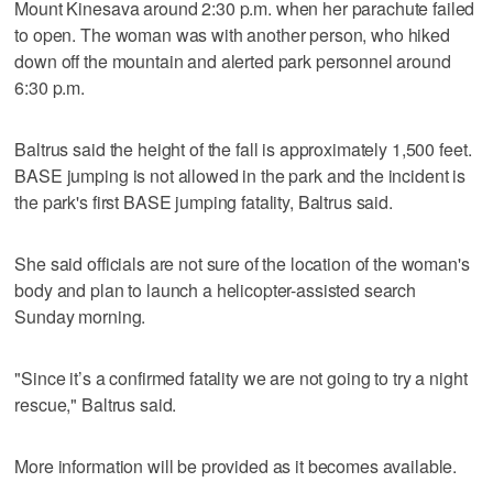
Mount Kinesava around 2:30 p.m. when her parachute failed
to open. The woman was with another person, who hiked
down off the mountain and alerted park personnel around
6:30 p.m.
Baltrus said the height of the fall is approximately 1,500 feet.
BASE jumping is not allowed in the park and the incident is
the park's first BASE jumping fatality, Baltrus said.
She said officials are not sure of the location of the woman's
body and plan to launch a helicopter-assisted search
Sunday morning.
"Since it’s a confirmed fatality we are not going to try a night
rescue," Baltrus said.
More information will be provided as it becomes available.