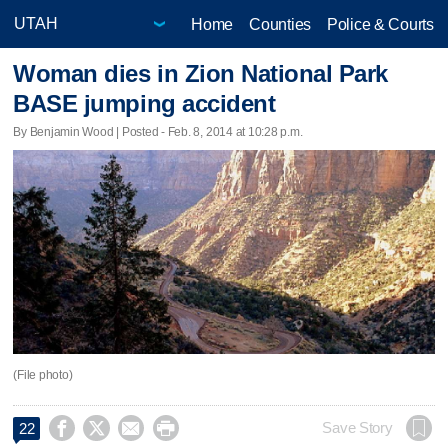
Home
Counties
Police & Courts
Woman dies in Zion National Park
BASE jumping accident
By Benjamin Wood | Posted - Feb. 8, 2014 at 10:28 p.m.
(File photo)




Save Story
22