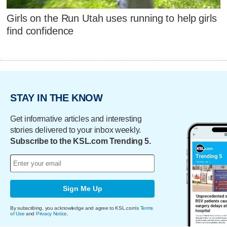
Girls on the Run Utah uses running to help girls
find confidence
STAY IN THE KNOW
Get informative articles and interesting
stories delivered to your inbox weekly.
Subscribe to the KSL.com Trending 5.
Sign Me Up
By subscribing, you acknowledge and agree to KSL.com's
Terms
of Use
and
Privacy Notice
.